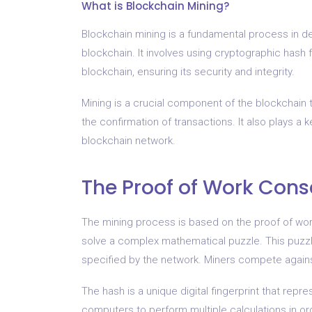
What is Blockchain Mining?
Blockchain mining is a fundamental process in de
blockchain. It involves using cryptographic hash 
blockchain, ensuring its security and integrity.
Mining is a crucial component of the blockchain t
the confirmation of transactions. It also plays a 
blockchain network.
The Proof of Work Con
The mining process is based on the proof of wor
solve a complex mathematical puzzle. This puzzle 
specified by the network. Miners compete against 
The hash is a unique digital fingerprint that repr
computers to perform multiple calculations in ord