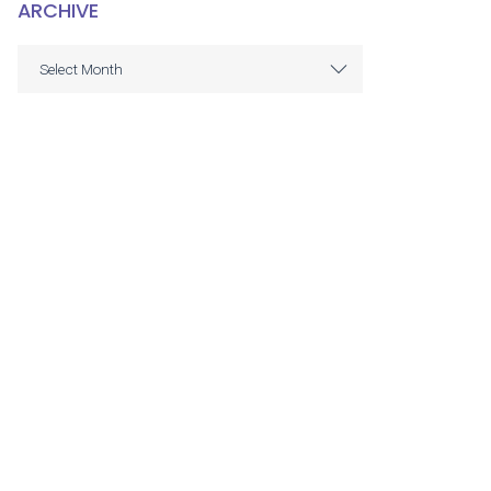
ARCHIVE
ARCHIVE
Select Month