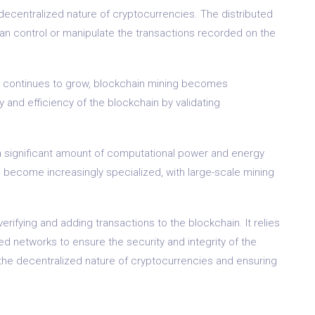
decentralized nature of cryptocurrencies. The distributed
can control or manipulate the transactions recorded on the
ld continues to grow, blockchain mining becomes
y and efficiency of the blockchain by validating
s a significant amount of computational power and energy
 become increasingly specialized, with large-scale mining
erifying and adding transactions to the blockchain. It relies
d networks to ensure the security and integrity of the
ng the decentralized nature of cryptocurrencies and ensuring