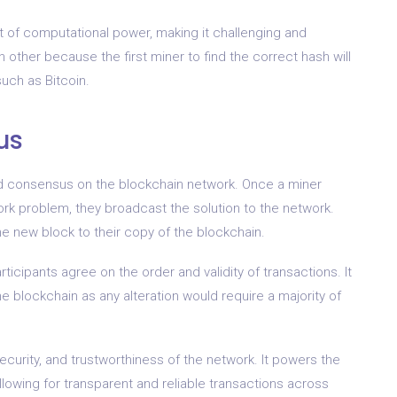
t of computational power, making it challenging and
other because the first miner to find the correct hash will
uch as Bitcoin.
us
ized consensus on the blockchain network. Once a miner
ork problem, they broadcast the solution to the network.
he new block to their copy of the blockchain.
icipants agree on the order and validity of transactions. It
 blockchain as any alteration would require a majority of
security, and trustworthiness of the network. It powers the
lowing for transparent and reliable transactions across