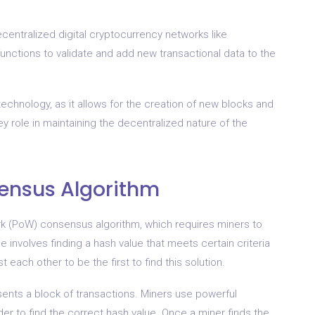
centralized digital cryptocurrency networks like
functions to validate and add new transactional data to the
echnology, as it allows for the creation of new blocks and
key role in maintaining the decentralized nature of the
sensus Algorithm
k (PoW) consensus algorithm, which requires miners to
involves finding a hash value that meets certain criteria
each other to be the first to find this solution.
esents a block of transactions. Miners use powerful
er to find the correct hash value. Once a miner finds the