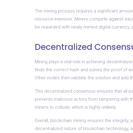
The mining process requires a significant amoun
resource-intensive. Miners compete against each 
be rewarded with newly minted digital currency, s
Decentralized Consens
Mining plays a vital role in achieving decentral
finds the correct hash and solves the proof of w
Other nodes then validate the solution and add t
This decentralized consensus ensures that all part
prevents malicious actors from tampering with the
miners to collude, which is highly unlikely.
Overall, blockchain mining ensures the integrity, 
decentralized nature of blockchain technology, al