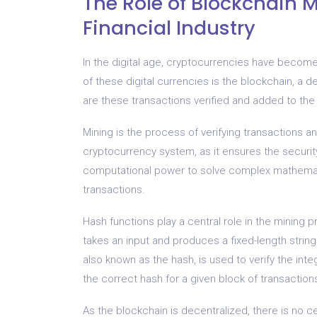
The Role of Blockchain M
Financial Industry
In the digital age, cryptocurrencies have becom
of these digital currencies is the blockchain, a d
are these transactions verified and added to the
Mining is the process of verifying transactions an
cryptocurrency system, as it ensures the security
computational power to solve complex mathemati
transactions.
Hash functions play a central role in the mining 
takes an input and produces a fixed-length string 
also known as the hash, is used to verify the int
the correct hash for a given block of transaction
As the blockchain is decentralized, there is no ce