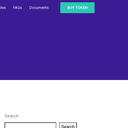
BUY TOKEN
cles
FAQs
Documents
Search
Search