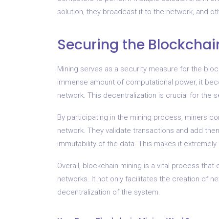
solution, they broadcast it to the network, and othe
Securing the Blockchai
Mining serves as a security measure for the blo
immense amount of computational power, it become
network. This decentralization is crucial for the 
By participating in the mining process, miners 
network. They validate transactions and add the
immutability of the data. This makes it extremely 
Overall, blockchain mining is a vital process that
networks. It not only facilitates the creation of
decentralization of the system.