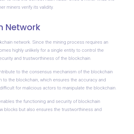
r miners verify its validity.
n Network
ckchain network. Since the mining process requires an
s highly unlikely for a single entity to control the
security and trustworthiness of the blockchain.
contribute to the consensus mechanism of the blockchain
m to the blockchain, which ensures the accuracy and
difficult for malicious actors to manipulate the blockchain.
 enables the functioning and security of blockchain
 new blocks but also ensures the trustworthiness and