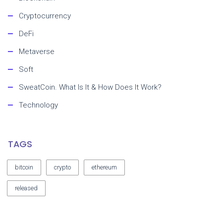
Cryptocurrency
DeFi
Metaverse
Soft
SweatCoin. What Is It & How Does It Work?
Technology
TAGS
bitcoin
crypto
ethereum
released