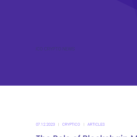
ICO CRYPTO NEWS
07.12.2023
CRYPTICO
ARTICLES