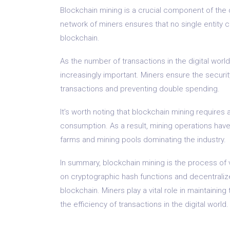
Blockchain mining is a crucial component of the 
network of miners ensures that no single entity 
blockchain.
As the number of transactions in the digital wor
increasingly important. Miners ensure the securit
transactions and preventing double spending.
It’s worth noting that blockchain mining require
consumption. As a result, mining operations have
farms and mining pools dominating the industry.
In summary, blockchain mining is the process of v
on cryptographic hash functions and decentralize
blockchain. Miners play a vital role in maintaini
the efficiency of transactions in the digital world.