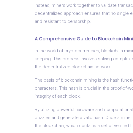
Instead, miners work together to validate transact
decentralized approach ensures that no single en
and resistant to censorship.
A Comprehensive Guide to Blockchain Mini
In the world of cryptocurrencies, blockchain mining
keeping. This process involves solving complex 
the decentralized blockchain network.
The basis of blockchain mining is the hash functi
characters. This hash is crucial in the proof-of-
integrity of each block.
By utilizing powerful hardware and computationa
puzzles and generate a valid hash. Once a miner
the blockchain, which contains a set of verified t