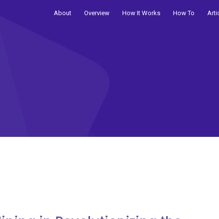
About
Overview
How It Works
How To
Arti