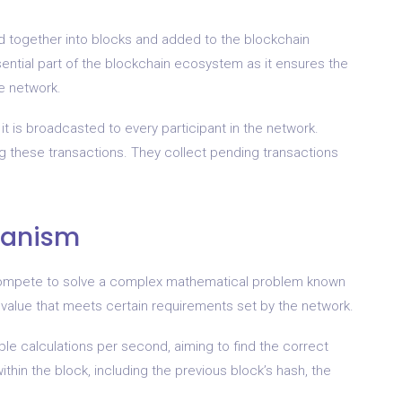
ed together into blocks and added to the blockchain
sential part of the blockchain ecosystem as it ensures the
he network.
 it is broadcasted to every participant in the network.
ting these transactions. They collect pending transactions
hanism
 compete to solve a complex mathematical problem known
h value that meets certain requirements set by the network.
le calculations per second, aiming to find the correct
thin the block, including the previous block’s hash, the