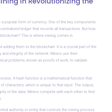
ining in Revolutionizing the
e a popular form of currency. One of the key components
ecentralized ledger that records all transactions. But how
 blockchain? This is where mining comes in.
d adding them to the blockchain. It is a crucial part of the
 and integrity of the network. Miners use their
cal problems, known as proofs of work, to validate
process. A hash function is a mathematical function that
of characters, which is unique to that input. The output,
egrity of the data. Miners compete with each other to find
s.
ntral authority or entity that controls the mining process.