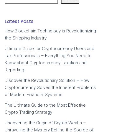
Latest Posts
How Blockchain Technology is Revolutionizing
the Shipping Industry
Ultimate Guide for Cryptocurrency Users and
Tax Professionals – Everything You Need to
Know about Cryptocurrency Taxation and
Reporting
Discover the Revolutionary Solution – How
Cryptocurrency Solves the Inherent Problems
of Modern Financial Systems
The Ultimate Guide to the Most Effective
Crypto Trading Strategy
Uncovering the Origin of Crypto Wealth –
Unraveling the Mystery Behind the Source of