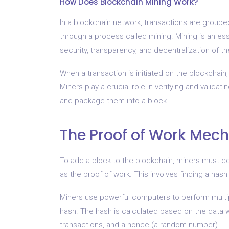
How Does Blockchain Mining Work?
In a blockchain network, transactions are group
through a process called mining. Mining is an es
security, transparency, and decentralization of t
When a transaction is initiated on the blockchain,
Miners play a crucial role in verifying and valida
and package them into a block.
The Proof of Work Mec
To add a block to the blockchain, miners must
as the proof of work. This involves finding a has
Miners use powerful computers to perform multip
hash. The hash is calculated based on the data wi
transactions, and a nonce (a random number).