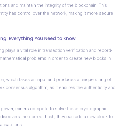
ions and maintain the integrity of the blockchain. This
tity has control over the network, making it more secure
ng: Everything You Need to Know
 plays a vital role in transaction verification and record-
mathematical problems in order to create new blocks in
on, which takes an input and produces a unique string of
work consensus algorithm, as it ensures the authenticity and
l power, miners compete to solve these cryptographic
 discovers the correct hash, they can add a new block to
ransactions.