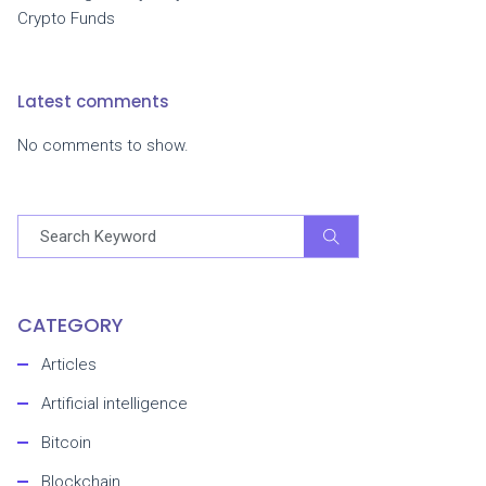
Crypto Funds
Latest comments
No comments to show.
CATEGORY
Articles
Artificial intelligence
Bitcoin
Blockchain