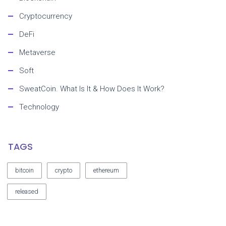
Cryptocurrency
DeFi
Metaverse
Soft
SweatCoin. What Is It & How Does It Work?
Technology
TAGS
bitcoin
crypto
ethereum
released