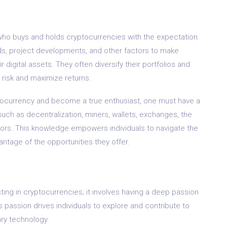
al who buys and holds cryptocurrencies with the expectation
nds, project developments, and other factors to make
 digital assets. They often diversify their portfolios and
 risk and maximize returns.
yptocurrency and become a true enthusiast, one must have a
h as decentralization, miners, wallets, exchanges, the
tors. This knowledge empowers individuals to navigate the
ntage of the opportunities they offer.
ting in cryptocurrencies; it involves having a deep passion
 passion drives individuals to explore and contribute to
ary technology.