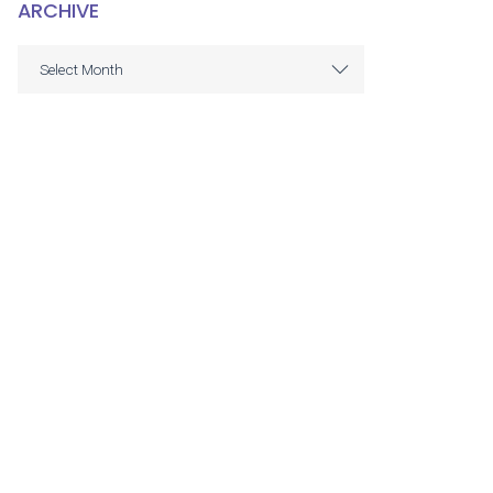
ARCHIVE
ARCHIVE
Select Month