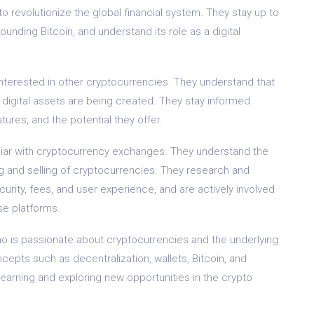
to revolutionize the global financial system. They stay up to
nding Bitcoin, and understand its role as a digital
o interested in other cryptocurrencies. They understand that
 digital assets are being created. They stay informed
tures, and the potential they offer.
liar with cryptocurrency exchanges. They understand the
ng and selling of cryptocurrencies. They research and
ity, fees, and user experience, and are actively involved
se platforms.
ho is passionate about cryptocurrencies and the underlying
epts such as decentralization, wallets, Bitcoin, and
earning and exploring new opportunities in the crypto