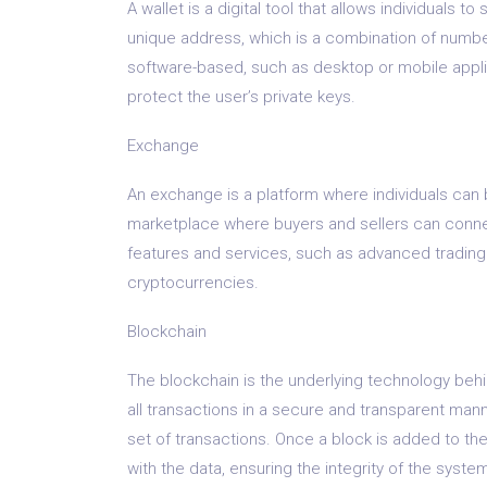
A wallet is a digital tool that allows individuals t
unique address, which is a combination of numbers
software-based, such as desktop or mobile appli
protect the user’s private keys.
Exchange
An exchange is a platform where individuals can b
marketplace where buyers and sellers can conne
features and services, such as advanced trading 
cryptocurrencies.
Blockchain
The blockchain is the underlying technology behin
all transactions in a secure and transparent man
set of transactions. Once a block is added to the
with the data, ensuring the integrity of the syste