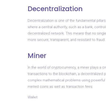
Decentralization
Decentralization is one of the fundamental pillars
where a central authority, such as a bank, contro
decentralized network. This means that no single
more secure, transparent, and resistant to fraud.
Miner
In the world of cryptocurrency, a miner plays a c
transactions to the blockchain, a decentralized p
complex mathematical problems using powerful c
minted coins as well as transaction fees.
Wallet