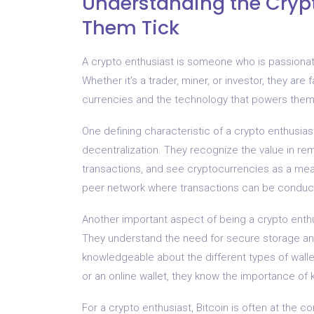
Understanding the Cryp
Them Tick
A crypto enthusiast is someone who is passionat
Whether it’s a trader, miner, or investor, they are
currencies and the technology that powers them
One defining characteristic of a crypto enthusias
decentralization. They recognize the value in rem
transactions, and see cryptocurrencies as a mea
peer network where transactions can be conduct
Another important aspect of being a crypto enthusi
They understand the need for secure storage a
knowledgeable about the different types of wallet
or an online wallet, they know the importance of k
For a crypto enthusiast, Bitcoin is often at the c