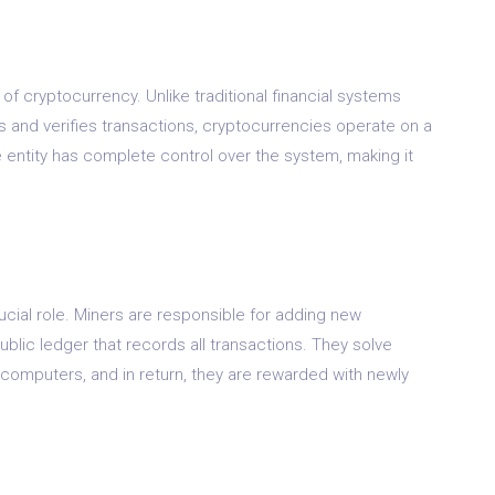
 of cryptocurrency. Unlike traditional financial systems
ls and verifies transactions, cryptocurrencies operate on a
 entity has complete control over the system, making it
rucial role. Miners are responsible for adding new
ublic ledger that records all transactions. They solve
omputers, and in return, they are rewarded with newly