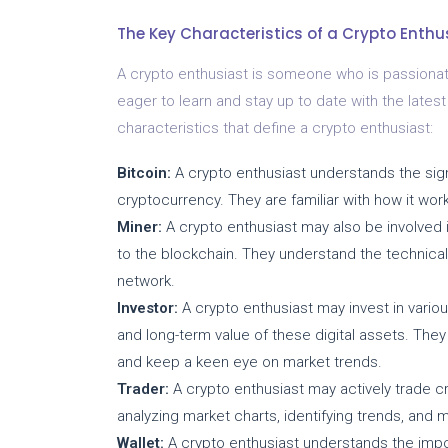
The Key Characteristics of a Crypto Enthu
A crypto enthusiast is someone who is passionat
eager to learn and stay up to date with the late
characteristics that define a crypto enthusiast:
Bitcoin:
A crypto enthusiast understands the signi
cryptocurrency. They are familiar with how it work
Miner:
A crypto enthusiast may also be involved i
to the blockchain. They understand the technica
network.
Investor:
A crypto enthusiast may invest in variou
and long-term value of these digital assets. The
and keep a keen eye on market trends.
Trader:
A crypto enthusiast may actively trade c
analyzing market charts, identifying trends, and 
Wallet:
A crypto enthusiast understands the impo