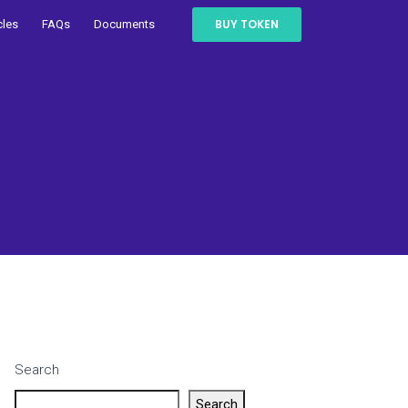
BUY TOKEN
cles
FAQs
Documents
Search
Search