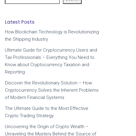
Latest Posts
How Blockchain Technology is Revolutionizing
the Shipping Industry
Ultimate Guide for Cryptocurrency Users and
Tax Professionals – Everything You Need to
Know about Cryptocurrency Taxation and
Reporting
Discover the Revolutionary Solution – How
Cryptocurrency Solves the Inherent Problems
of Modern Financial Systems
The Ultimate Guide to the Most Effective
Crypto Trading Strategy
Uncovering the Origin of Crypto Wealth –
Unraveling the Mystery Behind the Source of