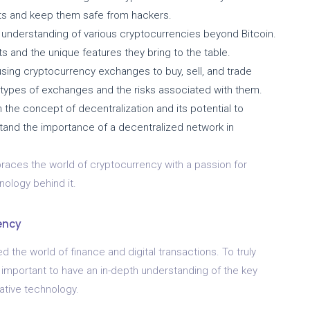
sets and keep them safe from hackers.
understanding of various cryptocurrencies beyond Bitcoin.
ts and the unique features they bring to the table.
 using cryptocurrency exchanges to buy, sell, and trade
 types of exchanges and the risks associated with them.
 the concept of decentralization and its potential to
rstand the importance of a decentralized network in
races the world of cryptocurrency with a passion for
nology behind it.
ency
d the world of finance and digital transactions. To truly
 important to have an in-depth understanding of the key
ative technology.