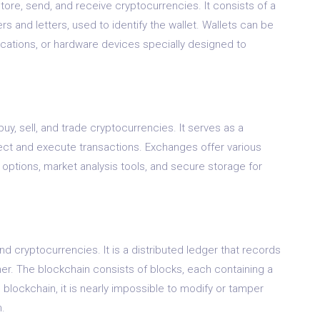
o store, send, and receive cryptocurrencies. It consists of a
 and letters, used to identify the wallet. Wallets can be
cations, or hardware devices specially designed to
uy, sell, and trade cryptocurrencies. It serves as a
ct and execute transactions. Exchanges offer various
options, market analysis tools, and secure storage for
d cryptocurrencies. It is a distributed ledger that records
ner. The blockchain consists of blocks, each containing a
 blockchain, it is nearly impossible to modify or tamper
m.