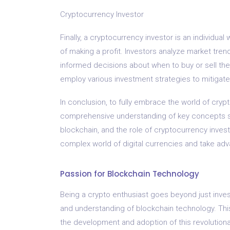
Cryptocurrency Investor
Finally, a cryptocurrency investor is an individu
of making a profit. Investors analyze market tre
informed decisions about when to buy or sell their
employ various investment strategies to mitigate
In conclusion, to fully embrace the world of cr
comprehensive understanding of key concepts suc
blockchain, and the role of cryptocurrency inves
complex world of digital currencies and take adva
Passion for Blockchain Technology
Being a crypto enthusiast goes beyond just inves
and understanding of blockchain technology. This
the development and adoption of this revolution