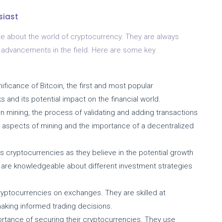
siast
e about the world of cryptocurrency. They are always
st advancements in the field. Here are some key
ficance of Bitcoin, the first and most popular
s and its potential impact on the financial world.
n mining, the process of validating and adding transactions
l aspects of mining and the importance of a decentralized
s cryptocurrencies as they believe in the potential growth
y are knowledgeable about different investment strategies
ryptocurrencies on exchanges. They are skilled at
making informed trading decisions.
rtance of securing their cryptocurrencies. They use