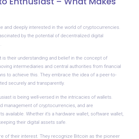
to Enthusiast – What Makes
e and deeply interested in the world of cryptocurrencies.
 fascinated by the potential of decentralized digital
.
t is their understanding and belief in the concept of
oving intermediaries and central authorities from financial
ns to achieve this. They embrace the idea of a peer-to-
ed securely and transparently.
ast is being well-versed in the intricacies of wallets.
nd management of cryptocurrencies, and are
s available. Whether it’s a hardware wallet, software wallet,
eeping their digital assets safe.
ore of their interest. They recognize Bitcoin as the pioneer