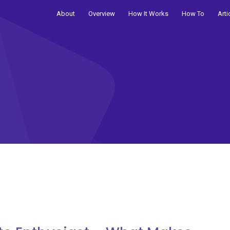
About
Overview
How It Works
How To
Arti