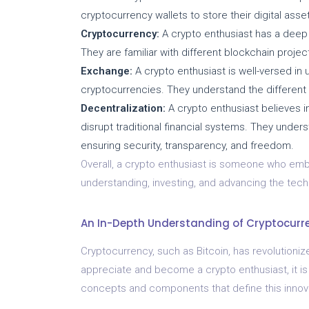
cryptocurrency wallets to store their digital as
Cryptocurrency:
A crypto enthusiast has a deep 
They are familiar with different blockchain projec
Exchange:
A crypto enthusiast is well-versed in
cryptocurrencies. They understand the different
Decentralization:
A crypto enthusiast believes in
disrupt traditional financial systems. They unde
ensuring security, transparency, and freedom.
Overall, a crypto enthusiast is someone who emb
understanding, investing, and advancing the tech
An In-Depth Understanding of Cryptocurr
Cryptocurrency, such as Bitcoin, has revolutionize
appreciate and become a crypto enthusiast, it is
concepts and components that define this innov