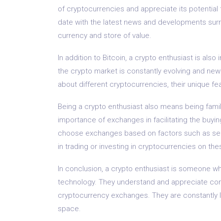
of cryptocurrencies and appreciate its potential 
date with the latest news and developments surrou
currency and store of value.
In addition to Bitcoin, a crypto enthusiast is als
the crypto market is constantly evolving and new
about different cryptocurrencies, their unique fea
Being a crypto enthusiast also means being fami
importance of exchanges in facilitating the buyi
choose exchanges based on factors such as secur
in trading or investing in cryptocurrencies on the
In conclusion, a crypto enthusiast is someone w
technology. They understand and appreciate conc
cryptocurrency exchanges. They are constantly l
space.