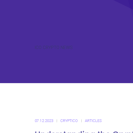
ICO CRYPTO NEWS
07.12.2023
CRYPTICO
ARTICLES