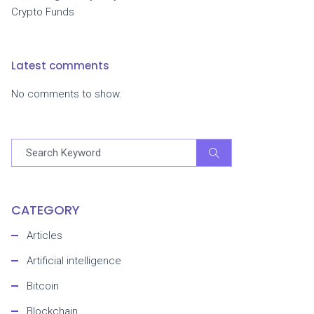
Crypto Funds
Latest comments
No comments to show.
CATEGORY
Articles
Artificial intelligence
Bitcoin
Blockchain