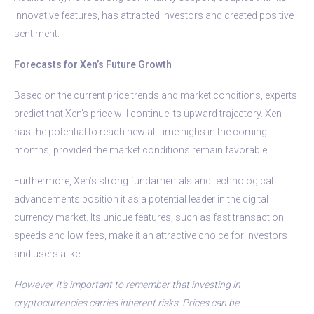
innovative features, has attracted investors and created positive
sentiment.
Forecasts for Xen’s Future Growth
Based on the current price trends and market conditions, experts
predict that Xen’s price will continue its upward trajectory. Xen
has the potential to reach new all-time highs in the coming
months, provided the market conditions remain favorable.
Furthermore, Xen’s strong fundamentals and technological
advancements position it as a potential leader in the digital
currency market. Its unique features, such as fast transaction
speeds and low fees, make it an attractive choice for investors
and users alike.
However, it’s important to remember that investing in
cryptocurrencies carries inherent risks. Prices can be