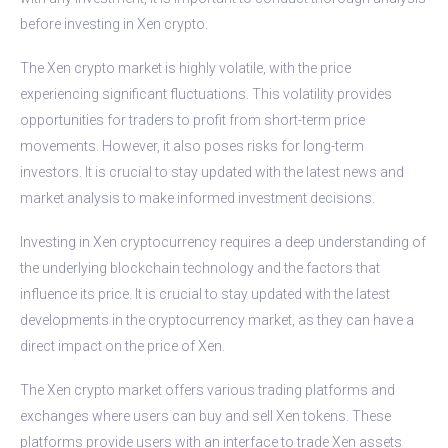
before investing in Xen crypto.
The Xen crypto market is highly volatile, with the price
experiencing significant fluctuations. This volatility provides
opportunities for traders to profit from short-term price
movements. However, it also poses risks for long-term
investors. It is crucial to stay updated with the latest news and
market analysis to make informed investment decisions.
Investing in Xen cryptocurrency requires a deep understanding of
the underlying blockchain technology and the factors that
influence its price. It is crucial to stay updated with the latest
developments in the cryptocurrency market, as they can have a
direct impact on the price of Xen.
The Xen crypto market offers various trading platforms and
exchanges where users can buy and sell Xen tokens. These
platforms provide users with an interface to trade Xen assets