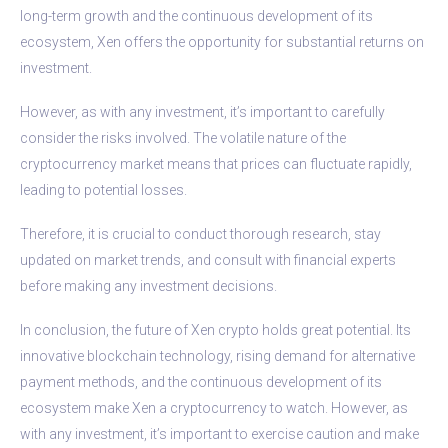
long-term growth and the continuous development of its
ecosystem, Xen offers the opportunity for substantial returns on
investment.
However, as with any investment, it’s important to carefully
consider the risks involved. The volatile nature of the
cryptocurrency market means that prices can fluctuate rapidly,
leading to potential losses.
Therefore, it is crucial to conduct thorough research, stay
updated on market trends, and consult with financial experts
before making any investment decisions.
In conclusion, the future of Xen crypto holds great potential. Its
innovative blockchain technology, rising demand for alternative
payment methods, and the continuous development of its
ecosystem make Xen a cryptocurrency to watch. However, as
with any investment, it’s important to exercise caution and make