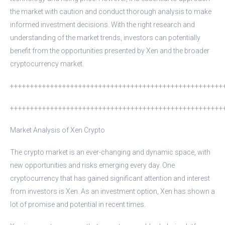
the market with caution and conduct thorough analysis to make
informed investment decisions. With the right research and
understanding of the market trends, investors can potentially
benefit from the opportunities presented by Xen and the broader
cryptocurrency market.
+++++++++++++++++++++++++++++++++++++++++++++++++++++
+++++++++++++++++++++++++++++++++++++++++++++++++++++
Market Analysis of Xen Crypto
The crypto market is an ever-changing and dynamic space, with
new opportunities and risks emerging every day. One
cryptocurrency that has gained significant attention and interest
from investors is Xen. As an investment option, Xen has shown a
lot of promise and potential in recent times.