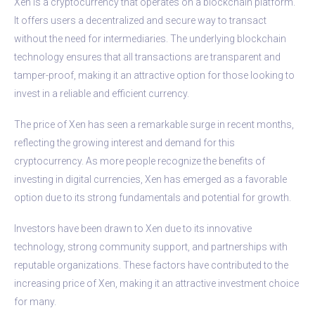
Xen is a cryptocurrency that operates on a blockchain platform.
It offers users a decentralized and secure way to transact
without the need for intermediaries. The underlying blockchain
technology ensures that all transactions are transparent and
tamper-proof, making it an attractive option for those looking to
invest in a reliable and efficient currency.
The price of Xen has seen a remarkable surge in recent months,
reflecting the growing interest and demand for this
cryptocurrency. As more people recognize the benefits of
investing in digital currencies, Xen has emerged as a favorable
option due to its strong fundamentals and potential for growth.
Investors have been drawn to Xen due to its innovative
technology, strong community support, and partnerships with
reputable organizations. These factors have contributed to the
increasing price of Xen, making it an attractive investment choice
for many.