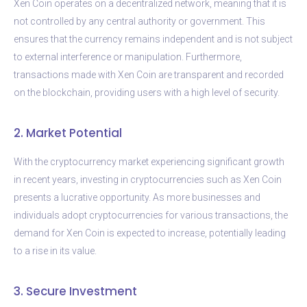
Xen Coin operates on a decentralized network, meaning that it is
not controlled by any central authority or government. This
ensures that the currency remains independent and is not subject
to external interference or manipulation. Furthermore,
transactions made with Xen Coin are transparent and recorded
on the blockchain, providing users with a high level of security.
2. Market Potential
With the cryptocurrency market experiencing significant growth
in recent years, investing in cryptocurrencies such as Xen Coin
presents a lucrative opportunity. As more businesses and
individuals adopt cryptocurrencies for various transactions, the
demand for Xen Coin is expected to increase, potentially leading
to a rise in its value.
3. Secure Investment