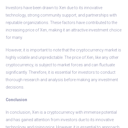
Investors have been drawn to Xen due to its innovative
technology, strong community support, and partnerships with
reputable organizations. These factors have contributed to the
increasing price of Xen, making it an attractive investment choice
for many.
However, it is important to note that the cryptocurrency market is
highly volatile and unpredictable. The price of Xen, like any other
cryptocurrency, is subject to market forces and can fluctuate
significantly. Therefore, it is essential for investors to conduct
thorough research and analysis before making any investment
decisions.
Conclusion
In conclusion, Xen is a cryptocurrency with immense potential
and has gained attention from investors due to its innovative
technology and rising price. However, it is essential to approach