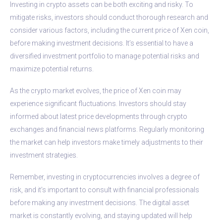
Investing in crypto assets can be both exciting and risky. To
mitigate risks, investors should conduct thorough research and
consider various factors, including the current price of Xen coin,
before making investment decisions. It’s essential to have a
diversified investment portfolio to manage potential risks and
maximize potential returns.
As the crypto market evolves, the price of Xen coin may
experience significant fluctuations. Investors should stay
informed about latest price developments through crypto
exchanges and financial news platforms. Regularly monitoring
the market can help investors make timely adjustments to their
investment strategies.
Remember, investing in cryptocurrencies involves a degree of
risk, and it’s important to consult with financial professionals
before making any investment decisions. The digital asset
market is constantly evolving, and staying updated will help