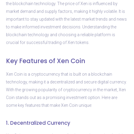
the blockchain technology. The price of Xen is influenced by
market demand and supply factors, making it highly volatile. It is
important to stay updated with the latest market trends and news
to make informed investment decisions. Understanding the
blockchain technology and choosing a reliable platform is
crucial for successful trading of Xen tokens.
Key Features of Xen Coin
Xen Coin is a cryptocurrency that is built on a blockchain
technology, making it a decentralized and secure digital currency.
With the growing popularity of cryptocurrency in the market, Xen
Coin stands out as a promising investment option. Here are
some key features that make Xen Coin unique:
1. Decentralized Currency