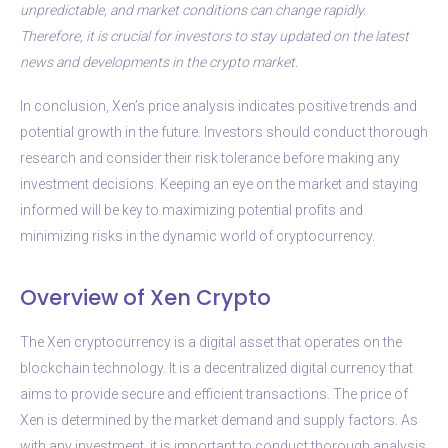
unpredictable, and market conditions can change rapidly.
Therefore, it is crucial for investors to stay updated on the latest
news and developments in the crypto market.
In conclusion, Xen’s price analysis indicates positive trends and
potential growth in the future. Investors should conduct thorough
research and consider their risk tolerance before making any
investment decisions. Keeping an eye on the market and staying
informed will be key to maximizing potential profits and
minimizing risks in the dynamic world of cryptocurrency.
Overview of Xen Crypto
The Xen cryptocurrency is a digital asset that operates on the
blockchain technology. It is a decentralized digital currency that
aims to provide secure and efficient transactions. The price of
Xen is determined by the market demand and supply factors. As
with any investment, it is important to conduct thorough analysis