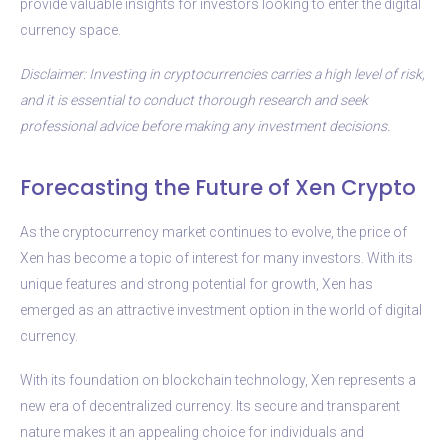
provide valuable insights for investors looking to enter the digital
currency space.
Disclaimer: Investing in cryptocurrencies carries a high level of risk,
and it is essential to conduct thorough research and seek
professional advice before making any investment decisions.
Forecasting the Future of Xen Crypto
As the cryptocurrency market continues to evolve, the price of
Xen has become a topic of interest for many investors. With its
unique features and strong potential for growth, Xen has
emerged as an attractive investment option in the world of digital
currency.
With its foundation on blockchain technology, Xen represents a
new era of decentralized currency. Its secure and transparent
nature makes it an appealing choice for individuals and