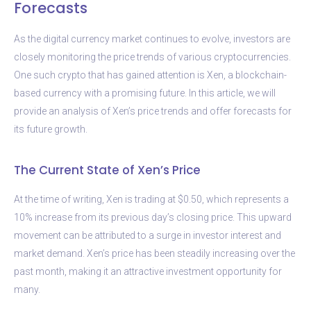
Forecasts
As the digital currency market continues to evolve, investors are
closely monitoring the price trends of various cryptocurrencies.
One such crypto that has gained attention is Xen, a blockchain-
based currency with a promising future. In this article, we will
provide an analysis of Xen’s price trends and offer forecasts for
its future growth.
The Current State of Xen’s Price
At the time of writing, Xen is trading at $0.50, which represents a
10% increase from its previous day’s closing price. This upward
movement can be attributed to a surge in investor interest and
market demand. Xen’s price has been steadily increasing over the
past month, making it an attractive investment opportunity for
many.