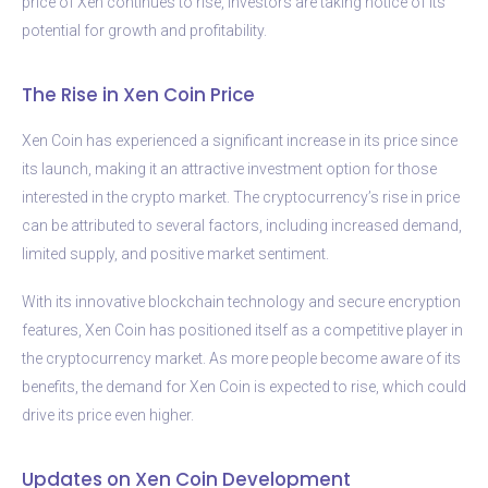
price of Xen continues to rise, investors are taking notice of its
potential for growth and profitability.
The Rise in Xen Coin Price
Xen Coin has experienced a significant increase in its price since
its launch, making it an attractive investment option for those
interested in the crypto market. The cryptocurrency’s rise in price
can be attributed to several factors, including increased demand,
limited supply, and positive market sentiment.
With its innovative blockchain technology and secure encryption
features, Xen Coin has positioned itself as a competitive player in
the cryptocurrency market. As more people become aware of its
benefits, the demand for Xen Coin is expected to rise, which could
drive its price even higher.
Updates on Xen Coin Development