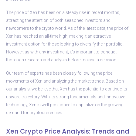
The price of Xen has been on a steady rise in recent months,
attracting the attention of both seasoned investors and
newcomers to the crypto world. As of the latest data, the price of
Xen has reached an all-time high, making it an attractive
investment option for those looking to diversify their portfolio.
However, as with any investment, it’s important to conduct
thorough research and analysis before making a decision.
Our team of experts has been closely following the price
movements of Xen and analyzing the market trends. Based on
our analysis, we believe that Xen has the potential to continue its
upward trajectory. With its strong fundamentals and innovative
technology, Xen is well-positioned to capitalize on the growing
demand for cryptocurrencies.
Xen Crypto Price Analysis: Trends and