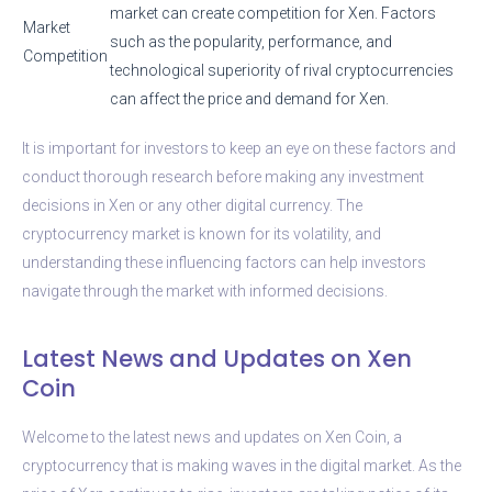
market can create competition for Xen. Factors
Market
such as the popularity, performance, and
Competition
technological superiority of rival cryptocurrencies
can affect the price and demand for Xen.
It is important for investors to keep an eye on these factors and
conduct thorough research before making any investment
decisions in Xen or any other digital currency. The
cryptocurrency market is known for its volatility, and
understanding these influencing factors can help investors
navigate through the market with informed decisions.
Latest News and Updates on Xen
Coin
Welcome to the latest news and updates on Xen Coin, a
cryptocurrency that is making waves in the digital market. As the