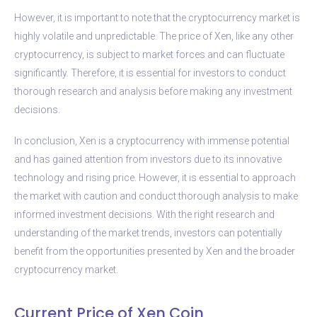
However, it is important to note that the cryptocurrency market is
highly volatile and unpredictable. The price of Xen, like any other
cryptocurrency, is subject to market forces and can fluctuate
significantly. Therefore, it is essential for investors to conduct
thorough research and analysis before making any investment
decisions.
In conclusion, Xen is a cryptocurrency with immense potential
and has gained attention from investors due to its innovative
technology and rising price. However, it is essential to approach
the market with caution and conduct thorough analysis to make
informed investment decisions. With the right research and
understanding of the market trends, investors can potentially
benefit from the opportunities presented by Xen and the broader
cryptocurrency market.
Current Price of Xen Coin