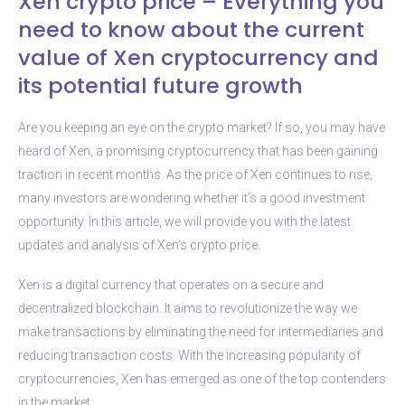
Xen crypto price – Everything you
need to know about the current
value of Xen cryptocurrency and
its potential future growth
Are you keeping an eye on the crypto market? If so, you may have
heard of Xen, a promising cryptocurrency that has been gaining
traction in recent months. As the price of Xen continues to rise,
many investors are wondering whether it’s a good investment
opportunity. In this article, we will provide you with the latest
updates and analysis of Xen’s crypto price.
Xen is a digital currency that operates on a secure and
decentralized blockchain. It aims to revolutionize the way we
make transactions by eliminating the need for intermediaries and
reducing transaction costs. With the increasing popularity of
cryptocurrencies, Xen has emerged as one of the top contenders
in the market.