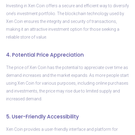
Investing in Xen Coin offers a secure and efficient way to diversify
one’s investment portfolio. The blockchain technology used by
Xen Coin ensures the integrity and security of transactions,
making it an attractive investment option for those seeking a
reliable store of value.
4. Potential Price Appreciation
The price of Xen Coin has the potential to appreciate over time as
demand increases and the market expands. As more people start
using Xen Coin for various purposes, including online purchases
and investments, the price may rise due to limited supply and
increased demand.
5. User-Friendly Accessibility
Xen Coin provides a user-friendly interface and platform for