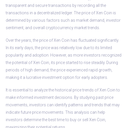
transparent and secure transactions by recording all the
transactions in a decentralized ledger. The price of Xen Coin is
determined by various factors such as market demand, investor
sentiment, and overall cryptocurrency market trends.
Over the years, the price of Xen Coin has fluctuated significantly.
In its early days, the price was relatively low due to its limited
popularity and adoption. However, as more investors recognized
the potential of Xen Coin, its price started to rise steadily. During
periods of high demand, the price experienced rapid growth,
making it a lucrative investment option for early adopters.
It is essential to analyze the historical price trends of Xen Coin to
make informed investment decisions. By studying past price
movements, investors can identify patterns and trends that may
indicate future price movements. This analysis can help
investors determine the best time to buy or sell Xen Coin,
maximizing their potential returns.