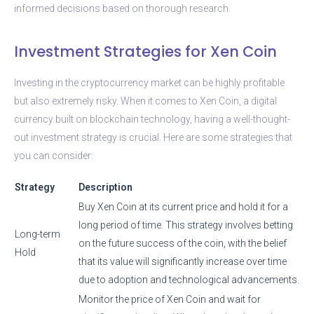
informed decisions based on thorough research.
Investment Strategies for Xen Coin
Investing in the cryptocurrency market can be highly profitable
but also extremely risky. When it comes to Xen Coin, a digital
currency built on blockchain technology, having a well-thought-
out investment strategy is crucial. Here are some strategies that
you can consider:
Strategy
Description
Buy Xen Coin at its current price and hold it for a
long period of time. This strategy involves betting
Long-term
on the future success of the coin, with the belief
Hold
that its value will significantly increase over time
due to adoption and technological advancements.
Monitor the price of Xen Coin and wait for