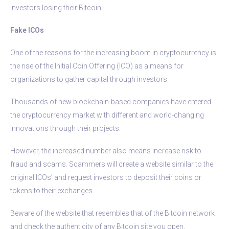
investors losing their Bitcoin.
Fake ICOs
One of the reasons for the increasing boom in cryptocurrency is
the rise of the Initial Coin Offering (ICO) as a means for
organizations to gather capital through investors.
Thousands of new blockchain-based companies have entered
the cryptocurrency market with different and world-changing
innovations through their projects.
However, the increased number also means increase risk to
fraud and scams. Scammers will create a website similar to the
original ICOs’ and request investors to deposit their coins or
tokens to their exchanges.
Beware of the website that resembles that of the Bitcoin network
and check the authenticity of any Bitcoin site you open.