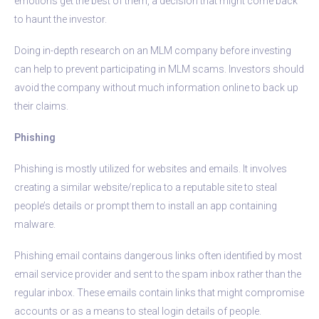
emotions get the best of them, a decision that might come back
to haunt the investor.
Doing in-depth research on an MLM company before investing
can help to prevent participating in MLM scams. Investors should
avoid the company without much information online to back up
their claims.
Phishing
Phishing is mostly utilized for websites and emails. It involves
creating a similar website/replica to a reputable site to steal
people’s details or prompt them to install an app containing
malware.
Phishing email contains dangerous links often identified by most
email service provider and sent to the spam inbox rather than the
regular inbox. These emails contain links that might compromise
accounts or as a means to steal login details of people.