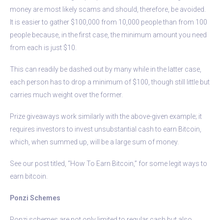
money are most likely scams and should, therefore, be avoided.
It is easier to gather $100,000 from 10,000 people than from 100
people because, in the first case, the minimum amount you need
from each is just $10.
This can readily be dashed out by many while in the latter case,
each person has to drop a minimum of $100, though still little but
carries much weight over the former.
Prize giveaways work similarly with the above-given example; it
requires investors to invest unsubstantial cash to earn Bitcoin,
which, when summed up, will be a large sum of money.
See our post titled, “How To Earn Bitcoin,” for some legit ways to
earn bitcoin.
Ponzi Schemes
Ponzi schemes are not only limited to regular cash but also