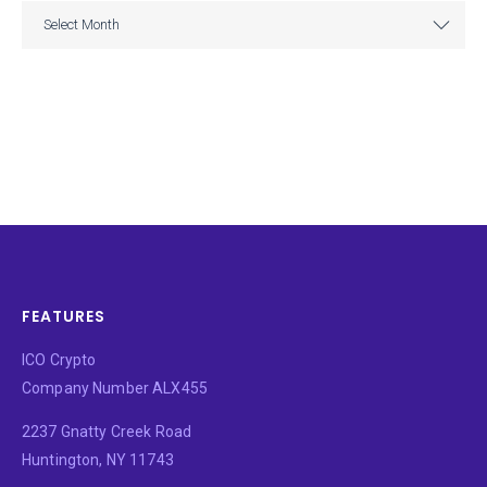
ARCHIVE
Select Month
FEATURES
ICO Crypto
Company Number ALX455
2237 Gnatty Creek Road
Huntington, NY 11743