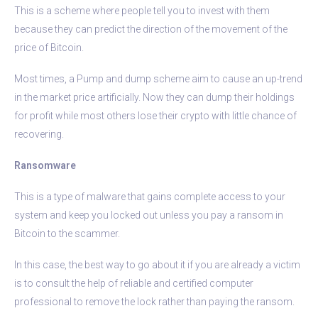
This is a scheme where people tell you to invest with them
because they can predict the direction of the movement of the
price of Bitcoin.
Most times, a Pump and dump scheme aim to cause an up-trend
in the market price artificially. Now they can dump their holdings
for profit while most others lose their crypto with little chance of
recovering.
Ransomware
This is a type of malware that gains complete access to your
system and keep you locked out unless you pay a ransom in
Bitcoin to the scammer.
In this case, the best way to go about it if you are already a victim
is to consult the help of reliable and certified computer
professional to remove the lock rather than paying the ransom.