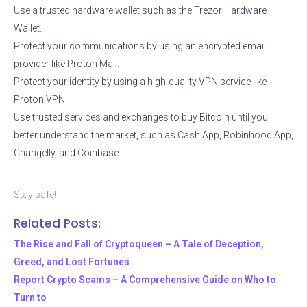
Use a trusted hardware wallet such as the Trezor Hardware
Wallet.
Protect your communications by using an encrypted email
provider like Proton Mail.
Protect your identity by using a high-quality VPN service like
Proton VPN.
Use trusted services and exchanges to buy Bitcoin until you
better understand the market, such as Cash App, Robinhood App,
Changelly, and Coinbase.
Stay safe!
Related Posts:
The Rise and Fall of Cryptoqueen – A Tale of Deception,
Greed, and Lost Fortunes
Report Crypto Scams – A Comprehensive Guide on Who to
Turn to