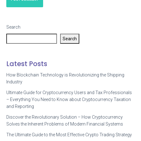
Search
Search
Latest Posts
How Blockchain Technology is Revolutionizing the Shipping
Industry
Ultimate Guide for Cryptocurrency Users and Tax Professionals
– Everything You Need to Know about Cryptocurrency Taxation
and Reporting
Discover the Revolutionary Solution – How Cryptocurrency
Solves the Inherent Problems of Modern Financial Systems
The Ultimate Guide to the Most Effective Crypto Trading Strategy