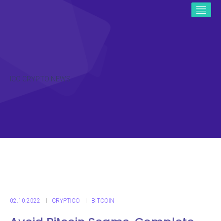
ICO CRYPTO NEWS
02.10.2022
CRYPTICO
BITCOIN