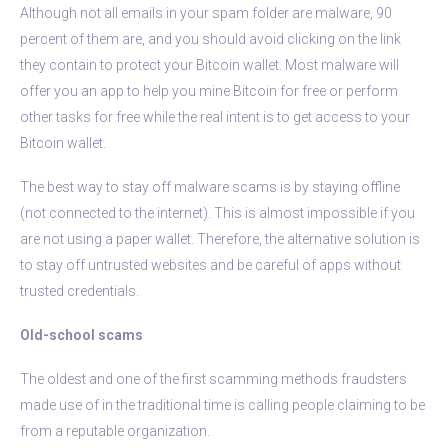
Although not all emails in your spam folder are malware, 90
percent of them are, and you should avoid clicking on the link
they contain to protect your Bitcoin wallet. Most malware will
offer you an app to help you mine Bitcoin for free or perform
other tasks for free while the real intent is to get access to your
Bitcoin wallet.
The best way to stay off malware scams is by staying offline
(not connected to the internet). This is almost impossible if you
are not using a paper wallet. Therefore, the alternative solution is
to stay off untrusted websites and be careful of apps without
trusted credentials.
Old-school scams
The oldest and one of the first scamming methods fraudsters
made use of in the traditional time is calling people claiming to be
from a reputable organization.