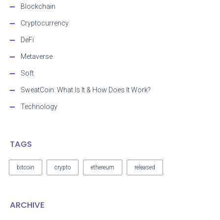
Blockchain
Cryptocurrency
DeFi
Metaverse
Soft
SweatCoin. What Is It & How Does It Work?
Technology
TAGS
bitcoin
crypto
ethereum
released
ARCHIVE