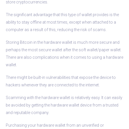
store cryptocurrencies.
The significant advantage that this type of wallet provides is the
ability to stay offline at most times, except when attached to a
computer as a result of this, reducing the risk of scams.
Storing Bitcoin in the hardware wallet is much more secure and
perhaps the most secure wallet after the soft wallet/paper wallet.
There are also complications when it comes to using a hardware
wallet.
There might be built-in vulnerabilities that expose the device to
hackers whenever they are connected to the internet.
Scamming with the hardware wallet is relatively easy. It can easily
be avoided by getting the hardware wallet device from a trusted
and reputable company.
Purchasing your hardware wallet from an unverified or