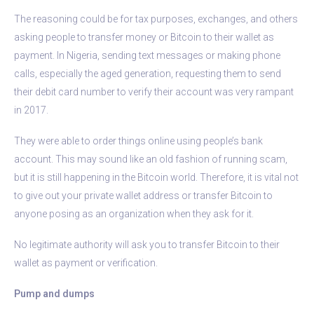
The reasoning could be for tax purposes, exchanges, and others
asking people to transfer money or Bitcoin to their wallet as
payment. In Nigeria, sending text messages or making phone
calls, especially the aged generation, requesting them to send
their debit card number to verify their account was very rampant
in 2017.
They were able to order things online using people’s bank
account. This may sound like an old fashion of running scam,
but it is still happening in the Bitcoin world. Therefore, it is vital not
to give out your private wallet address or transfer Bitcoin to
anyone posing as an organization when they ask for it.
No legitimate authority will ask you to transfer Bitcoin to their
wallet as payment or verification.
Pump and dumps