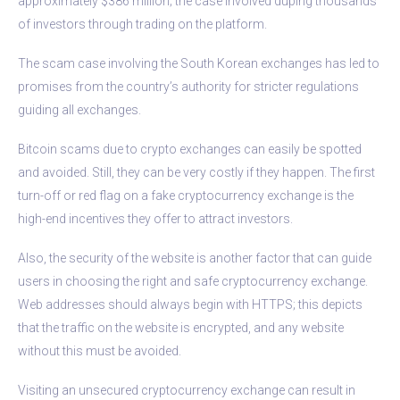
approximately $386 million; the case involved duping thousands
of investors through trading on the platform.
The scam case involving the South Korean exchanges has led to
promises from the country’s authority for stricter regulations
guiding all exchanges.
Bitcoin scams due to crypto exchanges can easily be spotted
and avoided. Still, they can be very costly if they happen. The first
turn-off or red flag on a fake cryptocurrency exchange is the
high-end incentives they offer to attract investors.
Also, the security of the website is another factor that can guide
users in choosing the right and safe cryptocurrency exchange.
Web addresses should always begin with HTTPS; this depicts
that the traffic on the website is encrypted, and any website
without this must be avoided.
Visiting an unsecured cryptocurrency exchange can result in