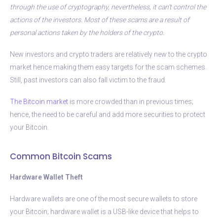
through the use of cryptography, nevertheless, it can’t control the
actions of the investors. Most of these scams are a result of
personal actions taken by the holders of the crypto.
New investors and crypto traders are relatively new to the crypto
market hence making them easy targets for the scam schemes.
Still, past investors can also fall victim to the fraud.
The Bitcoin market
is more crowded than in previous times;
hence, the need to be careful and add more securities to protect
your Bitcoin.
Common Bitcoin Scams
Hardware Wallet Theft
Hardware wallets are one of the most secure wallets to store
your Bitcoin; hardware wallet is a USB-like device that helps to