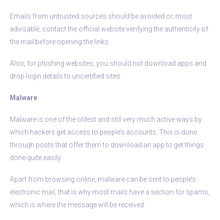
Emails from untrusted sources should be avoided or, most
advisable, contact the official website verifying the authenticity of
the mail before opening the links.
Also, for phishing websites, you should not download apps and
drop login details to uncertified sites.
Malware
Malware is one of the oldest and still very much active ways by
which hackers get access to people’s accounts. This is done
through posts that offer them to download an app to get things
done quite easily.
Apart from browsing online, malware can be sent to people’s
electronic mail, that is why most mails have a section for spams,
which is where the message will be received.