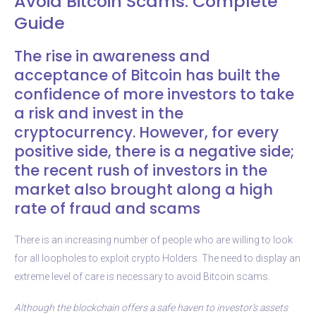
Avoid Bitcoin Scams. Complete
Guide
The rise in awareness and
acceptance of Bitcoin has built the
confidence of more investors to take
a risk and invest in the
cryptocurrency. However, for every
positive side, there is a negative side;
the recent rush of investors in the
market also brought along a high
rate of fraud and scams
There is an increasing number of people who are willing to look
for all loopholes to exploit crypto Holders. The need to display an
extreme level of care is necessary to avoid Bitcoin scams.
Although the blockchain offers a safe haven to investor’s assets