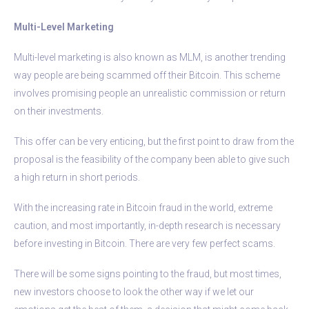
Multi-Level Marketing
Multi-level marketing is also known as MLM, is another trending
way people are being scammed off their Bitcoin. This scheme
involves promising people an unrealistic commission or return
on their investments.
This offer can be very enticing, but the first point to draw from the
proposal is the feasibility of the company been able to give such
a high return in short periods.
With the increasing rate in Bitcoin fraud in the world, extreme
caution, and most importantly, in-depth research is necessary
before investing in Bitcoin. There are very few perfect scams.
There will be some signs pointing to the fraud, but most times,
new investors choose to look the other way if we let our