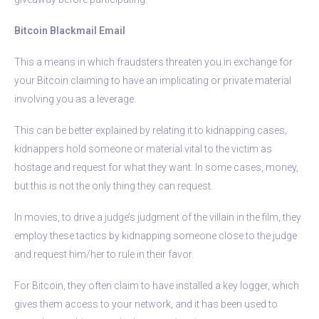
Bitcoin Blackmail Email
This a means in which fraudsters threaten you in exchange for
your Bitcoin claiming to have an implicating or private material
involving you as a leverage.
This can be better explained by relating it to kidnapping cases;
kidnappers hold someone or material vital to the victim as
hostage and request for what they want. In some cases, money,
but this is not the only thing they can request.
In movies, to drive a judge’s judgment of the villain in the film, they
employ these tactics by kidnapping someone close to the judge
and request him/her to rule in their favor.
For Bitcoin, they often claim to have installed a key logger, which
gives them access to your network, and it has been used to