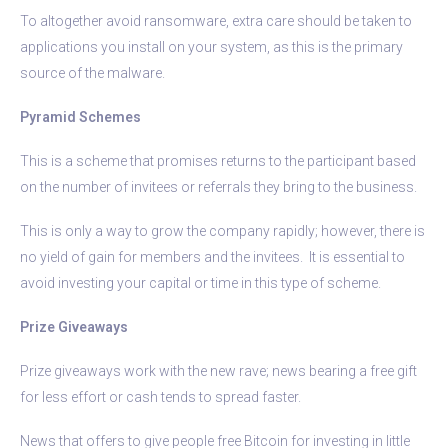
To altogether avoid ransomware, extra care should be taken to
applications you install on your system, as this is the primary
source of the malware.
Pyramid Schemes
This is a scheme that promises returns to the participant based
on the number of invitees or referrals they bring to the business.
This is only a way to grow the company rapidly; however, there is
no yield of gain for members and the invitees. It is essential to
avoid investing your capital or time in this type of scheme.
Prize Giveaways
Prize giveaways work with the new rave; news bearing a free gift
for less effort or cash tends to spread faster.
News that offers to give people free Bitcoin for investing in little