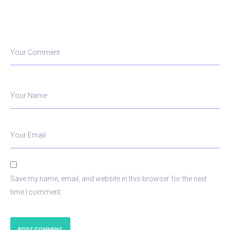
Your Comment
Your Name
Your Email
Save my name, email, and website in this browser for the next
time I comment.