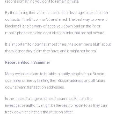
record something you don’t to remain private.
By threatening their victim based on this leverage to send to their
contacts if the Bitcoin isn’t transferred. The best way to prevent
blackmail is to be wary of apps you download on the Pc or
mobile phone and also don’t click on links that are not secure.
It is important to note that, most times, the scammers bluff about
the evidence they claim they have, and it might not be real.
Report a Bitcoin Scammer
Many websites claim to be able to notify people about Bitcoin
scammer online by tainting their Bitcoin address and all future
downstream transaction addresses.
In the case of a large volume of scammed Bitcoin, the
investigative authority might be the best to report to as they can
track down and handle the situation better.