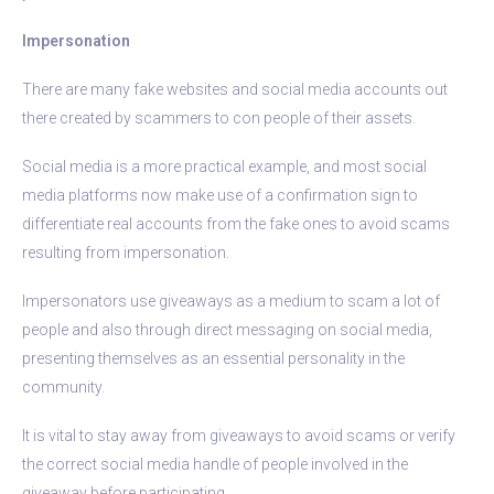
Impersonation
There are many fake websites and social media accounts out
there created by scammers to con people of their assets.
Social media is a more practical example, and most social
media platforms now make use of a confirmation sign to
differentiate real accounts from the fake ones to avoid scams
resulting from impersonation.
Impersonators use giveaways as a medium to scam a lot of
people and also through direct messaging on social media,
presenting themselves as an essential personality in the
community.
It is vital to stay away from giveaways to avoid scams or verify
the correct social media handle of people involved in the
giveaway before participating.