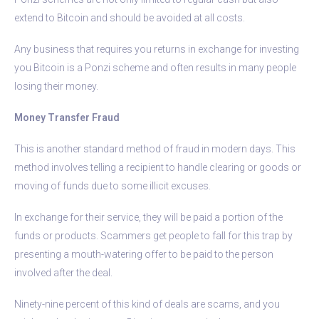
extend to Bitcoin and should be avoided at all costs.
Any business that requires you returns in exchange for investing
you Bitcoin is a Ponzi scheme and often results in many people
losing their money.
Money Transfer Fraud
This is another standard method of fraud in modern days. This
method involves telling a recipient to handle clearing or goods or
moving of funds due to some illicit excuses.
In exchange for their service, they will be paid a portion of the
funds or products. Scammers get people to fall for this trap by
presenting a mouth-watering offer to be paid to the person
involved after the deal.
Ninety-nine percent of this kind of deals are scams, and you