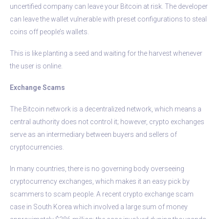
uncertified company can leave your Bitcoin at risk. The developer
can leave the wallet vulnerable with preset configurations to steal
coins off people’s wallets.
This is like planting a seed and waiting for the harvest whenever
the user is online.
Exchange Scams
The Bitcoin network is a decentralized network, which means a
central authority does not control it; however, crypto exchanges
serve as an intermediary between buyers and sellers of
cryptocurrencies.
In many countries, there is no governing body overseeing
cryptocurrency exchanges, which makes it an easy pick by
scammers to scam people. A recent crypto exchange scam
case in South Korea which involved a large sum of money