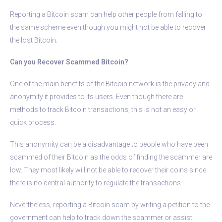
Reporting a Bitcoin scam can help other people from falling to
the same scheme even though you might not be able to recover
the lost Bitcoin.
Can you Recover Scammed Bitcoin?
One of the main benefits of the Bitcoin network is the privacy and
anonymity it provides to its users. Even though there are
methods to track Bitcoin transactions, this is not an easy or
quick process.
This anonymity can be a disadvantage to people who have been
scammed of their Bitcoin as the odds of finding the scammer are
low. They most likely will not be able to recover their coins since
there is no central authority to regulate the transactions.
Nevertheless, reporting a Bitcoin scam by writing a petition to the
government can help to track down the scammer or assist