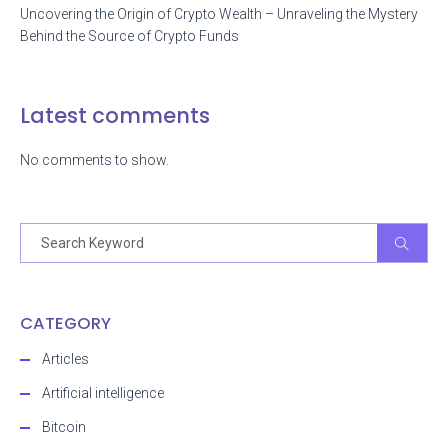
Uncovering the Origin of Crypto Wealth – Unraveling the Mystery
Behind the Source of Crypto Funds
Latest comments
No comments to show.
CATEGORY
Articles
Artificial intelligence
Bitcoin