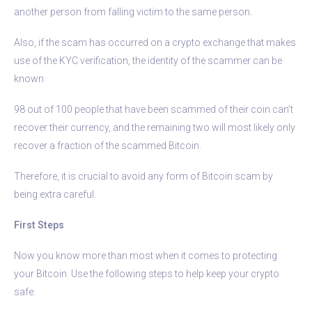
another person from falling victim to the same person.
Also, if the scam has occurred on a crypto exchange that makes
use of the KYC verification, the identity of the scammer can be
known
98 out of 100 people that have been scammed of their coin can’t
recover their currency, and the remaining two will most likely only
recover a fraction of the scammed Bitcoin.
Therefore, it is crucial to avoid any form of Bitcoin scam by
being extra careful.
First Steps
Now you know more than most when it comes to protecting
your Bitcoin. Use the following steps to help keep your crypto
safe: