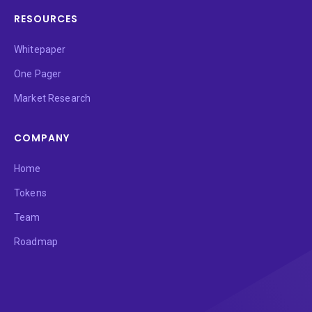
RESOURCES
Whitepaper
One Pager
Market Research
COMPANY
Home
Tokens
Team
Roadmap