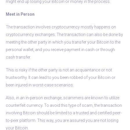
might end up losing your Bitcoin or money in the process.
Meet in Person
The transaction involves cryptocurrency mostly happens on
cryptocurrency exchanges. The transaction can also be done by
meeting the other party in which you transfer your Bitcoin to the
personal wallet, and you receive payment in cash or through
cash transfer.
This is risky if the other party is not an acquaintance or not
trustworthy. It can lead to you been robbed of your Bitcoin or
been injured in worst-case scenarios.
Also, in an in-person exchange, scammers are known to utilize
counterfeit currency. To avoid this type of scam, the transaction
involving Bitcoin should be limited to a trusted and certified peer-
to-peer platform. This way, you are assured you are not losing
your Bitcoin.