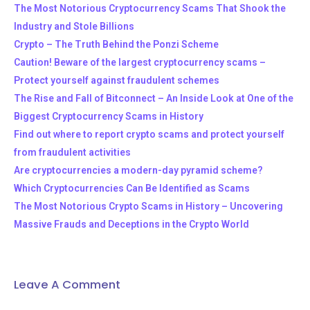
The Most Notorious Cryptocurrency Scams That Shook the
Industry and Stole Billions
Crypto – The Truth Behind the Ponzi Scheme
Caution! Beware of the largest cryptocurrency scams –
Protect yourself against fraudulent schemes
The Rise and Fall of Bitconnect – An Inside Look at One of the
Biggest Cryptocurrency Scams in History
Find out where to report crypto scams and protect yourself
from fraudulent activities
Are cryptocurrencies a modern-day pyramid scheme?
Which Cryptocurrencies Can Be Identified as Scams
The Most Notorious Crypto Scams in History – Uncovering
Massive Frauds and Deceptions in the Crypto World
Leave A Comment