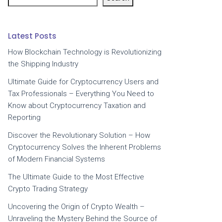
Latest Posts
How Blockchain Technology is Revolutionizing
the Shipping Industry
Ultimate Guide for Cryptocurrency Users and
Tax Professionals – Everything You Need to
Know about Cryptocurrency Taxation and
Reporting
Discover the Revolutionary Solution – How
Cryptocurrency Solves the Inherent Problems
of Modern Financial Systems
The Ultimate Guide to the Most Effective
Crypto Trading Strategy
Uncovering the Origin of Crypto Wealth –
Unraveling the Mystery Behind the Source of