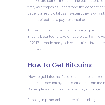
It took quite some time for online businesses to 
time, as companies understood the concept behin
decentralized digital cash system, they slowly st
accept bitcoin as a payment method.
The value of bitcoin keeps on changing over time,
Bitcoin. It started to take off at the start of th
of 2017. It made many rich with minimal investme
decreased.
How to Get Bitcoins
“How to get bitcoins?” is one of the most asked q
bitcoin transaction system is different from the no
So people wanted to know how they could get the
People jump into online currencies thinking that t