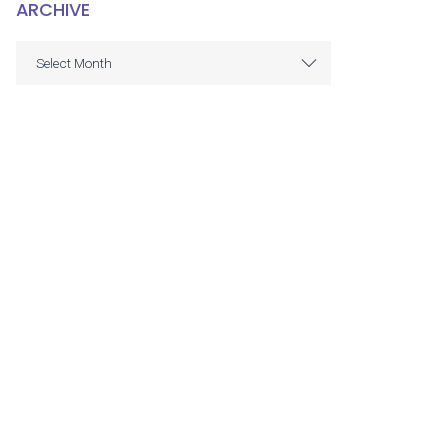
ARCHIVE
ARCHIVE
Select Month