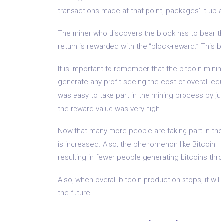
transactions made at that point, packages’ it up 
The miner who discovers the block has to bear 
return is rewarded with the “block-reward.” This b
It is important to remember that the bitcoin min
generate any profit seeing the cost of overall equ
was easy to take part in the mining process by ju
the reward value was very high.
Now that many more people are taking part in th
is increased. Also, the phenomenon like Bitcoin 
resulting in fewer people generating bitcoins th
Also, when overall bitcoin production stops, it will
the future.