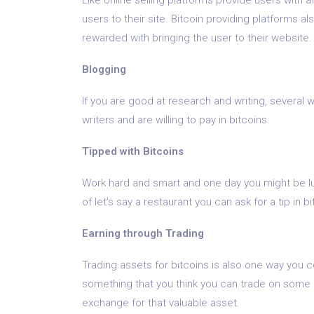
users to their site. Bitcoin providing platforms al
rewarded with bringing the user to their website.
Blogging
If you are good at research and writing, several
writers and are willing to pay in bitcoins.
Tipped with Bitcoins
Work hard and smart and one day you might be luc
of let’s say a restaurant you can ask for a tip in 
Earning through Trading
Trading assets for bitcoins is also one way you 
something that you think you can trade on some e
exchange for that valuable asset.