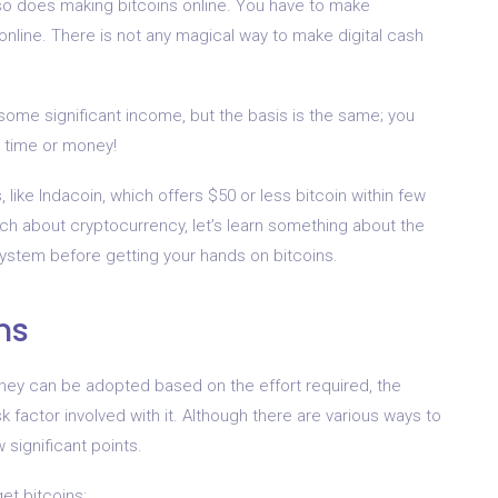
 so does making bitcoins online. You have to make
online. There is not any magical way to make digital cash
some significant income, but the basis is the same; you
 time or money!
, like Indacoin, which offers $50 or less bitcoin within few
ch about cryptocurrency, let’s learn something about the
system before getting your hands on bitcoins.
ns
they can be adopted based on the effort required, the
sk factor involved with it. Although there are various ways to
significant points.
et bitcoins: