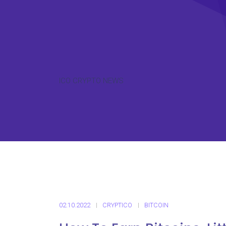
ICO CRYPTO NEWS
02.10.2022
CRYPTICO
BITCOIN