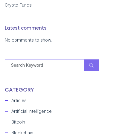
Crypto Funds
Latest comments
No comments to show.
CATEGORY
Articles
Artificial intelligence
Bitcoin
Blockchain