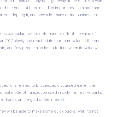
accept bitcoin as a payment gateway at the start. But with
d the origin of bitcoin and its importance as a safe and
arted adopting it, and now a lot many online businesses
 as particular factors determine or effect the value of
e year 2017 slowly and reached its maximum value at the end
nts, and few people also lost a fortune when its value was
uestions related to Bitcoins, as discussed earlier, the
rmal mode of transaction used in daily life, i.e., like banks.
ir hands on the gold of the internet.
hey will be able to make some quick bucks. Well, it’s not