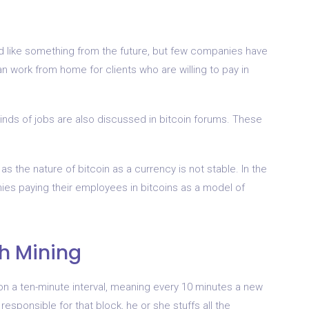
nd like something from the future, but few companies have
an work from home for clients who are willing to pay in
kinds of jobs are also discussed in bitcoin forums. These
s the nature of bitcoin as a currency is not stable. In the
ies paying their employees in bitcoins as a model of
gh Mining
n a ten-minute interval, meaning every 10 minutes a new
sponsible for that block, he or she stuffs all the