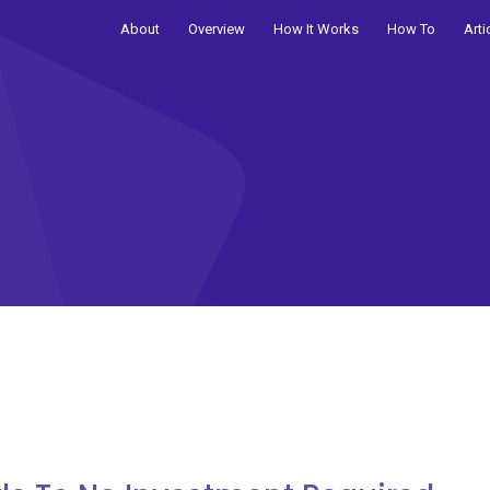
About
Overview
How It Works
How To
Arti