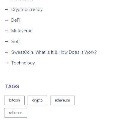
Cryptocurrency
DeFi
Metaverse
Soft
SweatCoin. What Is It & How Does It Work?
Technology
TAGS
bitcoin
crypto
ethereum
released