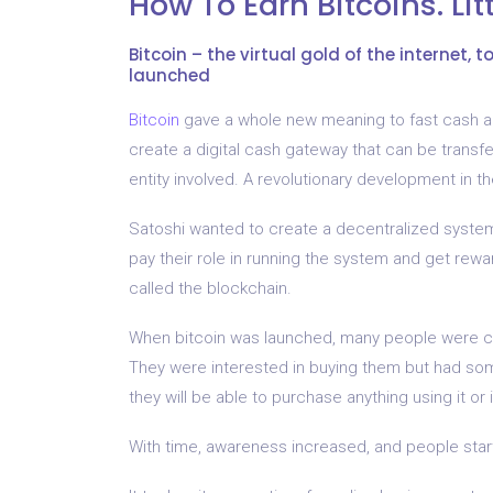
How To Earn Bitcoins. Li
Bitcoin – the virtual gold of the internet, 
launched
Bitcoin
gave a whole new meaning to fast cash an
create a digital cash gateway that can be transf
entity involved. A revolutionary development in th
Satoshi wanted to create a decentralized system,
pay their role in running the system and get rewa
called the blockchain.
When bitcoin was launched, many people were c
They were interested in buying them but had som
they will be able to purchase anything using it or i
With time, awareness increased, and people star