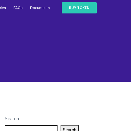
BUY TOKEN
cles
FAQs
Documents
Search
Search