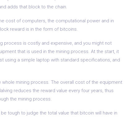
and adds that block to the chain.
the cost of computers, the computational power and in
lock reward is in the form of bitcoins.
ing process is costly and expensive, and you might not
ipment that is used in the mining process. At the start, it
st using a simple laptop with standard specifications, and
e whole mining process. The overall cost of the equipment
Halving reduces the reward value every four years, thus
rough the mining process.
 be tough to judge the total value that bitcoin will have in