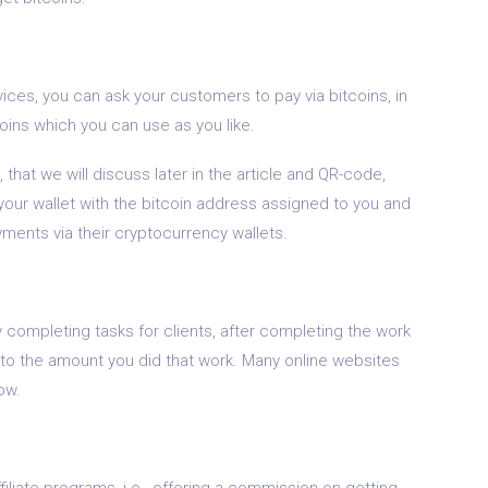
vices, you can ask your customers to pay via bitcoins, in
oins which you can use as you like.
, that we will discuss later in the article and QR-code,
your wallet with the bitcoin address assigned to you and
ents via their cryptocurrency wallets.
y completing tasks for clients, after completing the work
 to the amount you did that work. Many online websites
ow.
ffiliate programs, i.e., offering a commission on getting