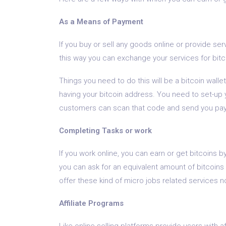
As a Means of Payment
If you buy or sell any goods online or provide ser
this way you can exchange your services for bitc
Things you need to do this will be a bitcoin wallet
having your bitcoin address. You need to set-up 
customers can scan that code and send you paym
Completing Tasks or work
If you work online, you can earn or get bitcoins b
you can ask for an equivalent amount of bitcoins
offer these kind of micro jobs related services n
Affiliate Programs
Like online selling platforms provide users with a