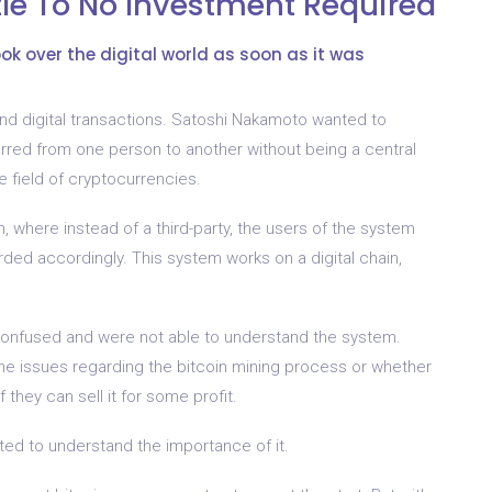
ttle To No Investment Required
took over the digital world as soon as it was
d digital transactions. Satoshi Nakamoto wanted to
erred from one person to another without being a central
e field of cryptocurrencies.
 where instead of a third-party, the users of the system
rded accordingly. This system works on a digital chain,
onfused and were not able to understand the system.
e issues regarding the bitcoin mining process or whether
f they can sell it for some profit.
ted to understand the importance of it.