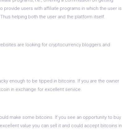
so provide users with affiliate programs in which the user is
 Thus helping both the user and the platform itself.
 websites are looking for cryptocurrency bloggers and
ky enough to be tipped in bitcoins. If you are the owner
bitcoin in exchange for excellent service.
could make some bitcoins. If you see an opportunity to buy
xcellent value you can sell it and could accept bitcoins in