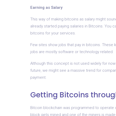
Earning as Salary
This way of making bitcoins as salary might sou
already started paying salaries in Bitcoins. You c
bitcoins for your services.
Few sites show jobs that pay in bitcoins. These 
jobs are mostly software or technology related.
Although this concept is not used widely for now a
future, we might see a massive trend for compan
payment.
Getting Bitcoins throu
Bitcoin blockchain was programmed to operate o
block gets mined and one of the miners is made re