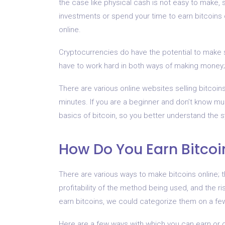
the case like physical cash is not easy to make,
investments or spend your time to earn bitcoins 
online.
Cryptocurrencies do have the potential to make 
have to work hard in both ways of making money;
There are various online websites selling bitcoins
minutes. If you are a beginner and don’t know mu
basics of bitcoin, so you better understand the 
How Do You Earn Bitcoi
There are various ways to make bitcoins online; 
profitability of the method being used, and the ri
earn bitcoins, we could categorize them on a few 
Here are a few ways with which you can earn or g