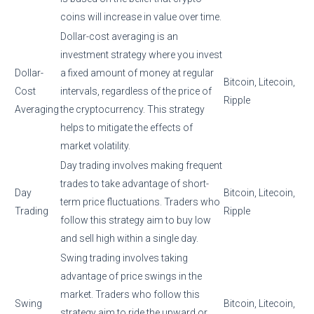
coins will increase in value over time.
Dollar-cost averaging is an
investment strategy where you invest
Dollar-
a fixed amount of money at regular
Bitcoin, Litecoin,
Cost
intervals, regardless of the price of
Ripple
Averaging
the cryptocurrency. This strategy
helps to mitigate the effects of
market volatility.
Day trading involves making frequent
trades to take advantage of short-
Day
Bitcoin, Litecoin,
term price fluctuations. Traders who
Trading
Ripple
follow this strategy aim to buy low
and sell high within a single day.
Swing trading involves taking
advantage of price swings in the
market. Traders who follow this
Swing
Bitcoin, Litecoin,
strategy aim to ride the upward or