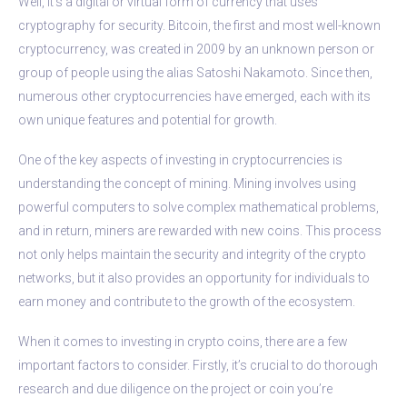
Well, it’s a digital or virtual form of currency that uses
cryptography for security. Bitcoin, the first and most well-known
cryptocurrency, was created in 2009 by an unknown person or
group of people using the alias Satoshi Nakamoto. Since then,
numerous other cryptocurrencies have emerged, each with its
own unique features and potential for growth.
One of the key aspects of investing in cryptocurrencies is
understanding the concept of mining. Mining involves using
powerful computers to solve complex mathematical problems,
and in return, miners are rewarded with new coins. This process
not only helps maintain the security and integrity of the crypto
networks, but it also provides an opportunity for individuals to
earn money and contribute to the growth of the ecosystem.
When it comes to investing in crypto coins, there are a few
important factors to consider. Firstly, it’s crucial to do thorough
research and due diligence on the project or coin you’re