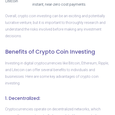
Litecoin
instant, near-zero cost payments.
Overall, crypto coin investing can be an exciting and potentially
lucrative venture, but it is important to thoroughly research and
understand the risks involved before making any investment
decisions.
Benefits of Crypto Coin Investing
Investing in digital cryptocurrencies like Bitcoin, Ethereum, Ripple,
and Litecoin can offer several benefits to individuals and
businesses. Here are some key advantages of crypto coin
investing:
1. Decentralized:
Cryptocurrencies operate on decentralized networks, which