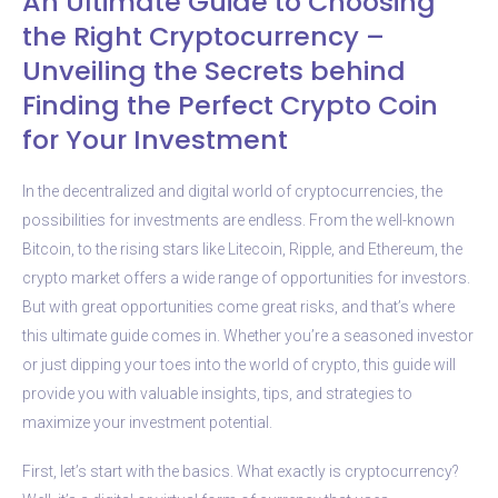
An Ultimate Guide to Choosing
the Right Cryptocurrency –
Unveiling the Secrets behind
Finding the Perfect Crypto Coin
for Your Investment
In the decentralized and digital world of cryptocurrencies, the
possibilities for investments are endless. From the well-known
Bitcoin, to the rising stars like Litecoin, Ripple, and Ethereum, the
crypto market offers a wide range of opportunities for investors.
But with great opportunities come great risks, and that’s where
this ultimate guide comes in. Whether you’re a seasoned investor
or just dipping your toes into the world of crypto, this guide will
provide you with valuable insights, tips, and strategies to
maximize your investment potential.
First, let’s start with the basics. What exactly is cryptocurrency?