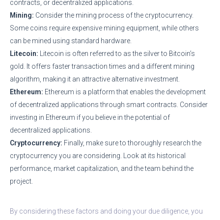
contracts, or decentralized applications.
Mining:
Consider the mining process of the cryptocurrency.
Some coins require expensive mining equipment, while others
can be mined using standard hardware.
Litecoin:
Litecoin is often referred to as the silver to Bitcoin’s
gold. It offers faster transaction times and a different mining
algorithm, making it an attractive alternative investment.
Ethereum:
Ethereum is a platform that enables the development
of decentralized applications through smart contracts. Consider
investing in Ethereum if you believe in the potential of
decentralized applications.
Cryptocurrency:
Finally, make sure to thoroughly research the
cryptocurrency you are considering. Look at its historical
performance, market capitalization, and the team behind the
project.
By considering these factors and doing your due diligence, you