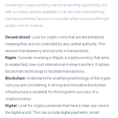
Investing in cryptocurrency can be an exciting opportunity, but
with so many options available, it can also be overwhelming.
Here are some key factors to consider when choosing the right
crypto coin to invest in:
Decentralized:
Look for crypto coins that are decentralized,
meaning they are not controlled by any central authority. This
ensures transparency and security in transactions.
Ripple:
Consider investing in Ripple, a cryptocurrency that aims
to enable fast, low-cost international money transfers. It utilizes
blockchain technology to facilitate transactions.
Blockchain:
Understand the underlying technology of the crypto
coin you are considering. A strong and innovative blockchain
infrastructure is essential for the long-term success of a
cryptocurrency.
Digital:
Look for cryptocurrencies that have a clear use case in
the digital world. This can include digital payments, smart