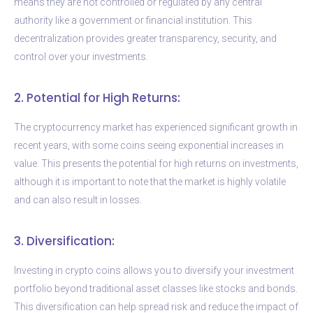
means they are not controlled or regulated by any central
authority like a government or financial institution. This
decentralization provides greater transparency, security, and
control over your investments.
2. Potential for High Returns:
The cryptocurrency market has experienced significant growth in
recent years, with some coins seeing exponential increases in
value. This presents the potential for high returns on investments,
although it is important to note that the market is highly volatile
and can also result in losses.
3. Diversification:
Investing in crypto coins allows you to diversify your investment
portfolio beyond traditional asset classes like stocks and bonds.
This diversification can help spread risk and reduce the impact of