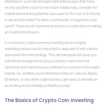
interested in. Look into the team behind the project, their track
record, and their vision for the future. Additionally, consider the
market demand and potential use cases for the coin. Is it solving
a real-world problem? Is there a community of supporters and
users? These are all important factors to consider before making
an investment decision.
In conclusion, cryptocurrency investing can be a highly
rewarding venture, but it’s important to approach it with caution
and a well-informed strategy. This ultimate guide will equip you
with the knowledge and tools you need to make informed
decisions and maximize your potential for success in the crypto
market. So, whether you’re interested in Bitcoin, Litecoin, Ripple,
Ethereum, or any other cryptocurrency, get ready to embark on
an exciting and potentially profitable journey!
The Basics of Crypto Coin Investing