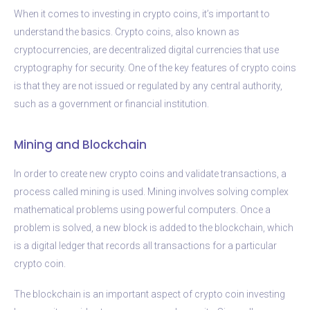
When it comes to investing in crypto coins, it’s important to
understand the basics. Crypto coins, also known as
cryptocurrencies, are decentralized digital currencies that use
cryptography for security. One of the key features of crypto coins
is that they are not issued or regulated by any central authority,
such as a government or financial institution.
Mining and Blockchain
In order to create new crypto coins and validate transactions, a
process called mining is used. Mining involves solving complex
mathematical problems using powerful computers. Once a
problem is solved, a new block is added to the blockchain, which
is a digital ledger that records all transactions for a particular
crypto coin.
The blockchain is an important aspect of crypto coin investing