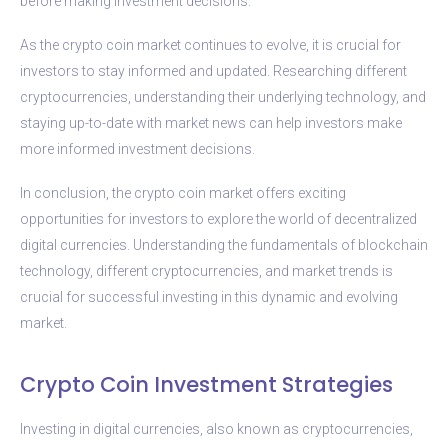
before making investment decisions.
As the crypto coin market continues to evolve, it is crucial for
investors to stay informed and updated. Researching different
cryptocurrencies, understanding their underlying technology, and
staying up-to-date with market news can help investors make
more informed investment decisions.
In conclusion, the crypto coin market offers exciting
opportunities for investors to explore the world of decentralized
digital currencies. Understanding the fundamentals of blockchain
technology, different cryptocurrencies, and market trends is
crucial for successful investing in this dynamic and evolving
market.
Crypto Coin Investment Strategies
Investing in digital currencies, also known as cryptocurrencies,