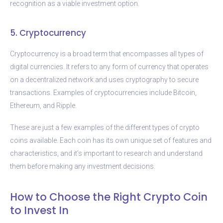
recognition as a viable investment option.
5. Cryptocurrency
Cryptocurrency is a broad term that encompasses all types of
digital currencies. It refers to any form of currency that operates
on a decentralized network and uses cryptography to secure
transactions. Examples of cryptocurrencies include Bitcoin,
Ethereum, and Ripple.
These are just a few examples of the different types of crypto
coins available. Each coin has its own unique set of features and
characteristics, and it’s important to research and understand
them before making any investment decisions.
How to Choose the Right Crypto Coin
to Invest In