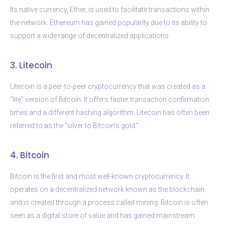
Its native currency, Ether, is used to facilitate transactions within
the network. Ethereum has gained popularity due to its ability to
support a wide range of decentralized applications.
3. Litecoin
Litecoin is a peer-to-peer cryptocurrency that was created as a
“lite” version of Bitcoin. It offers faster transaction confirmation
times and a different hashing algorithm. Litecoin has often been
referred to as the “silver to Bitcoin’s gold.”
4. Bitcoin
Bitcoin is the first and most well-known cryptocurrency. It
operates on a decentralized network known as the blockchain
and is created through a process called mining. Bitcoin is often
seen as a digital store of value and has gained mainstream