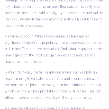
management of digital wallets and private keys. If a user’s private
key is lost, stolen, or compromised, they can permanently lose
access to their funds. Additionally, crypto exchanges and wallets
can be vulnerable to hacking attempts, potentially resulting in the
loss of investors’ assets.
4. Market Adoption: While cryptocurrencies have gained
significant attention and popularity, their widespread adoption is
still limited. The success and value of individual cryptocurrencies
may depend on their ability to gain acceptance and usage in
mainstream commerce.
5. Mining Difficulty: Certain cryptocurrencies, such as Bitcoin,
require mining to validate transactions and secure the network.
As more miners join the network, the mining difficulty increases,
which can make it less profitable for individual miners. This can
affect the overall value and viability of the cryptocurrency.
6. Decentralization Risks: The decentralized nature of