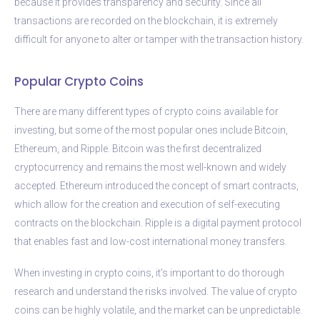
because it provides transparency and security. Since all
transactions are recorded on the blockchain, it is extremely
difficult for anyone to alter or tamper with the transaction history.
Popular Crypto Coins
There are many different types of crypto coins available for
investing, but some of the most popular ones include Bitcoin,
Ethereum, and Ripple. Bitcoin was the first decentralized
cryptocurrency and remains the most well-known and widely
accepted. Ethereum introduced the concept of smart contracts,
which allow for the creation and execution of self-executing
contracts on the blockchain. Ripple is a digital payment protocol
that enables fast and low-cost international money transfers.
When investing in crypto coins, it’s important to do thorough
research and understand the risks involved. The value of crypto
coins can be highly volatile, and the market can be unpredictable.