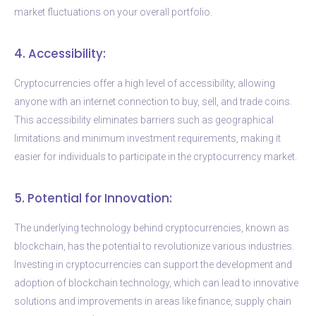
market fluctuations on your overall portfolio.
4. Accessibility:
Cryptocurrencies offer a high level of accessibility, allowing
anyone with an internet connection to buy, sell, and trade coins.
This accessibility eliminates barriers such as geographical
limitations and minimum investment requirements, making it
easier for individuals to participate in the cryptocurrency market.
5. Potential for Innovation:
The underlying technology behind cryptocurrencies, known as
blockchain, has the potential to revolutionize various industries.
Investing in cryptocurrencies can support the development and
adoption of blockchain technology, which can lead to innovative
solutions and improvements in areas like finance, supply chain