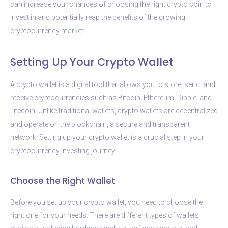
can increase your chances of choosing the right crypto coin to
invest in and potentially reap the benefits of the growing
cryptocurrency market.
Setting Up Your Crypto Wallet
A crypto wallet is a digital tool that allows you to store, send, and
receive cryptocurrencies such as Bitcoin, Ethereum, Ripple, and
Litecoin. Unlike traditional wallets, crypto wallets are decentralized
and operate on the blockchain, a secure and transparent
network. Setting up your crypto wallet is a crucial step in your
cryptocurrency investing journey.
Choose the Right Wallet
Before you set up your crypto wallet, you need to choose the
right one for your needs. There are different types of wallets