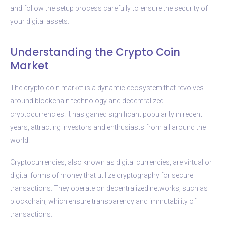
and follow the setup process carefully to ensure the security of
your digital assets.
Understanding the Crypto Coin
Market
The crypto coin market is a dynamic ecosystem that revolves
around blockchain technology and decentralized
cryptocurrencies. It has gained significant popularity in recent
years, attracting investors and enthusiasts from all around the
world.
Cryptocurrencies, also known as digital currencies, are virtual or
digital forms of money that utilize cryptography for secure
transactions. They operate on decentralized networks, such as
blockchain, which ensure transparency and immutability of
transactions.