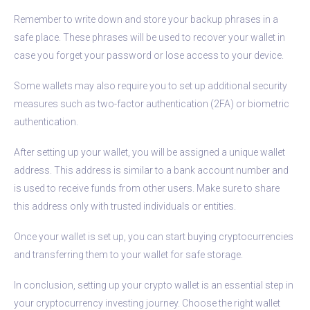
Remember to write down and store your backup phrases in a
safe place. These phrases will be used to recover your wallet in
case you forget your password or lose access to your device.
Some wallets may also require you to set up additional security
measures such as two-factor authentication (2FA) or biometric
authentication.
After setting up your wallet, you will be assigned a unique wallet
address. This address is similar to a bank account number and
is used to receive funds from other users. Make sure to share
this address only with trusted individuals or entities.
Once your wallet is set up, you can start buying cryptocurrencies
and transferring them to your wallet for safe storage.
In conclusion, setting up your crypto wallet is an essential step in
your cryptocurrency investing journey. Choose the right wallet