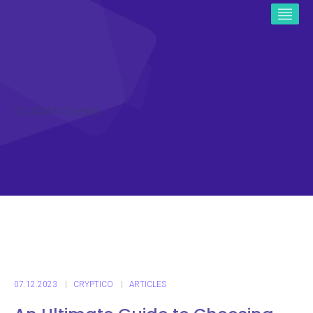
ICO CRYPTO NEWS
07.12.2023
CRYPTICO
ARTICLES