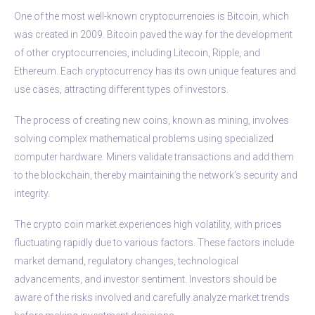
One of the most well-known cryptocurrencies is Bitcoin, which
was created in 2009. Bitcoin paved the way for the development
of other cryptocurrencies, including Litecoin, Ripple, and
Ethereum. Each cryptocurrency has its own unique features and
use cases, attracting different types of investors.
The process of creating new coins, known as mining, involves
solving complex mathematical problems using specialized
computer hardware. Miners validate transactions and add them
to the blockchain, thereby maintaining the network’s security and
integrity.
The crypto coin market experiences high volatility, with prices
fluctuating rapidly due to various factors. These factors include
market demand, regulatory changes, technological
advancements, and investor sentiment. Investors should be
aware of the risks involved and carefully analyze market trends