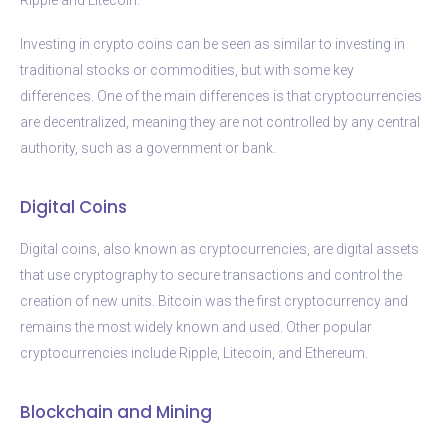
Investing in crypto coins can be seen as similar to investing in
traditional stocks or commodities, but with some key
differences. One of the main differences is that cryptocurrencies
are decentralized, meaning they are not controlled by any central
authority, such as a government or bank.
Digital Coins
Digital coins, also known as cryptocurrencies, are digital assets
that use cryptography to secure transactions and control the
creation of new units. Bitcoin was the first cryptocurrency and
remains the most widely known and used. Other popular
cryptocurrencies include Ripple, Litecoin, and Ethereum.
Blockchain and Mining