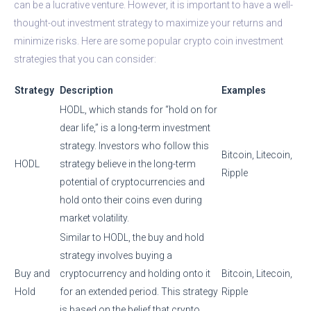
can be a lucrative venture. However, it is important to have a well-
thought-out investment strategy to maximize your returns and
minimize risks. Here are some popular crypto coin investment
strategies that you can consider:
Strategy
Description
Examples
HODL, which stands for “hold on for
dear life,” is a long-term investment
strategy. Investors who follow this
Bitcoin, Litecoin,
HODL
strategy believe in the long-term
Ripple
potential of cryptocurrencies and
hold onto their coins even during
market volatility.
Similar to HODL, the buy and hold
strategy involves buying a
Buy and
cryptocurrency and holding onto it
Bitcoin, Litecoin,
Hold
for an extended period. This strategy
Ripple
is based on the belief that crypto