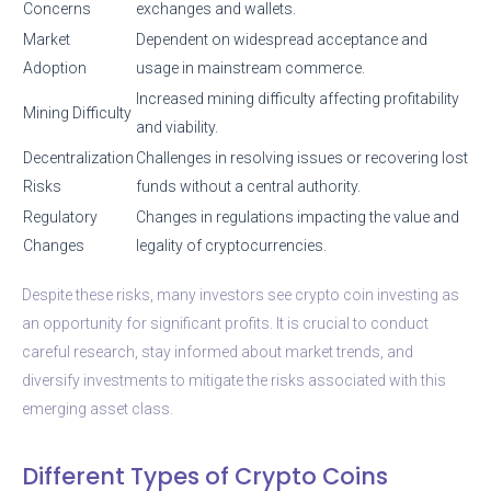
Concerns
exchanges and wallets.
Market
Dependent on widespread acceptance and
Adoption
usage in mainstream commerce.
Increased mining difficulty affecting profitability
Mining Difficulty
and viability.
Decentralization
Challenges in resolving issues or recovering lost
Risks
funds without a central authority.
Regulatory
Changes in regulations impacting the value and
Changes
legality of cryptocurrencies.
Despite these risks, many investors see crypto coin investing as
an opportunity for significant profits. It is crucial to conduct
careful research, stay informed about market trends, and
diversify investments to mitigate the risks associated with this
emerging asset class.
Different Types of Crypto Coins