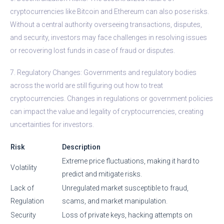
cryptocurrencies like Bitcoin and Ethereum can also pose risks.
Without a central authority overseeing transactions, disputes,
and security, investors may face challenges in resolving issues
or recovering lost funds in case of fraud or disputes.
7. Regulatory Changes: Governments and regulatory bodies
across the world are still figuring out how to treat
cryptocurrencies. Changes in regulations or government policies
can impact the value and legality of cryptocurrencies, creating
uncertainties for investors.
Risk
Description
Extreme price fluctuations, making it hard to
Volatility
predict and mitigate risks.
Lack of
Unregulated market susceptible to fraud,
Regulation
scams, and market manipulation.
Security
Loss of private keys, hacking attempts on