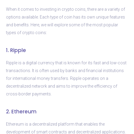
When it comes to investing in crypto coins, there are a variety of
options available. Each type of coin has its own unique features
and benefits. Here, we will explore some of the most popular
types of crypto coins:
1. Ripple
Ripple is a digital currency that is known for its fast and low-cost
transactions. It is often used by banks and financial institutions
for international money transfers. Ripple operates on a
decentralized network and aims to improve the efficiency of
cross-border payments.
2. Ethereum
Ethereum is a decentralized platform that enables the
development of smart contracts and decentralized applications.