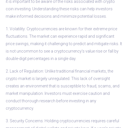
it is important to be aware of the risks associated with crypto
coin investing. Understanding these risks can help investors
make informed decisions and minimize potential losses.
1. Volatility: Cryptocurrencies are known for their extreme price
fluctuations. The market can experience rapid and significant
price swings, making it challenging to predict and mitigate risks. It
is not uncommon to see a cryptocurrency’s value rise or fall by
double-digit percentages in a single day.
2. Lack of Regulation: Unlike traditional financial markets, the
crypto market is largely unregulated. This lack of oversight
creates an environment that is susceptible to fraud, scams, and
market manipulation. Investors must exercise caution and
conduct thorough research before investing in any
cryptocurrency.
3. Security Concerns: Holding cryptocurrencies requires careful