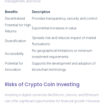
management, and more.
Benefits
Description
Decentralized
Provides transparency, security, and control
Potential for High
Exponential increases in value
Returns
Spreads risk and reduces impact of market
Diversification
fluctuations
No geographical limitations or minimum
Accessibility
investment requirements
Potential for
Supports the development and adoption of
Innovation
blockchain technology
Risks of Crypto Coin Investing
Investing in digital currencies like Bitcoin, Litecoin, and Ethereum
can offer significant opportunities for financial growth. However,