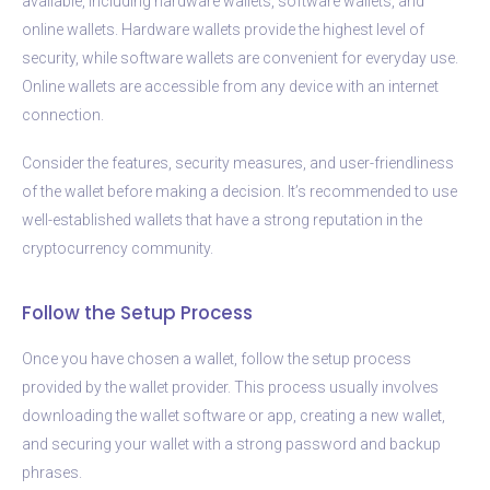
available, including hardware wallets, software wallets, and
online wallets. Hardware wallets provide the highest level of
security, while software wallets are convenient for everyday use.
Online wallets are accessible from any device with an internet
connection.
Consider the features, security measures, and user-friendliness
of the wallet before making a decision. It’s recommended to use
well-established wallets that have a strong reputation in the
cryptocurrency community.
Follow the Setup Process
Once you have chosen a wallet, follow the setup process
provided by the wallet provider. This process usually involves
downloading the wallet software or app, creating a new wallet,
and securing your wallet with a strong password and backup
phrases.