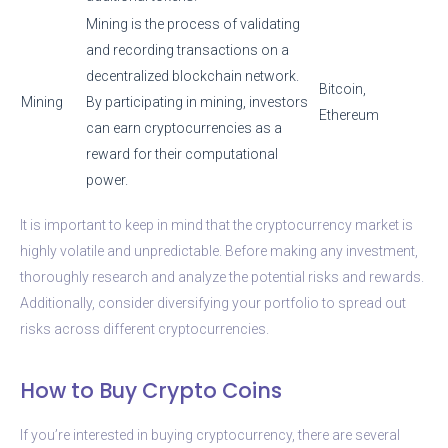
Mining is the process of validating
and recording transactions on a
decentralized blockchain network.
Bitcoin,
Mining
By participating in mining, investors
Ethereum
can earn cryptocurrencies as a
reward for their computational
power.
It is important to keep in mind that the cryptocurrency market is
highly volatile and unpredictable. Before making any investment,
thoroughly research and analyze the potential risks and rewards.
Additionally, consider diversifying your portfolio to spread out
risks across different cryptocurrencies.
How to Buy Crypto Coins
If you’re interested in buying cryptocurrency, there are several