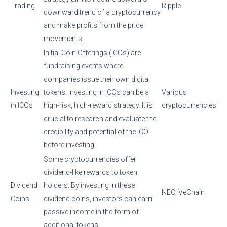
Trading
Ripple
downward trend of a cryptocurrency
and make profits from the price
movements.
Initial Coin Offerings (ICOs) are
fundraising events where
companies issue their own digital
Investing
tokens. Investing in ICOs can be a
Various
in ICOs
high-risk, high-reward strategy. It is
cryptocurrencies
crucial to research and evaluate the
credibility and potential of the ICO
before investing.
Some cryptocurrencies offer
dividend-like rewards to token
Dividend
holders. By investing in these
NEO, VeChain
Coins
dividend coins, investors can earn
passive income in the form of
additional tokens.