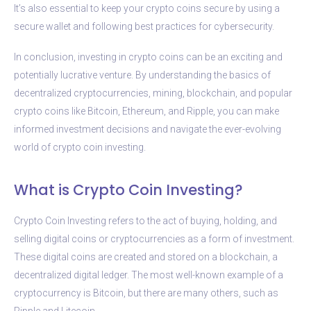
It’s also essential to keep your crypto coins secure by using a
secure wallet and following best practices for cybersecurity.
In conclusion, investing in crypto coins can be an exciting and
potentially lucrative venture. By understanding the basics of
decentralized cryptocurrencies, mining, blockchain, and popular
crypto coins like Bitcoin, Ethereum, and Ripple, you can make
informed investment decisions and navigate the ever-evolving
world of crypto coin investing.
What is Crypto Coin Investing?
Crypto Coin Investing refers to the act of buying, holding, and
selling digital coins or cryptocurrencies as a form of investment.
These digital coins are created and stored on a blockchain, a
decentralized digital ledger. The most well-known example of a
cryptocurrency is Bitcoin, but there are many others, such as
Ripple and Litecoin.