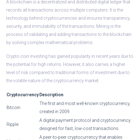
A blockchain is a decentralized and distributed digital ledger that
records all transactions across multiple computers. It is the
technology behind cryptocurrencies and ensures transparency,
security, and immutability of the transactions. Mining is the
process of validating and adding transactions to the blockchain
by solving complex mathematical problems.
Crypto coin investing has gained popularity in recent years due to
the potential for high returns. However, it also carries a higher
level of risk compared to traditional forms of investment due to
the volatile nature of the cryptocurrency market.
Cryptocurrency
Description
The first and most well-known cryptocurrency,
Bitcoin
created in 2009.
A digital payment protocol and cryptocurrency
Ripple
designed for fast, low-cost transactions.
A peer-to-peer cryptocurrency that enables