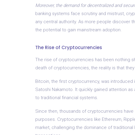
Moreover, the demand for decentralized and secure
banking systems face scrutiny and mistrust, crypt
any central authority. As more people discover th
the potential to gain mainstream adoption.
The Rise of Cryptocurrencies
The rise of cryptocurrencies has been nothing sh
death of cryptocurrencies, the reality is that the
Bitcoin, the first cryptocurrency, was introduc
Satoshi Nakamoto. It quickly gained attention as a
to traditional financial systems.
Since then, thousands of cryptocurrencies have 
purposes. Cryptocurrencies like Ethereum, Rippl
market, challenging the dominance of traditional 