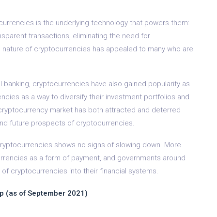
currencies is the underlying technology that powers them:
sparent transactions, eliminating the need for
d nature of cryptocurrencies has appealed to many who are
onal banking, cryptocurrencies have also gained popularity as
ies as a way to diversify their investment portfolios and
the cryptocurrency market has both attracted and deterred
 and future prospects of cryptocurrencies.
of cryptocurrencies shows no signs of slowing down. More
urrencies as a form of payment, and governments around
 of cryptocurrencies into their financial systems.
p (as of September 2021)
n