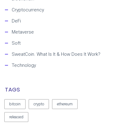
Cryptocurrency
DeFi
Metaverse
Soft
SweatCoin. What Is It & How Does It Work?
Technology
TAGS
bitcoin
crypto
ethereum
released