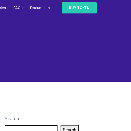
BUY TOKEN
cles
FAQs
Documents
Search
Search