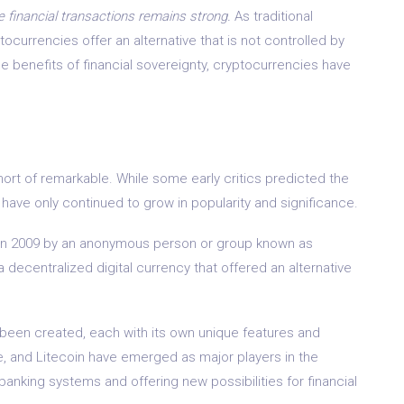
 financial transactions remains strong.
As traditional
ocurrencies offer an alternative that is not controlled by
e benefits of financial sovereignty, cryptocurrencies have
ort of remarkable. While some early critics predicted the
y have only continued to grow in popularity and significance.
ed in 2009 by an anonymous person or group known as
 decentralized digital currency that offered an alternative
been created, each with its own unique features and
e, and Litecoin have emerged as major players in the
banking systems and offering new possibilities for financial