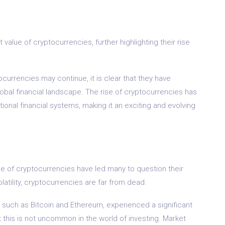
n
value of cryptocurrencies, further highlighting their rise
currencies may continue, it is clear that they have
lobal financial landscape. The rise of cryptocurrencies has
ional financial systems, making it an exciting and evolving
ue of cryptocurrencies have led many to question their
atility, cryptocurrencies are far from dead.
s, such as Bitcoin and Ethereum, experienced a significant
t this is not uncommon in the world of investing. Market