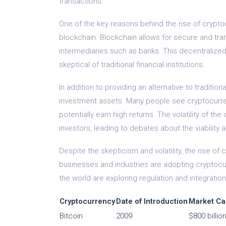
transactions.
One of the key reasons behind the rise of crypto
blockchain. Blockchain allows for secure and tran
intermediaries such as banks. This decentralize
skeptical of traditional financial institutions.
In addition to providing an alternative to traditi
investment assets. Many people see cryptocurrenc
potentially earn high returns. The volatility of 
investors, leading to debates about the viability
Despite the skepticism and volatility, the rise 
businesses and industries are adopting cryptoc
the world are exploring regulation and integration
Cryptocurrency
Date of Introduction
Market Ca
Bitcoin
2009
$800 billio