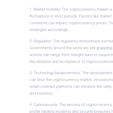
1. Market Volatility: The cryptocurrency market is 
fluctuations in short periods. Factors like mark
conditions can impact cryptocurrency prices. Tra
strategies accordingly.
2. Regulation: The regulatory environment surrou
Governments around the world are still grappling
actions can range from outright bans to supporti
the adoption and acceptance of cryptocurrencie
3. Technology Advancements: The development 
can drive the cryptocurrency market. Innovations
smart contract platforms can enhance the utility
and investors.
4. Cybersecurity: The security of cryptocurrency
profile hacking incidents and security breaches ha