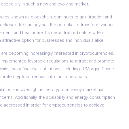
 especially in such a new and evolving market.
cies, known as blockchain, continues to gain traction and
lockchain technology has the potential to transform various
ement, and healthcare. Its decentralized nature offers
attractive option for businesses and individuals alike.
ns are becoming increasingly interested in cryptocurrencies.
e implemented favorable regulations to attract and promote
le, major financial institutions, including JPMorgan Chase
rporate cryptocurrencies into their operations.
ulation and oversight in the cryptocurrency market has
oncerns. Additionally, the scalability and energy consumption
be addressed in order for cryptocurrencies to achieve