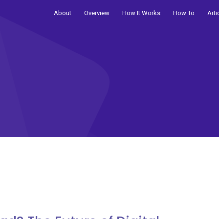
About
Overview
How It Works
How To
Arti