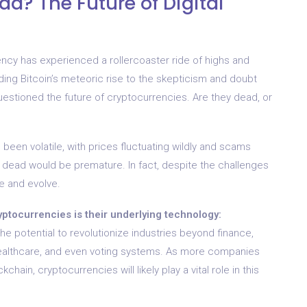
d? The Future of Digital
ency has experienced a rollercoaster ride of highs and
ing Bitcoin’s meteoric rise to the skepticism and doubt
estioned the future of cryptocurrencies. Are they dead, or
 been volatile, with prices fluctuating wildly and scams
s dead would be premature. In fact, despite the challenges
e and evolve.
yptocurrencies is their underlying technology:
he potential to revolutionize industries beyond finance,
healthcare, and even voting systems. As more companies
hain, cryptocurrencies will likely play a vital role in this