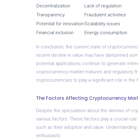
Decentralization
Lack of regulation
Transparency
Fraudulent activities
Potential for innovation
Scalability issues
Financial inclusion
Energy consumption
In conclusion, the current state of cryptocurrenc
recent decline in value may have dampened some
potential applications continue to generate intere
cryptocurrency market matures and regulatory fra
cryptocurrencies to play a significant role in the
The Factors Affecting Cryptocurrency Mar
Despite the speculation about the demise of cry
various factors. These factors play a crucial rol
such as their adoption and value. Understanding t
enthusiasts.