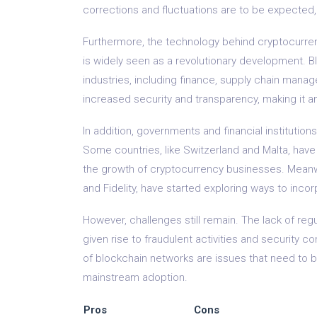
corrections and fluctuations are to be expected,
Furthermore, the technology behind cryptocurren
is widely seen as a revolutionary development. B
industries, including finance, supply chain manag
increased security and transparency, making it an 
In addition, governments and financial institutio
Some countries, like Switzerland and Malta, hav
the growth of cryptocurrency businesses. Meanwhi
and Fidelity, have started exploring ways to inco
However, challenges still remain. The lack of reg
given rise to fraudulent activities and security c
of blockchain networks are issues that need to 
mainstream adoption.
Pros
Cons