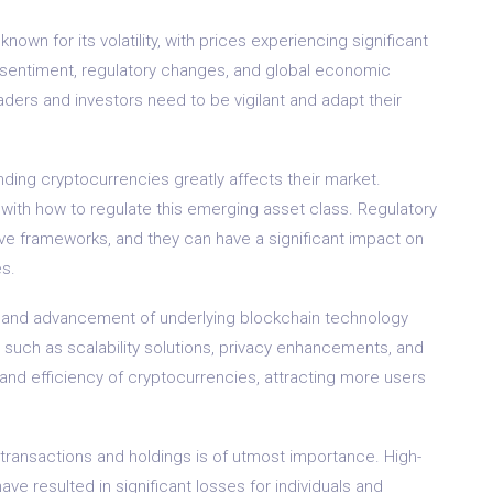
known for its volatility, with prices experiencing significant
et sentiment, regulatory changes, and global economic
ders and investors need to be vigilant and adapt their
nding cryptocurrencies greatly affects their market.
 with how to regulate this emerging asset class. Regulatory
ve frameworks, and they can have a significant impact on
s.
and advancement of underlying blockchain technology
 such as scalability solutions, privacy enhancements, and
 and efficiency of cryptocurrencies, attracting more users
 transactions and holdings is of utmost importance. High-
ve resulted in significant losses for individuals and