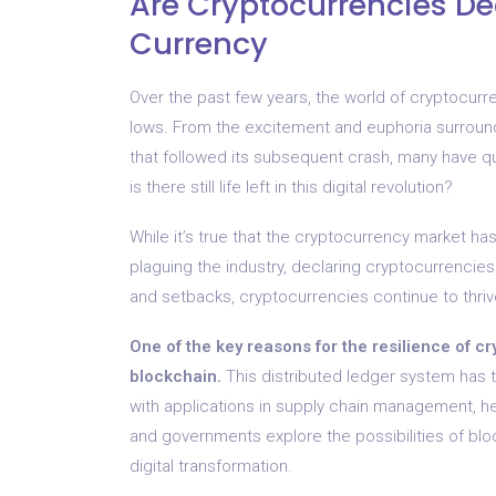
Are Cryptocurrencies Dea
Currency
Over the past few years, the world of cryptocurr
lows. From the excitement and euphoria surround
that followed its subsequent crash, many have qu
is there still life left in this digital revolution?
While it’s true that the cryptocurrency market has
plaguing the industry, declaring cryptocurrencie
and setbacks, cryptocurrencies continue to thriv
One of the key reasons for the resilience of cr
blockchain.
This distributed ledger system has t
with applications in supply chain management, 
and governments explore the possibilities of blockc
digital transformation.