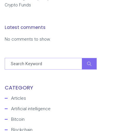
Crypto Funds
Latest comments
No comments to show.
CATEGORY
Articles
Artificial intelligence
Bitcoin
Blockchain