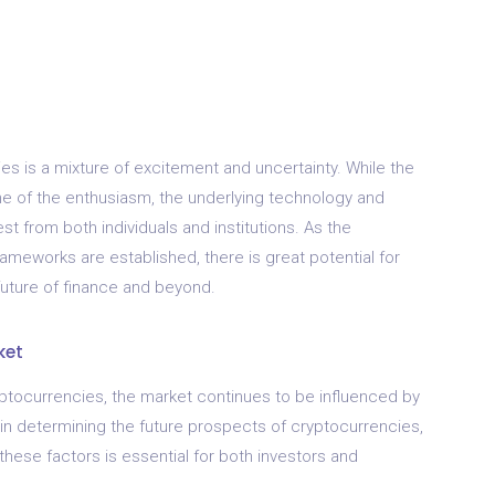
ies is a mixture of excitement and uncertainty. While the
 of the enthusiasm, the underlying technology and
st from both individuals and institutions. As the
meworks are established, there is great potential for
 future of finance and beyond.
ket
ptocurrencies, the market continues to be influenced by
e in determining the future prospects of cryptocurrencies,
hese factors is essential for both investors and