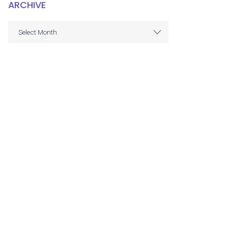
ARCHIVE
ARCHIVE
Select Month