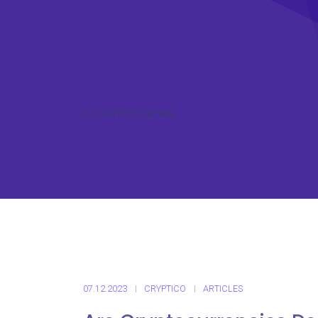
ICO CRYPTO NEWS
07.12.2023
CRYPTICO
ARTICLES