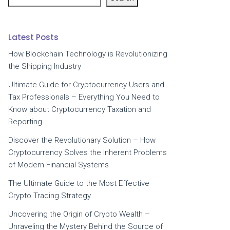
Latest Posts
How Blockchain Technology is Revolutionizing
the Shipping Industry
Ultimate Guide for Cryptocurrency Users and
Tax Professionals – Everything You Need to
Know about Cryptocurrency Taxation and
Reporting
Discover the Revolutionary Solution – How
Cryptocurrency Solves the Inherent Problems
of Modern Financial Systems
The Ultimate Guide to the Most Effective
Crypto Trading Strategy
Uncovering the Origin of Crypto Wealth –
Unraveling the Mystery Behind the Source of