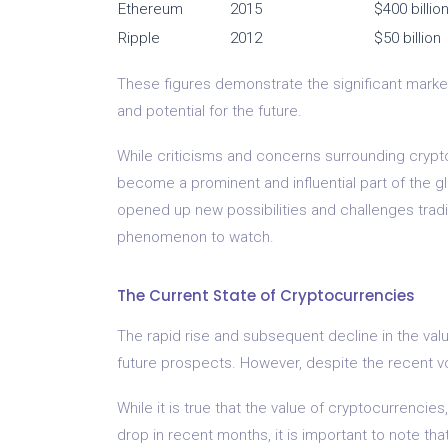
Ethereum
2015
$400 billio
Ripple
2012
$50 billion
These figures demonstrate the significant market 
and potential for the future.
While criticisms and concerns surrounding crypto
become a prominent and influential part of the g
opened up new possibilities and challenges tradit
phenomenon to watch.
The Current State of Cryptocurrencies
The rapid rise and subsequent decline in the val
future prospects. However, despite the recent vol
While it is true that the value of cryptocurrencie
drop in recent months, it is important to note tha