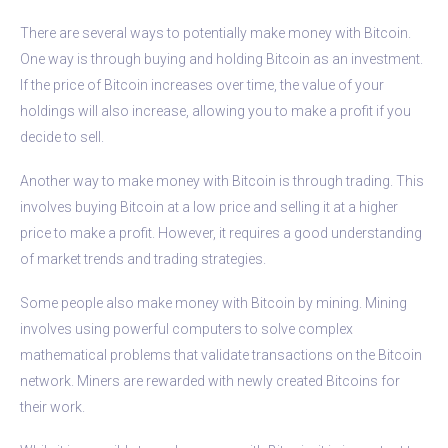
There are several ways to potentially make money with Bitcoin.
One way is through buying and holding Bitcoin as an investment.
If the price of Bitcoin increases over time, the value of your
holdings will also increase, allowing you to make a profit if you
decide to sell.
Another way to make money with Bitcoin is through trading. This
involves buying Bitcoin at a low price and selling it at a higher
price to make a profit. However, it requires a good understanding
of market trends and trading strategies.
Some people also make money with Bitcoin by mining. Mining
involves using powerful computers to solve complex
mathematical problems that validate transactions on the Bitcoin
network. Miners are rewarded with newly created Bitcoins for
their work.