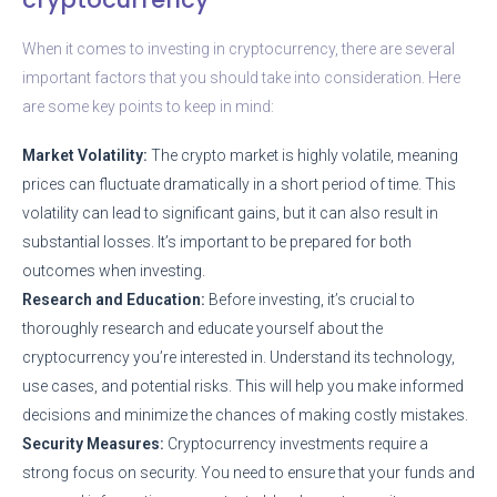
When it comes to investing in cryptocurrency, there are several
important factors that you should take into consideration. Here
are some key points to keep in mind:
Market Volatility:
The crypto market is highly volatile, meaning
prices can fluctuate dramatically in a short period of time. This
volatility can lead to significant gains, but it can also result in
substantial losses. It’s important to be prepared for both
outcomes when investing.
Research and Education:
Before investing, it’s crucial to
thoroughly research and educate yourself about the
cryptocurrency you’re interested in. Understand its technology,
use cases, and potential risks. This will help you make informed
decisions and minimize the chances of making costly mistakes.
Security Measures:
Cryptocurrency investments require a
strong focus on security. You need to ensure that your funds and