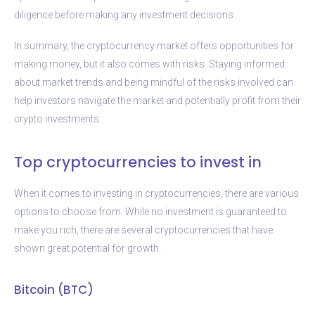
diligence before making any investment decisions.
In summary, the cryptocurrency market offers opportunities for
making money, but it also comes with risks. Staying informed
about market trends and being mindful of the risks involved can
help investors navigate the market and potentially profit from their
crypto investments.
Top cryptocurrencies to invest in
When it comes to investing in cryptocurrencies, there are various
options to choose from. While no investment is guaranteed to
make you rich, there are several cryptocurrencies that have
shown great potential for growth.
Bitcoin (BTC)