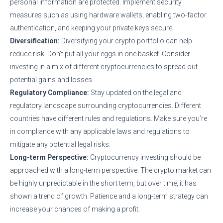
personal information are protected. Implement security
measures such as using hardware wallets, enabling two-factor
authentication, and keeping your private keys secure.
Diversification:
Diversifying your crypto portfolio can help
reduce risk. Don’t put all your eggs in one basket. Consider
investing in a mix of different cryptocurrencies to spread out
potential gains and losses.
Regulatory Compliance:
Stay updated on the legal and
regulatory landscape surrounding cryptocurrencies. Different
countries have different rules and regulations. Make sure you’re
in compliance with any applicable laws and regulations to
mitigate any potential legal risks.
Long-term Perspective:
Cryptocurrency investing should be
approached with a long-term perspective. The crypto market can
be highly unpredictable in the short term, but over time, it has
shown a trend of growth. Patience and a long-term strategy can
increase your chances of making a profit.