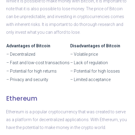
While it is possible to make money with Bitcoin, it is important to
note that it is also possible to lose money. The price of Bitcoin
can be unpredictable, and investing in cryptocurrencies comes
with inherent risks. It is important to do thorough research and
only invest what you can afford to lose.
Advantages of Bitcoin
Disadvantages of Bitcoin
– Decentralized
– Volatile price
– Fast and low-cost transactions
– Lack of regulation
– Potential for high returns
– Potential for high losses
– Privacy and security
– Limited acceptance
Ethereum
Ethereum is a popular cryptocurrency that was created to serve
as a platform for decentralized applications. With Ethereum, you
have the potential to make money in the crypto world.