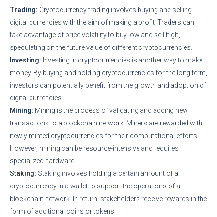
Trading:
Cryptocurrency trading involves buying and selling
digital currencies with the aim of making a profit. Traders can
take advantage of price volatility to buy low and sell high,
speculating on the future value of different cryptocurrencies.
Investing:
Investing in cryptocurrencies is another way to make
money. By buying and holding cryptocurrencies for the long term,
investors can potentially benefit from the growth and adoption of
digital currencies.
Mining:
Mining is the process of validating and adding new
transactions to a blockchain network. Miners are rewarded with
newly minted cryptocurrencies for their computational efforts.
However, mining can be resource-intensive and requires
specialized hardware.
Staking:
Staking involves holding a certain amount of a
cryptocurrency in a wallet to support the operations of a
blockchain network. In return, stakeholders receive rewards in the
form of additional coins or tokens.