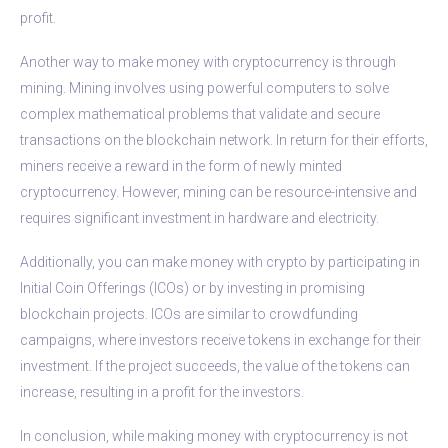
profit.
Another way to make money with cryptocurrency is through
mining. Mining involves using powerful computers to solve
complex mathematical problems that validate and secure
transactions on the blockchain network. In return for their efforts,
miners receive a reward in the form of newly minted
cryptocurrency. However, mining can be resource-intensive and
requires significant investment in hardware and electricity.
Additionally, you can make money with crypto by participating in
Initial Coin Offerings (ICOs) or by investing in promising
blockchain projects. ICOs are similar to crowdfunding
campaigns, where investors receive tokens in exchange for their
investment. If the project succeeds, the value of the tokens can
increase, resulting in a profit for the investors.
In conclusion, while making money with cryptocurrency is not