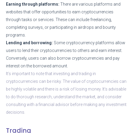
Earning through platforms:
There are various platforms and
websites that offer opportunities to earn cryptocurrencies
through tasks or services. These can include freelancing,
completing surveys, or participating in airdrops and bounty
programs.
Lending and borrowing:
Some cryptocurrency platforms allow
users to lend their cryptocurrencies to others and earn interest.
Conversely, users can also borrow cryptocurrencies and pay
interest on the borrowed amount.
It’s important to note that investing and trading in
cryptocurrencies can be risky. The value of cryptocurrencies can
be highly volatile and there is a risk of losing money. It’s advisable
to do thorough research, understand the market, and consider
consulting with a financial advisor before making any investment
decisions.
Trading