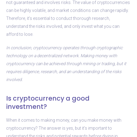
not guaranteed and involves risks. The value of cryptocurrencies
can be highly volatile, and market conditions can change rapidly.
Therefore, it’s essential to conduct thorough research,
understand the risks involved, and only invest what you can
afford to lose.
In conclusion, cryptocurrency operates through cryptographic
technology on a decentralized network. Making money with
cryptocurrency can be achieved through mining or trading, but it
requires diligence, research, and an understanding of the risks
involved.
Is cryptocurrency a good
investment?
When it comes to making money, can you make money with
cryptocurrency? The answer is yes, but it’s important to
understand the risks and potential rewards before diving in.