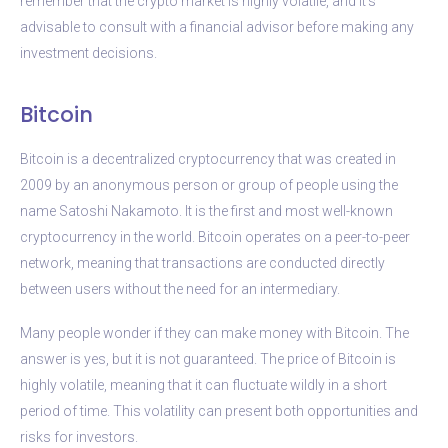
remember that the crypto market is highly volatile, and it’s
advisable to consult with a financial advisor before making any
investment decisions.
Bitcoin
Bitcoin is a decentralized cryptocurrency that was created in
2009 by an anonymous person or group of people using the
name Satoshi Nakamoto. It is the first and most well-known
cryptocurrency in the world. Bitcoin operates on a peer-to-peer
network, meaning that transactions are conducted directly
between users without the need for an intermediary.
Many people wonder if they can make money with Bitcoin. The
answer is yes, but it is not guaranteed. The price of Bitcoin is
highly volatile, meaning that it can fluctuate wildly in a short
period of time. This volatility can present both opportunities and
risks for investors.