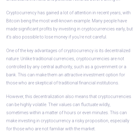
Cryptocurrency has gained a lot of attention in recent years, with
Bitcoin being the most well-known example. Many people have
made significant profits by investing in cryptocurrencies early, but
it’s also possible to lose money if you’re not careful.
One of the key advantages of cryptocurrency is its decentralized
nature. Unlike traditional currencies, cryptocurrencies are not
controlled by any central authority, such as a government or a
bank. This can make them an attractive investment option for
those who are skeptical of traditional financial institutions.
However, this decentralization also means that cryptocurrencies
can be highly volatile. Their values can fluctuate wildly,
sometimes within a matter of hours or even minutes. This can
make investing in cryptocurrency a risky proposition, especially
for those who are not familiar with the market.