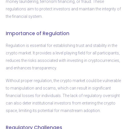
money laundering, terrorism financing, or fraud. These
regulations aim to protect investors and maintain the integrity of
the financial system.
Importance of Regulation
Regulation is essential for establishing trust and stability in the
crypto market. It provides a level playing field for all participants,
reduces the risks associated with investing in cryptocurrencies,
and enhances transparency.
Without proper regulation, the crypto market could be vulnerable
to manipulation and scams, which can result in significant
financial losses for individuals. The lack of regulatory oversight
can also deter institutional investors from entering the crypto
space, limiting its potential for mainstream adoption.
Regulatory Challenges