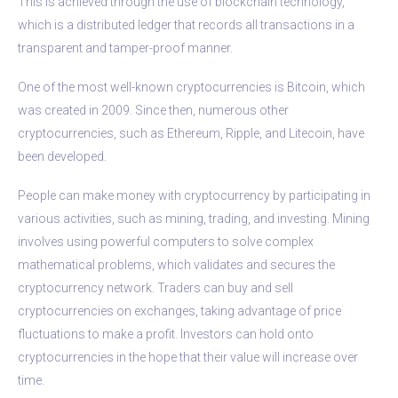
This is achieved through the use of blockchain technology,
which is a distributed ledger that records all transactions in a
transparent and tamper-proof manner.
One of the most well-known cryptocurrencies is Bitcoin, which
was created in 2009. Since then, numerous other
cryptocurrencies, such as Ethereum, Ripple, and Litecoin, have
been developed.
People can make money with cryptocurrency by participating in
various activities, such as mining, trading, and investing. Mining
involves using powerful computers to solve complex
mathematical problems, which validates and secures the
cryptocurrency network. Traders can buy and sell
cryptocurrencies on exchanges, taking advantage of price
fluctuations to make a profit. Investors can hold onto
cryptocurrencies in the hope that their value will increase over
time.