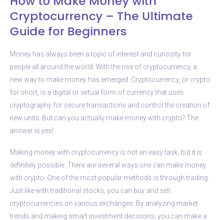
How to Make Money with
Cryptocurrency – The Ultimate
Guide for Beginners
Money has always been a topic of interest and curiosity for
people all around the world. With the rise of cryptocurrency, a
new way to make money has emerged. Cryptocurrency, or crypto
for short, is a digital or virtual form of currency that uses
cryptography for secure transactions and control the creation of
new units. But can you actually make money with crypto? The
answer is yes!
Making money with cryptocurrency is not an easy task, but it is
definitely possible. There are several ways one can make money
with crypto. One of the most popular methods is through trading.
Just like with traditional stocks, you can buy and sell
cryptocurrencies on various exchanges. By analyzing market
trends and making smart investment decisions, you can make a