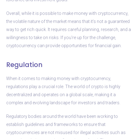
Overall, while it is possible to make money with cryptocurrency,
the volatile nature of the market means that it’s not a guaranteed
way to get rich quick. It requires careful planning, research, and a
willingness to take on risks. If you’re up for the challenge,
cryptocurrency can provide opportunities for financial gain.
Regulation
When it comes to making money with cryptocurrency,
regulations play a crucial role. The world of crypto is highly
decentralized and operates on a global scale, making it a
complex and evolving landscape for investors and traders.
Regulatory bodies around the world have been working to
establish guidelines and frameworks to ensure that
cryptocurrencies are not misused for illegal activities such as