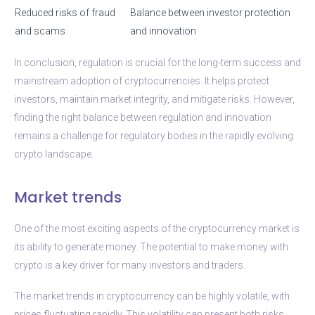
Reduced risks of fraud
Balance between investor protection
and scams
and innovation
In conclusion, regulation is crucial for the long-term success and
mainstream adoption of cryptocurrencies. It helps protect
investors, maintain market integrity, and mitigate risks. However,
finding the right balance between regulation and innovation
remains a challenge for regulatory bodies in the rapidly evolving
crypto landscape.
Market trends
One of the most exciting aspects of the cryptocurrency market is
its ability to generate money. The potential to make money with
crypto is a key driver for many investors and traders.
The market trends in cryptocurrency can be highly volatile, with
prices fluctuating rapidly. This volatility can present both risks