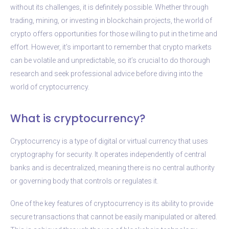
without its challenges, it is definitely possible. Whether through
trading, mining, or investing in blockchain projects, the world of
crypto offers opportunities for those willing to put in the time and
effort. However, it’s important to remember that crypto markets
can be volatile and unpredictable, so it’s crucial to do thorough
research and seek professional advice before diving into the
world of cryptocurrency.
What is cryptocurrency?
Cryptocurrency is a type of digital or virtual currency that uses
cryptography for security. It operates independently of central
banks and is decentralized, meaning there is no central authority
or governing body that controls or regulates it.
One of the key features of cryptocurrency is its ability to provide
secure transactions that cannot be easily manipulated or altered.