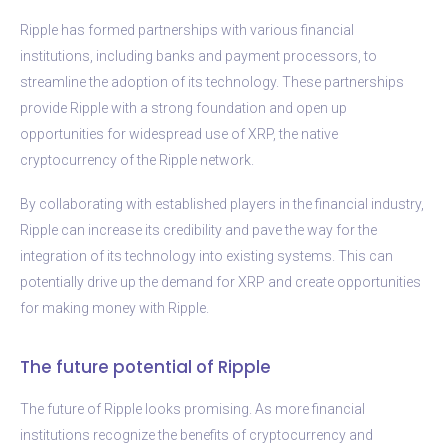
Ripple has formed partnerships with various financial
institutions, including banks and payment processors, to
streamline the adoption of its technology. These partnerships
provide Ripple with a strong foundation and open up
opportunities for widespread use of XRP, the native
cryptocurrency of the Ripple network.
By collaborating with established players in the financial industry,
Ripple can increase its credibility and pave the way for the
integration of its technology into existing systems. This can
potentially drive up the demand for XRP and create opportunities
for making money with Ripple.
The future potential of Ripple
The future of Ripple looks promising. As more financial
institutions recognize the benefits of cryptocurrency and