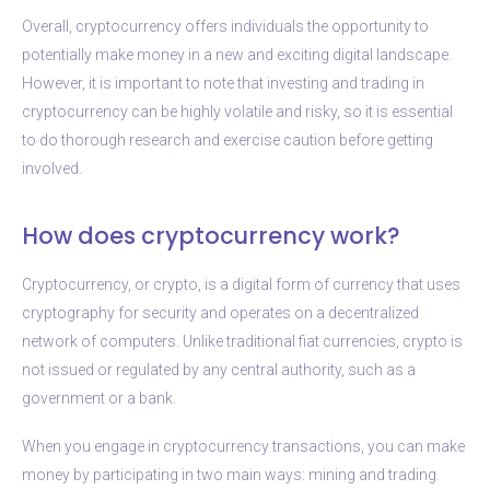
Overall, cryptocurrency offers individuals the opportunity to
potentially make money in a new and exciting digital landscape.
However, it is important to note that investing and trading in
cryptocurrency can be highly volatile and risky, so it is essential
to do thorough research and exercise caution before getting
involved.
How does cryptocurrency work?
Cryptocurrency, or crypto, is a digital form of currency that uses
cryptography for security and operates on a decentralized
network of computers. Unlike traditional fiat currencies, crypto is
not issued or regulated by any central authority, such as a
government or a bank.
When you engage in cryptocurrency transactions, you can make
money by participating in two main ways: mining and trading.