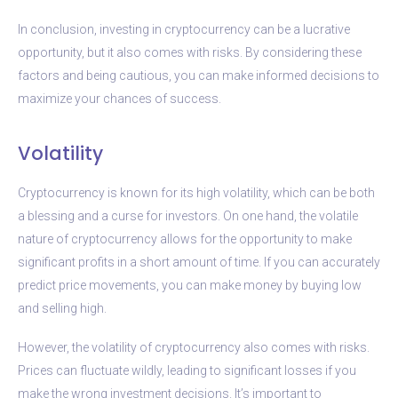
In conclusion, investing in cryptocurrency can be a lucrative
opportunity, but it also comes with risks. By considering these
factors and being cautious, you can make informed decisions to
maximize your chances of success.
Volatility
Cryptocurrency is known for its high volatility, which can be both
a blessing and a curse for investors. On one hand, the volatile
nature of cryptocurrency allows for the opportunity to make
significant profits in a short amount of time. If you can accurately
predict price movements, you can make money by buying low
and selling high.
However, the volatility of cryptocurrency also comes with risks.
Prices can fluctuate wildly, leading to significant losses if you
make the wrong investment decisions. It’s important to