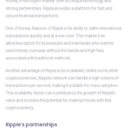
money in the crypto market. With its unique technology and
strong partnerships, Ripple provides a platform for fast and
secure financial transactions.
One of the key features of Ripple is its ability to settle international
transactions quickly and at a low cost. This makes it an
attractive option for businesses and individuals who want to
send money overseas without the hassle and high fees
associated with traditional methods.
Another advantage of Ripple is its scalability. Unlike some other
cryptocurrencies, Ripple’s network can handle a high volume of
transactions per second, making it suitable for mass adoption.
This scalability factor can contribute to the growth of Ripple’s
value and increase the potential for making money with this
cryptocurrency.
Ripple’s partnerships