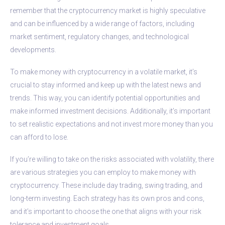
remember that the cryptocurrency market is highly speculative
and can be influenced by a wide range of factors, including
market sentiment, regulatory changes, and technological
developments.
To make money with cryptocurrency in a volatile market, it’s
crucial to stay informed and keep up with the latest news and
trends. This way, you can identify potential opportunities and
make informed investment decisions. Additionally, it’s important
to set realistic expectations and not invest more money than you
can afford to lose.
If you’re willing to take on the risks associated with volatility, there
are various strategies you can employ to make money with
cryptocurrency. These include day trading, swing trading, and
long-term investing. Each strategy has its own pros and cons,
and it’s important to choose the one that aligns with your risk
tolerance and investment goals.