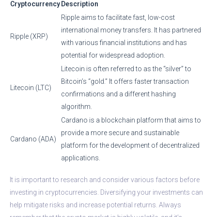
Cryptocurrency
Description
Ripple aims to facilitate fast, low-cost
international money transfers. It has partnered
Ripple (XRP)
with various financial institutions and has
potential for widespread adoption.
Litecoin is often referred to as the “silver” to
Bitcoin’s “gold.” It offers faster transaction
Litecoin (LTC)
confirmations and a different hashing
algorithm.
Cardano is a blockchain platform that aims to
provide a more secure and sustainable
Cardano (ADA)
platform for the development of decentralized
applications.
It is important to research and consider various factors before
investing in cryptocurrencies. Diversifying your investments can
help mitigate risks and increase potential returns. Always