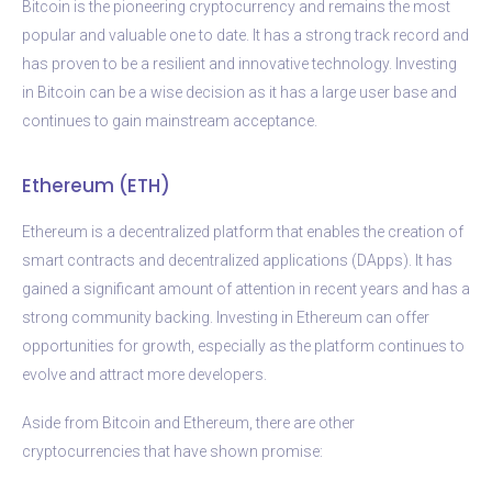
Bitcoin is the pioneering cryptocurrency and remains the most
popular and valuable one to date. It has a strong track record and
has proven to be a resilient and innovative technology. Investing
in Bitcoin can be a wise decision as it has a large user base and
continues to gain mainstream acceptance.
Ethereum (ETH)
Ethereum is a decentralized platform that enables the creation of
smart contracts and decentralized applications (DApps). It has
gained a significant amount of attention in recent years and has a
strong community backing. Investing in Ethereum can offer
opportunities for growth, especially as the platform continues to
evolve and attract more developers.
Aside from Bitcoin and Ethereum, there are other
cryptocurrencies that have shown promise: