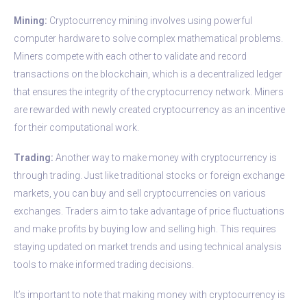
Mining:
Cryptocurrency mining involves using powerful
computer hardware to solve complex mathematical problems.
Miners compete with each other to validate and record
transactions on the blockchain, which is a decentralized ledger
that ensures the integrity of the cryptocurrency network. Miners
are rewarded with newly created cryptocurrency as an incentive
for their computational work.
Trading:
Another way to make money with cryptocurrency is
through trading. Just like traditional stocks or foreign exchange
markets, you can buy and sell cryptocurrencies on various
exchanges. Traders aim to take advantage of price fluctuations
and make profits by buying low and selling high. This requires
staying updated on market trends and using technical analysis
tools to make informed trading decisions.
It’s important to note that making money with cryptocurrency is