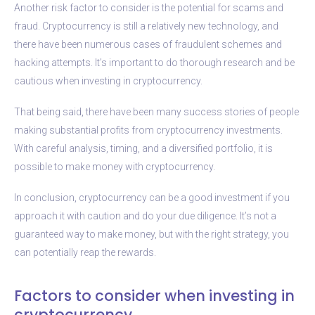
Another risk factor to consider is the potential for scams and
fraud. Cryptocurrency is still a relatively new technology, and
there have been numerous cases of fraudulent schemes and
hacking attempts. It’s important to do thorough research and be
cautious when investing in cryptocurrency.
That being said, there have been many success stories of people
making substantial profits from cryptocurrency investments.
With careful analysis, timing, and a diversified portfolio, it is
possible to make money with cryptocurrency.
In conclusion, cryptocurrency can be a good investment if you
approach it with caution and do your due diligence. It’s not a
guaranteed way to make money, but with the right strategy, you
can potentially reap the rewards.
Factors to consider when investing in
cryptocurrency