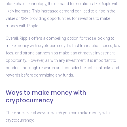
blockchain technology, the demand for solutions like Ripple will
likely increase. This increased demand can lead to a rise in the
value of XRP, providing opportunities for investors to make
money with Ripple.
Overall, Ripple offers a compelling option for those looking to
make money with cryptocurrency. Its fast transaction speed, low
fees, and strong partnerships make it an attractive investment
opportunity. However, as with any investment, it is important to
conduct thorough research and consider the potential risks and
rewards before committing any funds.
Ways to make money with
cryptocurrency
There are several ways in which you can make money with
cryptocurrency: