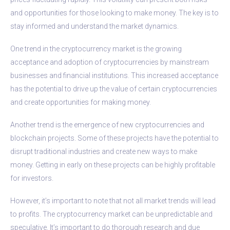
and opportunities for those looking to make money. The key is to
stay informed and understand the market dynamics.
One trend in the cryptocurrency market is the growing
acceptance and adoption of cryptocurrencies by mainstream
businesses and financial institutions. This increased acceptance
has the potential to drive up the value of certain cryptocurrencies
and create opportunities for making money.
Another trend is the emergence of new cryptocurrencies and
blockchain projects. Some of these projects have the potential to
disrupt traditional industries and create new ways to make
money. Getting in early on these projects can be highly profitable
for investors.
However, it’s important to note that not all market trends will lead
to profits. The cryptocurrency market can be unpredictable and
speculative. It’s important to do thorough research and due