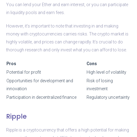
You can lend your Ether and earn interest, or you can participate
in liquidity pools and earn fees.
However, it’s important to note that investing in and making
money with cryptocurrencies carries risks. The crypto market is
highly volatile, and prices can change rapidly. It’s crucial to do
thorough research and only invest what you can afford to lose.
Pros
Cons
Potential for profit
High level of volatility
Opportunities for development and
Risk of losing
innovation
investment
Participation in decentralized finance
Regulatory uncertainty
Ripple
Ripple is a cryptocurrency that offers a high potential for making