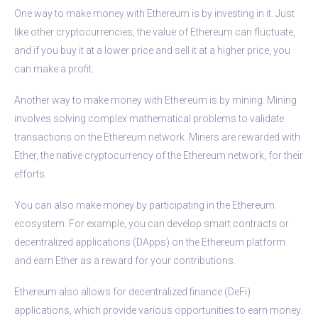
One way to make money with Ethereum is by investing in it. Just
like other cryptocurrencies, the value of Ethereum can fluctuate,
and if you buy it at a lower price and sell it at a higher price, you
can make a profit.
Another way to make money with Ethereum is by mining. Mining
involves solving complex mathematical problems to validate
transactions on the Ethereum network. Miners are rewarded with
Ether, the native cryptocurrency of the Ethereum network, for their
efforts.
You can also make money by participating in the Ethereum
ecosystem. For example, you can develop smart contracts or
decentralized applications (DApps) on the Ethereum platform
and earn Ether as a reward for your contributions.
Ethereum also allows for decentralized finance (DeFi)
applications, which provide various opportunities to earn money.