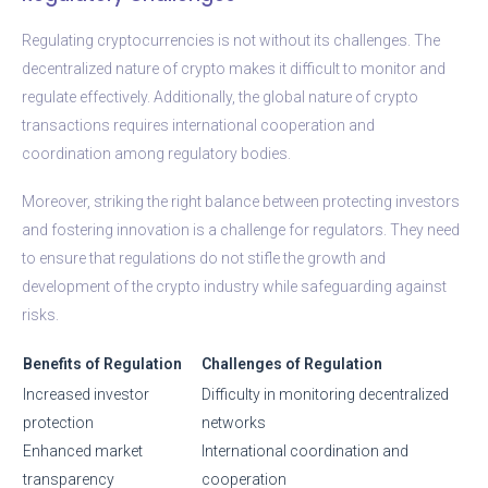
Regulating cryptocurrencies is not without its challenges. The
decentralized nature of crypto makes it difficult to monitor and
regulate effectively. Additionally, the global nature of crypto
transactions requires international cooperation and
coordination among regulatory bodies.
Moreover, striking the right balance between protecting investors
and fostering innovation is a challenge for regulators. They need
to ensure that regulations do not stifle the growth and
development of the crypto industry while safeguarding against
risks.
Benefits of Regulation
Challenges of Regulation
Increased investor
Difficulty in monitoring decentralized
protection
networks
Enhanced market
International coordination and
transparency
cooperation