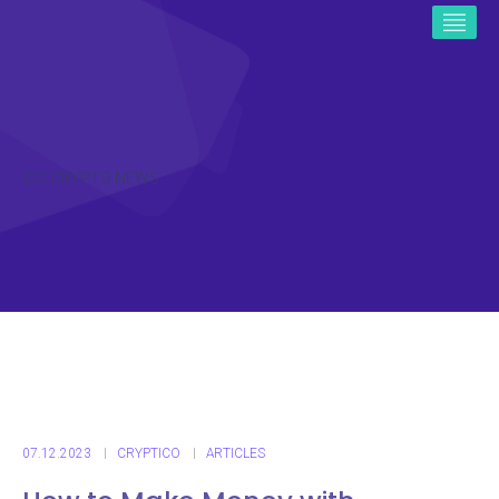
ICO CRYPTO NEWS
07.12.2023
CRYPTICO
ARTICLES