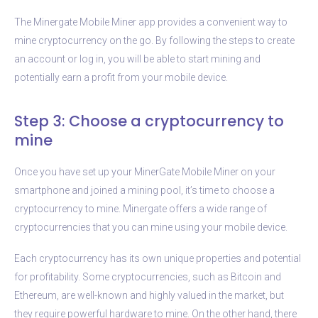
The Minergate Mobile Miner app provides a convenient way to
mine cryptocurrency on the go. By following the steps to create
an account or log in, you will be able to start mining and
potentially earn a profit from your mobile device.
Step 3: Choose a cryptocurrency to
mine
Once you have set up your MinerGate Mobile Miner on your
smartphone and joined a mining pool, it’s time to choose a
cryptocurrency to mine. Minergate offers a wide range of
cryptocurrencies that you can mine using your mobile device.
Each cryptocurrency has its own unique properties and potential
for profitability. Some cryptocurrencies, such as Bitcoin and
Ethereum, are well-known and highly valued in the market, but
they require powerful hardware to mine. On the other hand, there