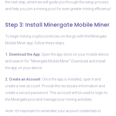
the next step, where we will guide you through the setup process
and help you join a mining pool for even greater mining efficiency!
Step 3: Install Minergate Mobile Miner
To begin mining cryptocurrencies on-the-go with the Minergate
Mobile Miner app, follow these steps:
1. Download the App:
Open the app store on your mobile device
and search for “Minergate Mobile Miner.” Download and install
the app on your device.
2. Create an Account:
Once the app is installed, open it and
create a new account. Provide the necessary information and
create a secure password. This account will be used to login to
the Minergate pool and manage your mining activities.
Note: It’s important to remember your account credentials to