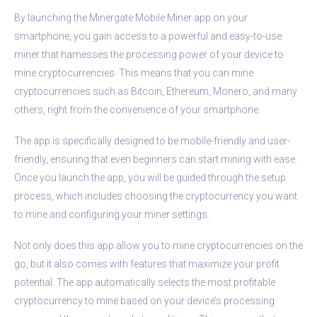
By launching the Minergate Mobile Miner app on your
smartphone, you gain access to a powerful and easy-to-use
miner that harnesses the processing power of your device to
mine cryptocurrencies. This means that you can mine
cryptocurrencies such as Bitcoin, Ethereum, Monero, and many
others, right from the convenience of your smartphone.
The app is specifically designed to be mobile-friendly and user-
friendly, ensuring that even beginners can start mining with ease.
Once you launch the app, you will be guided through the setup
process, which includes choosing the cryptocurrency you want
to mine and configuring your miner settings.
Not only does this app allow you to mine cryptocurrencies on the
go, but it also comes with features that maximize your profit
potential. The app automatically selects the most profitable
cryptocurrency to mine based on your device’s processing