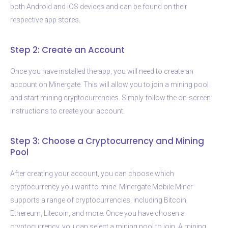
both Android and iOS devices and can be found on their
respective app stores.
Step 2: Create an Account
Once you have installed the app, you will need to create an
account on Minergate. This will allow you to join a mining pool
and start mining cryptocurrencies. Simply follow the on-screen
instructions to create your account.
Step 3: Choose a Cryptocurrency and Mining
Pool
After creating your account, you can choose which
cryptocurrency you want to mine. Minergate Mobile Miner
supports a range of cryptocurrencies, including Bitcoin,
Ethereum, Litecoin, and more. Once you have chosen a
cryptocurrency, you can select a mining pool to join. A mining