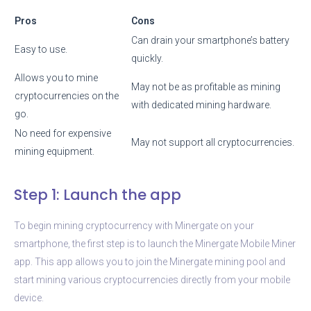
Pros
Cons
Can drain your smartphone’s battery
Easy to use.
quickly.
Allows you to mine
May not be as profitable as mining
cryptocurrencies on the
with dedicated mining hardware.
go.
No need for expensive
May not support all cryptocurrencies.
mining equipment.
Step 1: Launch the app
To begin mining cryptocurrency with Minergate on your
smartphone, the first step is to launch the Minergate Mobile Miner
app. This app allows you to join the Minergate mining pool and
start mining various cryptocurrencies directly from your mobile
device.