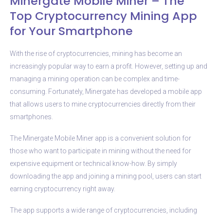
Minergate Mobile Miner – The
Top Cryptocurrency Mining App
for Your Smartphone
With the rise of cryptocurrencies, mining has become an
increasingly popular way to earn a profit. However, setting up and
managing a mining operation can be complex and time-
consuming. Fortunately, Minergate has developed a mobile app
that allows users to mine cryptocurrencies directly from their
smartphones.
The Minergate Mobile Miner app is a convenient solution for
those who want to participate in mining without the need for
expensive equipment or technical know-how. By simply
downloading the app and joining a mining pool, users can start
earning cryptocurrency right away.
The app supports a wide range of cryptocurrencies, including