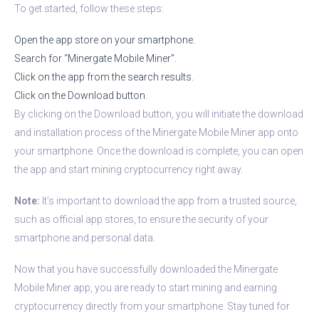
To get started, follow these steps:
Open the app store on your smartphone.
Search for “Minergate Mobile Miner”.
Click on the app from the search results.
Click on the Download button.
By clicking on the Download button, you will initiate the download
and installation process of the Minergate Mobile Miner app onto
your smartphone. Once the download is complete, you can open
the app and start mining cryptocurrency right away.
Note:
It’s important to download the app from a trusted source,
such as official app stores, to ensure the security of your
smartphone and personal data.
Now that you have successfully downloaded the Minergate
Mobile Miner app, you are ready to start mining and earning
cryptocurrency directly from your smartphone. Stay tuned for