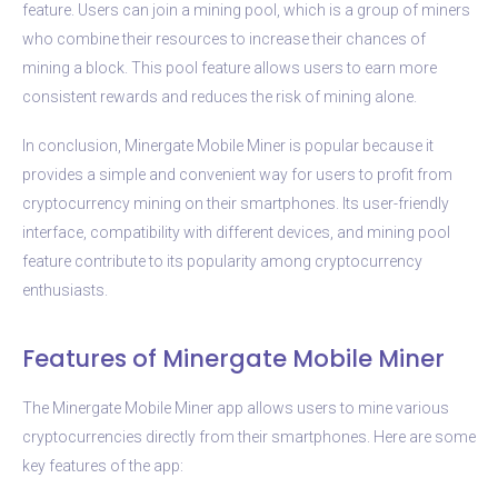
feature. Users can join a mining pool, which is a group of miners
who combine their resources to increase their chances of
mining a block. This pool feature allows users to earn more
consistent rewards and reduces the risk of mining alone.
In conclusion, Minergate Mobile Miner is popular because it
provides a simple and convenient way for users to profit from
cryptocurrency mining on their smartphones. Its user-friendly
interface, compatibility with different devices, and mining pool
feature contribute to its popularity among cryptocurrency
enthusiasts.
Features of Minergate Mobile Miner
The Minergate Mobile Miner app allows users to mine various
cryptocurrencies directly from their smartphones. Here are some
key features of the app: