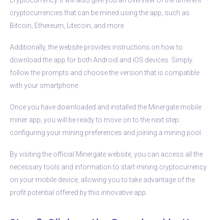
cryptocurrencies that can be mined using the app, such as
Bitcoin, Ethereum, Litecoin, and more.
Additionally, the website provides instructions on how to
download the app for both Android and iOS devices. Simply
follow the prompts and choose the version that is compatible
with your smartphone.
Once you have downloaded and installed the Minergate mobile
miner app, you will be ready to move on to the next step:
configuring your mining preferences and joining a mining pool.
By visiting the official Minergate website, you can access all the
necessary tools and information to start mining cryptocurrency
on your mobile device, allowing you to take advantage of the
profit potential offered by this innovative app.