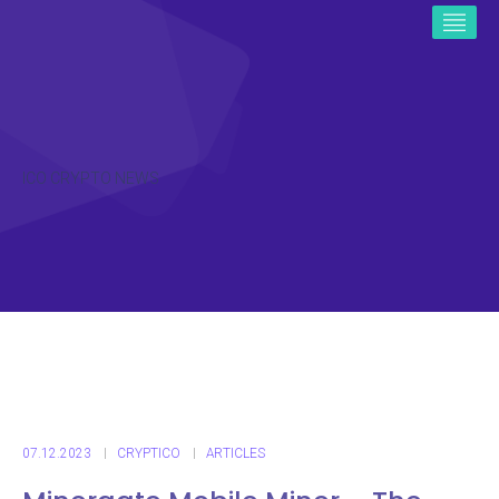
ICO CRYPTO NEWS
07.12.2023
CRYPTICO
ARTICLES