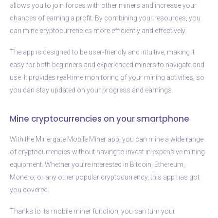
allows you to join forces with other miners and increase your
chances of earning a profit. By combining your resources, you
can mine cryptocurrencies more efficiently and effectively.
The app is designed to be user-friendly and intuitive, making it
easy for both beginners and experienced miners to navigate and
use. It provides real-time monitoring of your mining activities, so
you can stay updated on your progress and earnings.
Mine cryptocurrencies on your smartphone
With the Minergate Mobile Miner app, you can mine a wide range
of cryptocurrencies without having to invest in expensive mining
equipment. Whether you’re interested in Bitcoin, Ethereum,
Monero, or any other popular cryptocurrency, this app has got
you covered.
Thanks to its mobile miner function, you can turn your