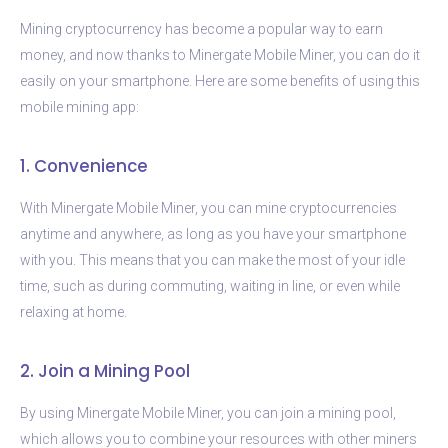
Mining cryptocurrency has become a popular way to earn
money, and now thanks to Minergate Mobile Miner, you can do it
easily on your smartphone. Here are some benefits of using this
mobile mining app:
1. Convenience
With Minergate Mobile Miner, you can mine cryptocurrencies
anytime and anywhere, as long as you have your smartphone
with you. This means that you can make the most of your idle
time, such as during commuting, waiting in line, or even while
relaxing at home.
2. Join a Mining Pool
By using Minergate Mobile Miner, you can join a mining pool,
which allows you to combine your resources with other miners