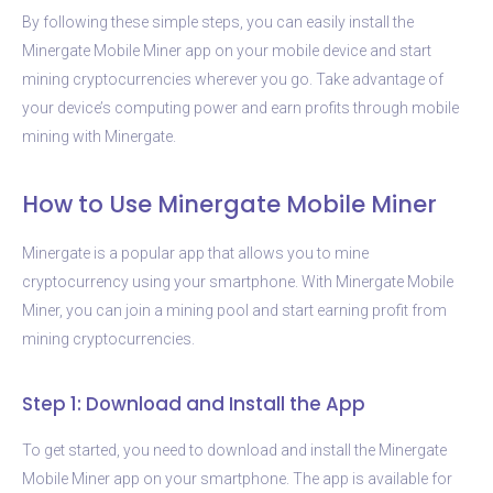
By following these simple steps, you can easily install the
Minergate Mobile Miner app on your mobile device and start
mining cryptocurrencies wherever you go. Take advantage of
your device’s computing power and earn profits through mobile
mining with Minergate.
How to Use Minergate Mobile Miner
Minergate is a popular app that allows you to mine
cryptocurrency using your smartphone. With Minergate Mobile
Miner, you can join a mining pool and start earning profit from
mining cryptocurrencies.
Step 1: Download and Install the App
To get started, you need to download and install the Minergate
Mobile Miner app on your smartphone. The app is available for