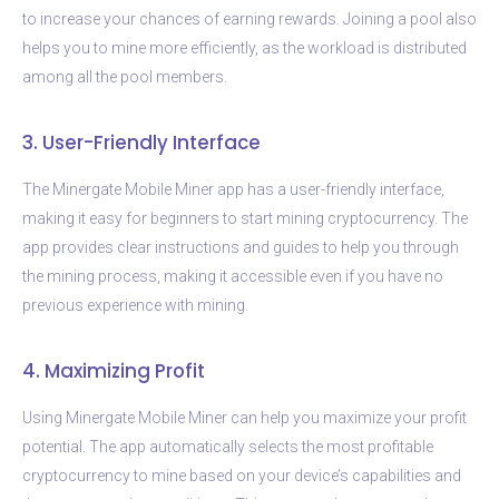
to increase your chances of earning rewards. Joining a pool also
helps you to mine more efficiently, as the workload is distributed
among all the pool members.
3. User-Friendly Interface
The Minergate Mobile Miner app has a user-friendly interface,
making it easy for beginners to start mining cryptocurrency. The
app provides clear instructions and guides to help you through
the mining process, making it accessible even if you have no
previous experience with mining.
4. Maximizing Profit
Using Minergate Mobile Miner can help you maximize your profit
potential. The app automatically selects the most profitable
cryptocurrency to mine based on your device’s capabilities and