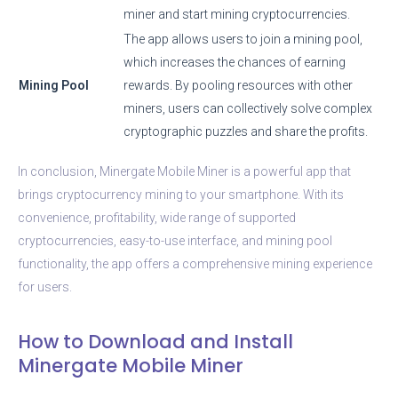
miner and start mining cryptocurrencies.
The app allows users to join a mining pool,
which increases the chances of earning
Mining Pool
rewards. By pooling resources with other
miners, users can collectively solve complex
cryptographic puzzles and share the profits.
In conclusion, Minergate Mobile Miner is a powerful app that
brings cryptocurrency mining to your smartphone. With its
convenience, profitability, wide range of supported
cryptocurrencies, easy-to-use interface, and mining pool
functionality, the app offers a comprehensive mining experience
for users.
How to Download and Install
Minergate Mobile Miner