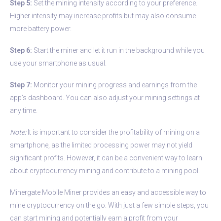
Step 5:
Set the mining intensity according to your preference.
Higher intensity may increase profits but may also consume
more battery power.
Step 6:
Start the miner and let it run in the background while you
use your smartphone as usual.
Step 7:
Monitor your mining progress and earnings from the
app’s dashboard. You can also adjust your mining settings at
any time.
Note:
It is important to consider the profitability of mining on a
smartphone, as the limited processing power may not yield
significant profits. However, it can be a convenient way to learn
about cryptocurrency mining and contribute to a mining pool.
Minergate Mobile Miner provides an easy and accessible way to
mine cryptocurrency on the go. With just a few simple steps, you
can start mining and potentially earn a profit from your