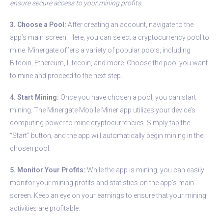
ensure secure access to your mining profits.
3. Choose a Pool:
After creating an account, navigate to the
app’s main screen. Here, you can select a cryptocurrency pool to
mine. Minergate offers a variety of popular pools, including
Bitcoin, Ethereum, Litecoin, and more. Choose the pool you want
to mine and proceed to the next step.
4. Start Mining:
Once you have chosen a pool, you can start
mining. The Minergate Mobile Miner app utilizes your device’s
computing power to mine cryptocurrencies. Simply tap the
“Start” button, and the app will automatically begin mining in the
chosen pool.
5. Monitor Your Profits:
While the app is mining, you can easily
monitor your mining profits and statistics on the app’s main
screen. Keep an eye on your earnings to ensure that your mining
activities are profitable.