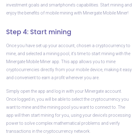
investment goals and smartphone’s capabilities. Start mining and
enjoy the benefits of mobile mining with Minergate Mobile Miner!
Step 4: Start mining
Once you have set up your account, chosen a cryptocurrency to
mine, and selected a mining pool, it’s time to start mining with the
Minergate Mobile Miner app. This app allows you to mine
cryptocurrencies directly from your mobile device, making it easy
and convenient to earn a profit wherever you are.
Simply open the app and log in with your Minergate account.
Once logged in, you will be able to select the cryptocurrency you
want to mine and the mining pool you want to connect to. The
app will then start mining for you, using your device’s processing
power to solve complex mathematical problems and verify
transactions in the cryptocurrency network.