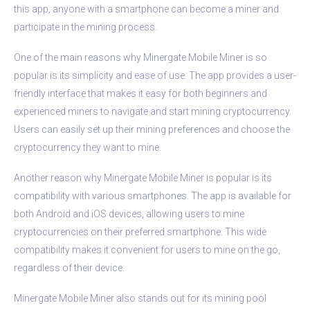
this app, anyone with a smartphone can become a miner and
participate in the mining process.
One of the main reasons why Minergate Mobile Miner is so
popular is its simplicity and ease of use. The app provides a user-
friendly interface that makes it easy for both beginners and
experienced miners to navigate and start mining cryptocurrency.
Users can easily set up their mining preferences and choose the
cryptocurrency they want to mine.
Another reason why Minergate Mobile Miner is popular is its
compatibility with various smartphones. The app is available for
both Android and iOS devices, allowing users to mine
cryptocurrencies on their preferred smartphone. This wide
compatibility makes it convenient for users to mine on the go,
regardless of their device.
Minergate Mobile Miner also stands out for its mining pool