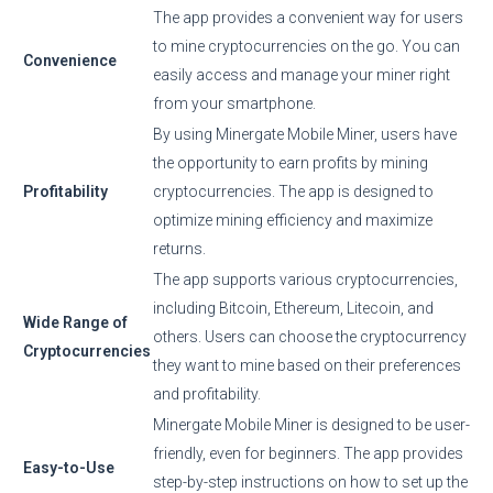
The app provides a convenient way for users
to mine cryptocurrencies on the go. You can
Convenience
easily access and manage your miner right
from your smartphone.
By using Minergate Mobile Miner, users have
the opportunity to earn profits by mining
Profitability
cryptocurrencies. The app is designed to
optimize mining efficiency and maximize
returns.
The app supports various cryptocurrencies,
including Bitcoin, Ethereum, Litecoin, and
Wide Range of
others. Users can choose the cryptocurrency
Cryptocurrencies
they want to mine based on their preferences
and profitability.
Minergate Mobile Miner is designed to be user-
friendly, even for beginners. The app provides
Easy-to-Use
step-by-step instructions on how to set up the