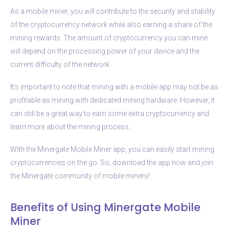
As a mobile miner, you will contribute to the security and stability
of the cryptocurrency network while also earning a share of the
mining rewards. The amount of cryptocurrency you can mine
will depend on the processing power of your device and the
current difficulty of the network.
It’s important to note that mining with a mobile app may not be as
profitable as mining with dedicated mining hardware. However, it
can still be a great way to earn some extra cryptocurrency and
learn more about the mining process.
With the Minergate Mobile Miner app, you can easily start mining
cryptocurrencies on the go. So, download the app now and join
the Minergate community of mobile miners!
Benefits of Using Minergate Mobile
Miner