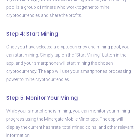
pool is a group of miners who work together to mine
cryptocurrencies and share the profits.
Step 4: Start Mining
Once you have selected a cryptocurrency and mining pool, you
can start mining. Simply tap on the “Start Mining” button in the
app, and your smartphone will start mining the chosen
cryptocurrency. The app will use your smartphone’s processing
power to mine cryptocurrencies.
Step 5: Monitor Your Mining
While your smartphone is mining, you can monitor your mining
progress using the Minergate Mobile Miner app. The app will
display the current hashrate, total mined coins, and other relevant
information.