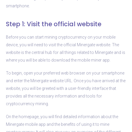
smartphone.
Step 1: Visit the official website
Before you can start mining cryptocurrency on your mobile
device, you will need to visit the official Minergate website. The
website is the central hub for all things related to Minergate and is
where you will be able to download the mobile miner app.
To begin, open your preferred web browser on your smartphone
and enter the Minergate website URL. Once you have arrived at the
website, you will be greeted with a user-friendly interface that
provides all the necessary information and tools for
cryptocurrency mining.
On the homepage, you will find detailed information about the
Minergate mobile app and the benefits of using it to mine
cryptocurrency. It will also give you an overview of the different