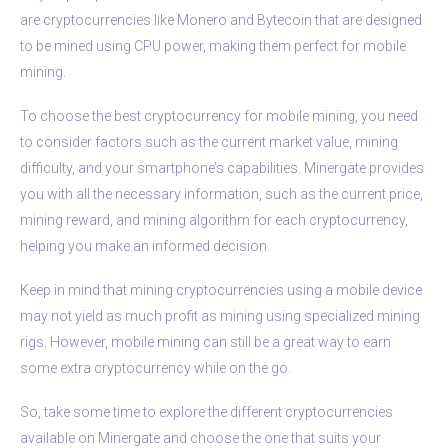
are cryptocurrencies like Monero and Bytecoin that are designed
to be mined using CPU power, making them perfect for mobile
mining.
To choose the best cryptocurrency for mobile mining, you need
to consider factors such as the current market value, mining
difficulty, and your smartphone’s capabilities. Minergate provides
you with all the necessary information, such as the current price,
mining reward, and mining algorithm for each cryptocurrency,
helping you make an informed decision.
Keep in mind that mining cryptocurrencies using a mobile device
may not yield as much profit as mining using specialized mining
rigs. However, mobile mining can still be a great way to earn
some extra cryptocurrency while on the go.
So, take some time to explore the different cryptocurrencies
available on Minergate and choose the one that suits your