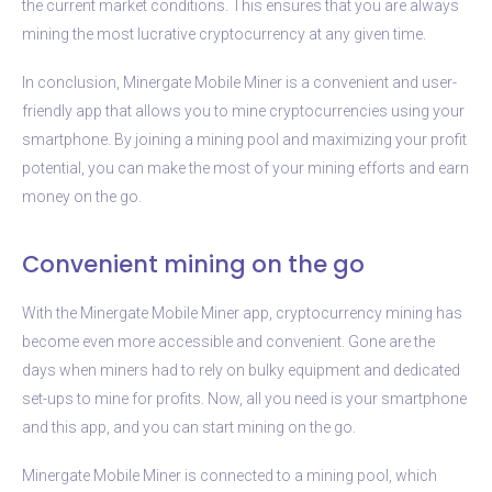
the current market conditions. This ensures that you are always
mining the most lucrative cryptocurrency at any given time.
In conclusion, Minergate Mobile Miner is a convenient and user-
friendly app that allows you to mine cryptocurrencies using your
smartphone. By joining a mining pool and maximizing your profit
potential, you can make the most of your mining efforts and earn
money on the go.
Convenient mining on the go
With the Minergate Mobile Miner app, cryptocurrency mining has
become even more accessible and convenient. Gone are the
days when miners had to rely on bulky equipment and dedicated
set-ups to mine for profits. Now, all you need is your smartphone
and this app, and you can start mining on the go.
Minergate Mobile Miner is connected to a mining pool, which