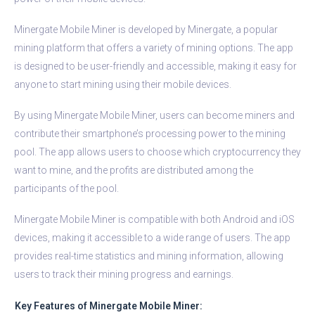
Minergate Mobile Miner is developed by Minergate, a popular
mining platform that offers a variety of mining options. The app
is designed to be user-friendly and accessible, making it easy for
anyone to start mining using their mobile devices.
By using Minergate Mobile Miner, users can become miners and
contribute their smartphone’s processing power to the mining
pool. The app allows users to choose which cryptocurrency they
want to mine, and the profits are distributed among the
participants of the pool.
Minergate Mobile Miner is compatible with both Android and iOS
devices, making it accessible to a wide range of users. The app
provides real-time statistics and mining information, allowing
users to track their mining progress and earnings.
Key Features of Minergate Mobile Miner: