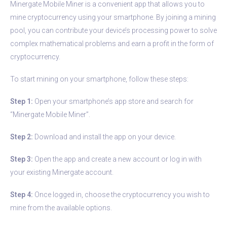
Minergate Mobile Miner is a convenient app that allows you to
mine cryptocurrency using your smartphone. By joining a mining
pool, you can contribute your device’s processing power to solve
complex mathematical problems and earn a profit in the form of
cryptocurrency.
To start mining on your smartphone, follow these steps:
Step 1:
Open your smartphone’s app store and search for
“Minergate Mobile Miner”.
Step 2:
Download and install the app on your device.
Step 3:
Open the app and create a new account or log in with
your existing Minergate account.
Step 4:
Once logged in, choose the cryptocurrency you wish to
mine from the available options.