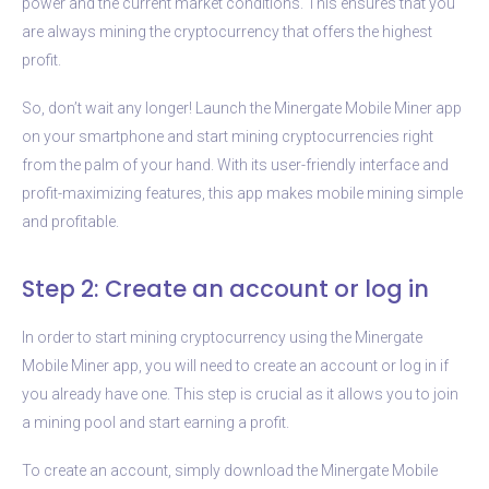
power and the current market conditions. This ensures that you
are always mining the cryptocurrency that offers the highest
profit.
So, don’t wait any longer! Launch the Minergate Mobile Miner app
on your smartphone and start mining cryptocurrencies right
from the palm of your hand. With its user-friendly interface and
profit-maximizing features, this app makes mobile mining simple
and profitable.
Step 2: Create an account or log in
In order to start mining cryptocurrency using the Minergate
Mobile Miner app, you will need to create an account or log in if
you already have one. This step is crucial as it allows you to join
a mining pool and start earning a profit.
To create an account, simply download the Minergate Mobile