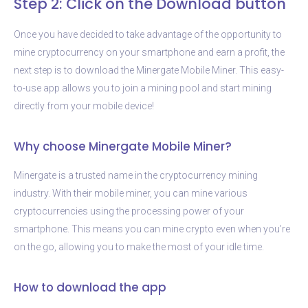
Step 2: Click on the Download button
Once you have decided to take advantage of the opportunity to
mine cryptocurrency on your smartphone and earn a profit, the
next step is to download the Minergate Mobile Miner. This easy-
to-use app allows you to join a mining pool and start mining
directly from your mobile device!
Why choose Minergate Mobile Miner?
Minergate is a trusted name in the cryptocurrency mining
industry. With their mobile miner, you can mine various
cryptocurrencies using the processing power of your
smartphone. This means you can mine crypto even when you’re
on the go, allowing you to make the most of your idle time.
How to download the app