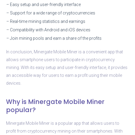
– Easy setup and user-friendly interface
– Support for a wide range of cryptocurrencies
– Real-time mining statistics and earnings
– Compatibility with Android and iOS devices
– Join mining pools and earn a share of the profits
In conclusion, Minergate Mobile Miner is a convenient app that
allows smartphone users to participate in cryptocurrency
mining. With its easy setup and user-friendly interface, it provides
an accessible way for users to earn a profit using their mobile
devices.
Why is Minergate Mobile Miner
popular?
Minergate Mobile Miner is a popular app that allows users to
profit from cryptocurrency mining on their smartphones. With