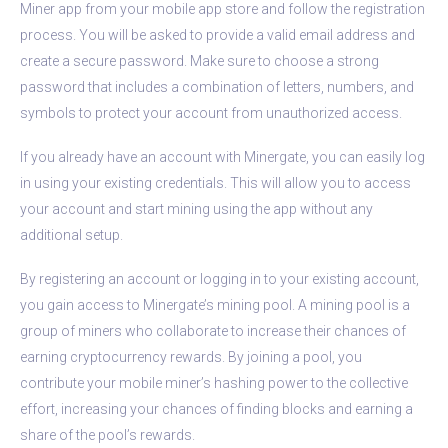
Miner app from your mobile app store and follow the registration
process. You will be asked to provide a valid email address and
create a secure password. Make sure to choose a strong
password that includes a combination of letters, numbers, and
symbols to protect your account from unauthorized access.
If you already have an account with Minergate, you can easily log
in using your existing credentials. This will allow you to access
your account and start mining using the app without any
additional setup.
By registering an account or logging in to your existing account,
you gain access to Minergate’s mining pool. A mining pool is a
group of miners who collaborate to increase their chances of
earning cryptocurrency rewards. By joining a pool, you
contribute your mobile miner’s hashing power to the collective
effort, increasing your chances of finding blocks and earning a
share of the pool’s rewards.