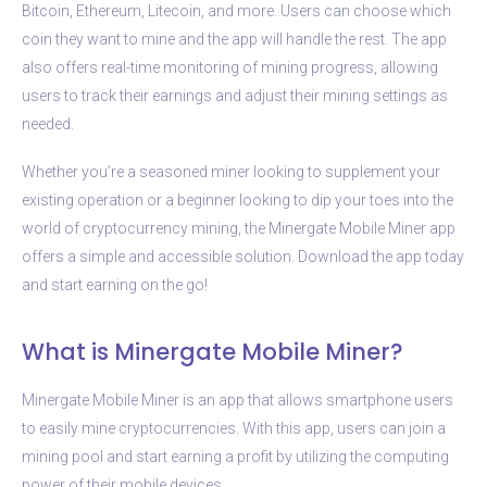
Bitcoin, Ethereum, Litecoin, and more. Users can choose which
coin they want to mine and the app will handle the rest. The app
also offers real-time monitoring of mining progress, allowing
users to track their earnings and adjust their mining settings as
needed.
Whether you’re a seasoned miner looking to supplement your
existing operation or a beginner looking to dip your toes into the
world of cryptocurrency mining, the Minergate Mobile Miner app
offers a simple and accessible solution. Download the app today
and start earning on the go!
What is Minergate Mobile Miner?
Minergate Mobile Miner is an app that allows smartphone users
to easily mine cryptocurrencies. With this app, users can join a
mining pool and start earning a profit by utilizing the computing
power of their mobile devices.