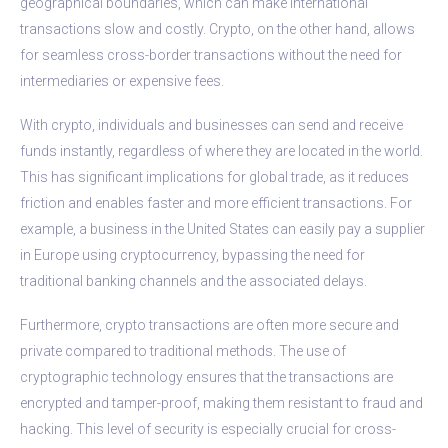
geographical boundaries, which can make international
transactions slow and costly. Crypto, on the other hand, allows
for seamless cross-border transactions without the need for
intermediaries or expensive fees.
With crypto, individuals and businesses can send and receive
funds instantly, regardless of where they are located in the world.
This has significant implications for global trade, as it reduces
friction and enables faster and more efficient transactions. For
example, a business in the United States can easily pay a supplier
in Europe using cryptocurrency, bypassing the need for
traditional banking channels and the associated delays.
Furthermore, crypto transactions are often more secure and
private compared to traditional methods. The use of
cryptographic technology ensures that the transactions are
encrypted and tamper-proof, making them resistant to fraud and
hacking. This level of security is especially crucial for cross-