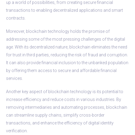
up a world of possibilities, from creating secure financial
transactions to enabling decentralized applications and smart
contracts.
Moreover, blockchain technology holds the promise of
addressing some of the most pressing challenges of the digital
age. With its decentralized nature, blockchain eliminates the need
for trust in third parties, reducing the risk of fraud and corruption.
It can also provide financial inclusion to the unbanked population
by offering them access to secure and affordable financial
services.
Another key aspect of blockchain technology is its potential to
increase efficiency and reduce costs in various industries. By
removing intermediaries and automating processes, blockchain
can streamline supply chains, simplify cross-border
transactions, and enhance the efficiency of digital identity
verification.