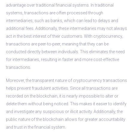
advantage over traditional financial systems. In traditional
systems, transactions are often processed through
intermediaries, such as banks, which can lead to delays and
additional fees. Additionally, these intermediaries may not always
act in the best interest of their customers. With cryptocurrency,
transactions are peer-to-peer, meaning that they can be
conducted directly between individuals. This eliminates the need
for intermediaries, resulting in faster and more cost-effective
transactions.
Moreover, the transparent nature of cryptocurrency transactions
helps prevent fraudulent activities. Since all transactions are
recorded on the blockchain, it is nearly impossible to alter or
delete them without being noticed. This makes it easier to identify
and investigate any suspicious or illicit activity. Additionally, the
public nature of the blockchain allows for greater accountability
and trust in the financial system.