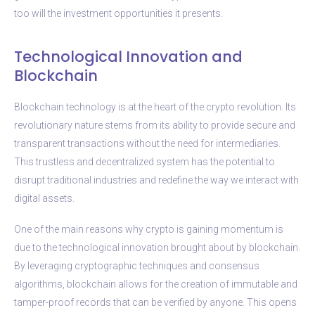
too will the investment opportunities it presents.
Technological Innovation and
Blockchain
Blockchain technology is at the heart of the crypto revolution. Its
revolutionary nature stems from its ability to provide secure and
transparent transactions without the need for intermediaries.
This trustless and decentralized system has the potential to
disrupt traditional industries and redefine the way we interact with
digital assets.
One of the main reasons why crypto is gaining momentum is
due to the technological innovation brought about by blockchain.
By leveraging cryptographic techniques and consensus
algorithms, blockchain allows for the creation of immutable and
tamper-proof records that can be verified by anyone. This opens