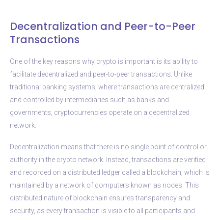
Decentralization and Peer-to-Peer
Transactions
One of the key reasons why crypto is important is its ability to
facilitate decentralized and peer-to-peer transactions. Unlike
traditional banking systems, where transactions are centralized
and controlled by intermediaries such as banks and
governments, cryptocurrencies operate on a decentralized
network.
Decentralization means that there is no single point of control or
authority in the crypto network. Instead, transactions are verified
and recorded on a distributed ledger called a blockchain, which is
maintained by a network of computers known as nodes. This
distributed nature of blockchain ensures transparency and
security, as every transaction is visible to all participants and