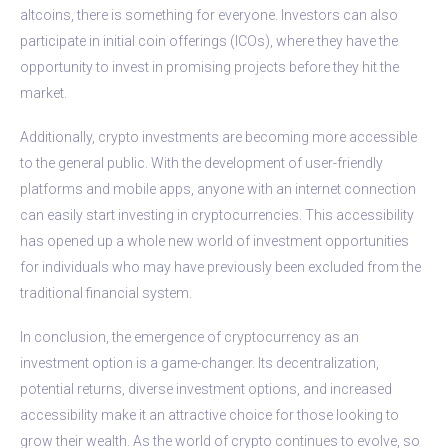
altcoins, there is something for everyone. Investors can also
participate in initial coin offerings (ICOs), where they have the
opportunity to invest in promising projects before they hit the
market.
Additionally, crypto investments are becoming more accessible
to the general public. With the development of user-friendly
platforms and mobile apps, anyone with an internet connection
can easily start investing in cryptocurrencies. This accessibility
has opened up a whole new world of investment opportunities
for individuals who may have previously been excluded from the
traditional financial system.
In conclusion, the emergence of cryptocurrency as an
investment option is a game-changer. Its decentralization,
potential returns, diverse investment options, and increased
accessibility make it an attractive choice for those looking to
grow their wealth. As the world of crypto continues to evolve, so