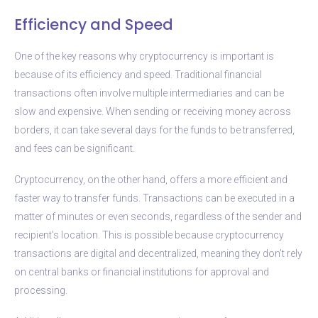
Efficiency and Speed
One of the key reasons why cryptocurrency is important is
because of its efficiency and speed. Traditional financial
transactions often involve multiple intermediaries and can be
slow and expensive. When sending or receiving money across
borders, it can take several days for the funds to be transferred,
and fees can be significant.
Cryptocurrency, on the other hand, offers a more efficient and
faster way to transfer funds. Transactions can be executed in a
matter of minutes or even seconds, regardless of the sender and
recipient’s location. This is possible because cryptocurrency
transactions are digital and decentralized, meaning they don’t rely
on central banks or financial institutions for approval and
processing.