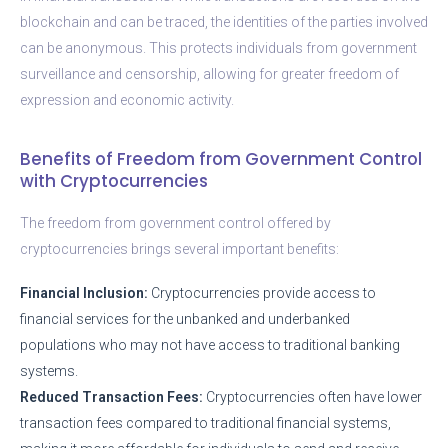
blockchain and can be traced, the identities of the parties involved
can be anonymous. This protects individuals from government
surveillance and censorship, allowing for greater freedom of
expression and economic activity.
Benefits of Freedom from Government Control
with Cryptocurrencies
The freedom from government control offered by
cryptocurrencies brings several important benefits:
Financial Inclusion:
Cryptocurrencies provide access to
financial services for the unbanked and underbanked
populations who may not have access to traditional banking
systems.
Reduced Transaction Fees:
Cryptocurrencies often have lower
transaction fees compared to traditional financial systems,