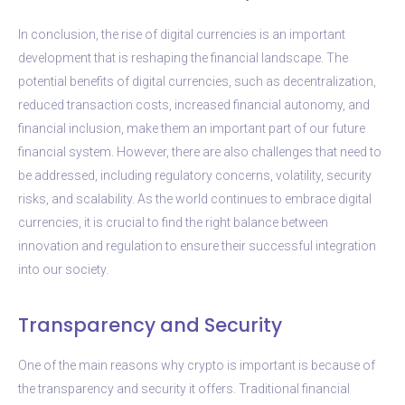
In conclusion, the rise of digital currencies is an important
development that is reshaping the financial landscape. The
potential benefits of digital currencies, such as decentralization,
reduced transaction costs, increased financial autonomy, and
financial inclusion, make them an important part of our future
financial system. However, there are also challenges that need to
be addressed, including regulatory concerns, volatility, security
risks, and scalability. As the world continues to embrace digital
currencies, it is crucial to find the right balance between
innovation and regulation to ensure their successful integration
into our society.
Transparency and Security
One of the main reasons why crypto is important is because of
the transparency and security it offers. Traditional financial