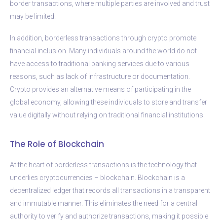
border transactions, where multiple parties are involved and trust
may be limited.
In addition, borderless transactions through crypto promote
financial inclusion. Many individuals around the world do not
have access to traditional banking services due to various
reasons, such as lack of infrastructure or documentation.
Crypto provides an alternative means of participating in the
global economy, allowing these individuals to store and transfer
value digitally without relying on traditional financial institutions.
The Role of Blockchain
At the heart of borderless transactions is the technology that
underlies cryptocurrencies – blockchain. Blockchain is a
decentralized ledger that records all transactions in a transparent
and immutable manner. This eliminates the need for a central
authority to verify and authorize transactions, making it possible