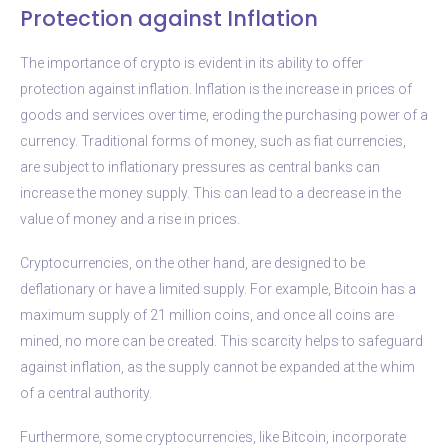
Protection against Inflation
The importance of crypto is evident in its ability to offer
protection against inflation. Inflation is the increase in prices of
goods and services over time, eroding the purchasing power of a
currency. Traditional forms of money, such as fiat currencies,
are subject to inflationary pressures as central banks can
increase the money supply. This can lead to a decrease in the
value of money and a rise in prices.
Cryptocurrencies, on the other hand, are designed to be
deflationary or have a limited supply. For example, Bitcoin has a
maximum supply of 21 million coins, and once all coins are
mined, no more can be created. This scarcity helps to safeguard
against inflation, as the supply cannot be expanded at the whim
of a central authority.
Furthermore, some cryptocurrencies, like Bitcoin, incorporate