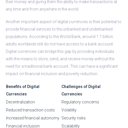
their money and giving them the ability to make transactions at
any time and from anywhere in the world.
Another important aspect of digital currencies is their potential to
provide financial services to the unbanked and underbanked
populations. According to the World Bank, around 1.7 billion
adults worldwide still do not have access to a bank account.
Digital currencies can bridge this gap by providing individuals
with the means to store, send, and receive money without the
need for a traditional bank account. This can have a significant
impact on financial inclusion and poverty reduction.
Benefits of Digital
Challenges of Digital
Currencies
Currencies
Decentralization
Regulatory concerns
Reduced transaction costs
Volatility
Increased financial autonomy
Security risks
Financial inclusion
Scalability