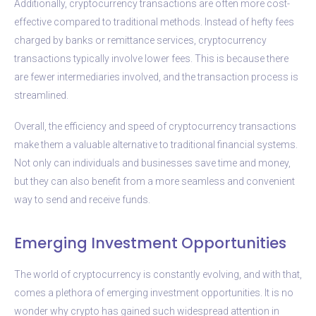
Additionally, cryptocurrency transactions are often more cost-
effective compared to traditional methods. Instead of hefty fees
charged by banks or remittance services, cryptocurrency
transactions typically involve lower fees. This is because there
are fewer intermediaries involved, and the transaction process is
streamlined.
Overall, the efficiency and speed of cryptocurrency transactions
make them a valuable alternative to traditional financial systems.
Not only can individuals and businesses save time and money,
but they can also benefit from a more seamless and convenient
way to send and receive funds.
Emerging Investment Opportunities
The world of cryptocurrency is constantly evolving, and with that,
comes a plethora of emerging investment opportunities. It is no
wonder why crypto has gained such widespread attention in