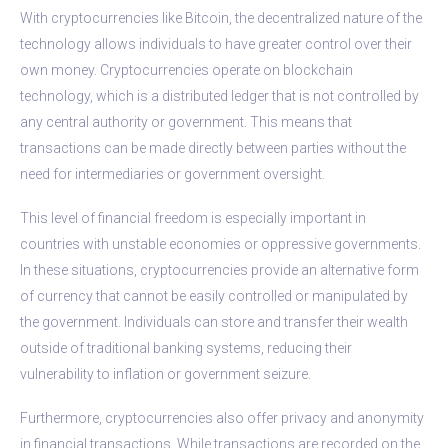
With cryptocurrencies like Bitcoin, the decentralized nature of the
technology allows individuals to have greater control over their
own money. Cryptocurrencies operate on blockchain
technology, which is a distributed ledger that is not controlled by
any central authority or government. This means that
transactions can be made directly between parties without the
need for intermediaries or government oversight.
This level of financial freedom is especially important in
countries with unstable economies or oppressive governments.
In these situations, cryptocurrencies provide an alternative form
of currency that cannot be easily controlled or manipulated by
the government. Individuals can store and transfer their wealth
outside of traditional banking systems, reducing their
vulnerability to inflation or government seizure.
Furthermore, cryptocurrencies also offer privacy and anonymity
in financial transactions. While transactions are recorded on the