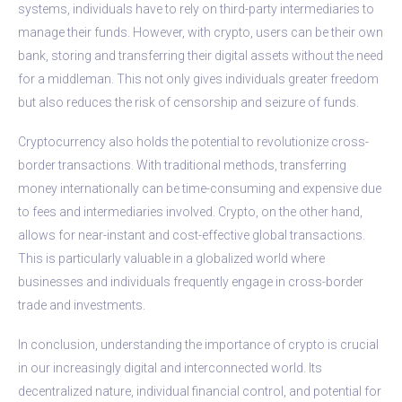
systems, individuals have to rely on third-party intermediaries to
manage their funds. However, with crypto, users can be their own
bank, storing and transferring their digital assets without the need
for a middleman. This not only gives individuals greater freedom
but also reduces the risk of censorship and seizure of funds.
Cryptocurrency also holds the potential to revolutionize cross-
border transactions. With traditional methods, transferring
money internationally can be time-consuming and expensive due
to fees and intermediaries involved. Crypto, on the other hand,
allows for near-instant and cost-effective global transactions.
This is particularly valuable in a globalized world where
businesses and individuals frequently engage in cross-border
trade and investments.
In conclusion, understanding the importance of crypto is crucial
in our increasingly digital and interconnected world. Its
decentralized nature, individual financial control, and potential for