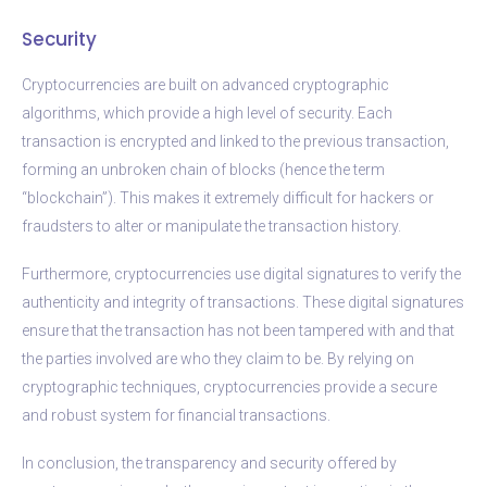
Security
Cryptocurrencies are built on advanced cryptographic
algorithms, which provide a high level of security. Each
transaction is encrypted and linked to the previous transaction,
forming an unbroken chain of blocks (hence the term
“blockchain”). This makes it extremely difficult for hackers or
fraudsters to alter or manipulate the transaction history.
Furthermore, cryptocurrencies use digital signatures to verify the
authenticity and integrity of transactions. These digital signatures
ensure that the transaction has not been tampered with and that
the parties involved are who they claim to be. By relying on
cryptographic techniques, cryptocurrencies provide a secure
and robust system for financial transactions.
In conclusion, the transparency and security offered by