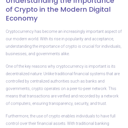
Understanding the Importance
of Crypto in the Modern Digital
Economy
Cryptocurrency has become an increasingly important aspect of
our modern world. With its rise in popularity and acceptance,
understanding the importance of crypto is crucial for individuals,
businesses, and governments alike.
One of the key reasons why cryptocurrency is important is its
decentralized nature. Unlike traditional financial systems that are
controlled by centralized authorities such as banks and
governments, crypto operates on a peer-to-peer network. This
means that transactions are verified and recorded by a network
of computers, ensuring transparency, security, and trust.
Furthermore, the use of crypto enables individuals to have full
control over their financial assets. With traditional banking