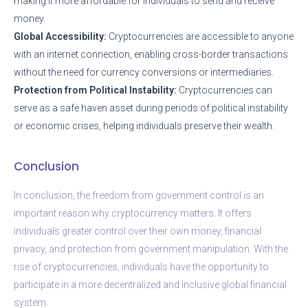
making it more affordable for individuals to send and receive
money.
Global Accessibility:
Cryptocurrencies are accessible to anyone
with an internet connection, enabling cross-border transactions
without the need for currency conversions or intermediaries.
Protection from Political Instability:
Cryptocurrencies can
serve as a safe haven asset during periods of political instability
or economic crises, helping individuals preserve their wealth.
Conclusion
In conclusion, the freedom from government control is an
important reason why cryptocurrency matters. It offers
individuals greater control over their own money, financial
privacy, and protection from government manipulation. With the
rise of cryptocurrencies, individuals have the opportunity to
participate in a more decentralized and inclusive global financial
system.