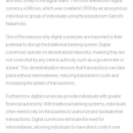
and exist solely in the digital realm. The most well-known digital
currency is Bitcoin, which was created in 2009 by an anonymous
individual or group of individuals using the pseudonym Satoshi
Nakamoto.
One of the reasons why digital currencies are important is their
potential to disrupt the traditional banking system. Digital
currencies operate on decentralized networks, meaning they are
not controlled by any central authority such as a government or
a bank. This decentralization ensures that transactions can take
place without intermediaries, reducing transaction costs and
increasing the speed of transactions.
Furthermore, digital currencies provide individuals with greater
financial autonomy. With traditional banking systems, individuals
often need to rely on third parties to authorize and facilitate their
transactions. Digital currencies eliminate the need for
intermediaries, allowing individuals to have direct control over