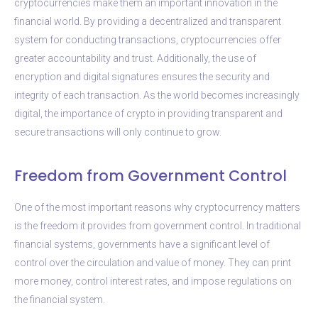
cryptocurrencies make them an important innovation in the
financial world. By providing a decentralized and transparent
system for conducting transactions, cryptocurrencies offer
greater accountability and trust. Additionally, the use of
encryption and digital signatures ensures the security and
integrity of each transaction. As the world becomes increasingly
digital, the importance of crypto in providing transparent and
secure transactions will only continue to grow.
Freedom from Government Control
One of the most important reasons why cryptocurrency matters
is the freedom it provides from government control. In traditional
financial systems, governments have a significant level of
control over the circulation and value of money. They can print
more money, control interest rates, and impose regulations on
the financial system.