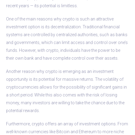
recent years — its potential is limitless.
One of the main reasons why crypto is such an attractive
investment option is its decentralization. Traditional financial
systems are controlled by centralized authorities, such as banks
and governments, which can limit access and control over one’s
funds. However, with crypto, individuals have the power to be
their own bank and have complete control over their assets.
Another reason why crypto is emerging as an investment
opportunity is its potential for massive returns. The volatility of
cryptocurrencies allows for the possibility of significant gains in
a short period. While this also comes with the risk of losing
money, many investors are willing to take the chance due to the
potential rewards.
Furthermore, crypto offers an array of investment options. From
well-known currencies like Bitcoin and Ethereum to more niche