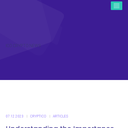
ICO CRYPTO NEWS
07.12.2023
CRYPTICO
ARTICLES