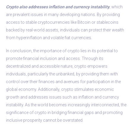
Crypto also addresses inflation and currency instability
,
which
are prevalent issues in many developing nations. By providing
access to stable cryptocurrencies like Bitcoin or stablecoins
backed by real-world assets, individuals can protect their wealth
from hyperinflation and volatile fiat currencies.
In conclusion, the importance of crypto lies in its potential to
promote financial inclusion and access. Through its
decentralized and accessible nature, crypto empowers
individuals, particularly the unbanked, by providing them with
control over their finances and avenues for participation in the
global economy. Additionally, crypto stimulates economic
growth and addresses issues such as inflation and currency
instability. As the world becomes increasingly interconnected, the
significance of crypto in bridging financial gaps and promoting
inclusive prosperity cannot be overstated.