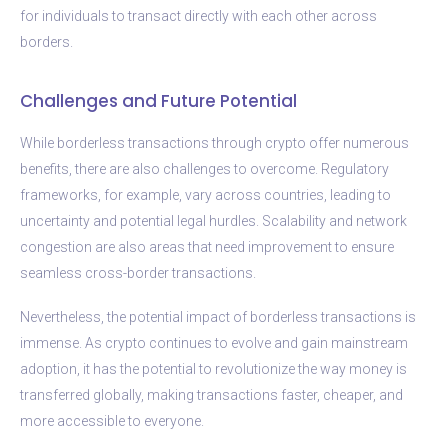
for individuals to transact directly with each other across
borders.
Challenges and Future Potential
While borderless transactions through crypto offer numerous
benefits, there are also challenges to overcome. Regulatory
frameworks, for example, vary across countries, leading to
uncertainty and potential legal hurdles. Scalability and network
congestion are also areas that need improvement to ensure
seamless cross-border transactions.
Nevertheless, the potential impact of borderless transactions is
immense. As crypto continues to evolve and gain mainstream
adoption, it has the potential to revolutionize the way money is
transferred globally, making transactions faster, cheaper, and
more accessible to everyone.