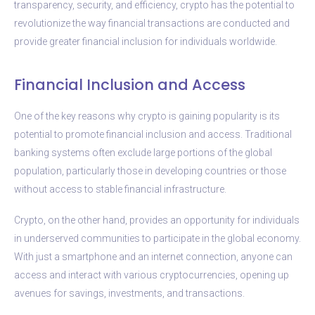
transparency, security, and efficiency, crypto has the potential to
revolutionize the way financial transactions are conducted and
provide greater financial inclusion for individuals worldwide.
Financial Inclusion and Access
One of the key reasons why crypto is gaining popularity is its
potential to promote financial inclusion and access. Traditional
banking systems often exclude large portions of the global
population, particularly those in developing countries or those
without access to stable financial infrastructure.
Crypto, on the other hand, provides an opportunity for individuals
in underserved communities to participate in the global economy.
With just a smartphone and an internet connection, anyone can
access and interact with various cryptocurrencies, opening up
avenues for savings, investments, and transactions.