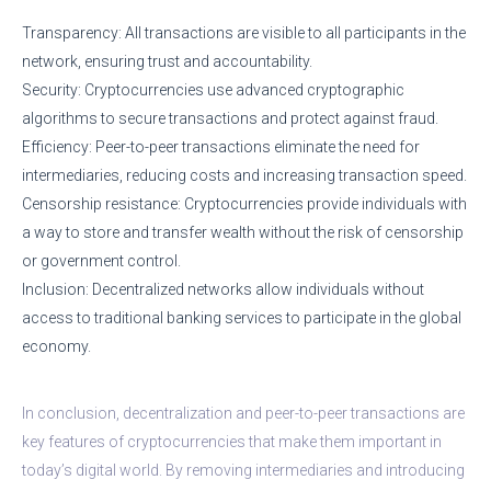
Transparency: All transactions are visible to all participants in the
network, ensuring trust and accountability.
Security: Cryptocurrencies use advanced cryptographic
algorithms to secure transactions and protect against fraud.
Efficiency: Peer-to-peer transactions eliminate the need for
intermediaries, reducing costs and increasing transaction speed.
Censorship resistance: Cryptocurrencies provide individuals with
a way to store and transfer wealth without the risk of censorship
or government control.
Inclusion: Decentralized networks allow individuals without
access to traditional banking services to participate in the global
economy.
In conclusion, decentralization and peer-to-peer transactions are
key features of cryptocurrencies that make them important in
today’s digital world. By removing intermediaries and introducing