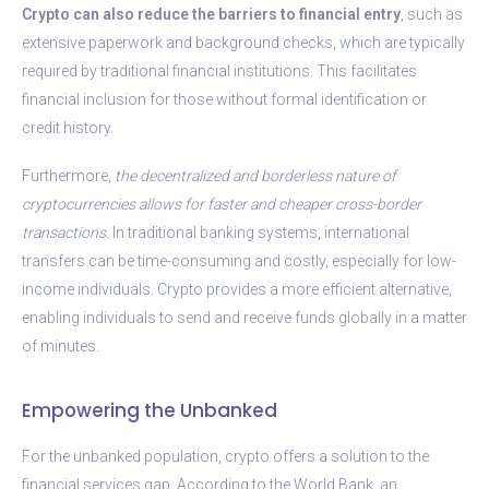
Crypto can also reduce the barriers to financial entry
, such as
extensive paperwork and background checks, which are typically
required by traditional financial institutions. This facilitates
financial inclusion for those without formal identification or
credit history.
Furthermore,
the decentralized and borderless nature of
cryptocurrencies allows for faster and cheaper cross-border
transactions.
In traditional banking systems, international
transfers can be time-consuming and costly, especially for low-
income individuals. Crypto provides a more efficient alternative,
enabling individuals to send and receive funds globally in a matter
of minutes.
Empowering the Unbanked
For the unbanked population, crypto offers a solution to the
financial services gap. According to the World Bank, an