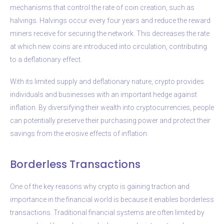
mechanisms that control the rate of coin creation, such as
halvings. Halvings occur every four years and reduce the reward
miners receive for securing the network. This decreases the rate
at which new coins are introduced into circulation, contributing
to a deflationary effect.
With its limited supply and deflationary nature, crypto provides
individuals and businesses with an important hedge against
inflation. By diversifying their wealth into cryptocurrencies, people
can potentially preserve their purchasing power and protect their
savings from the erosive effects of inflation.
Borderless Transactions
One of the key reasons why crypto is gaining traction and
importance in the financial world is because it enables borderless
transactions. Traditional financial systems are often limited by