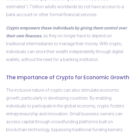
estimated 1.7 billion adults worldwide do not have access to a
bank account or other formal financial services.
Crypto empowers these individuals by giving them control over
their own finances
,
as they no longer have to depend on
traditional intermediaries to manage their money. With crypto,
individuals can store their wealth independently through digital
wallets, without the need for a banking institution.
The Importance of Crypto for Economic Growth
The inclusive nature of crypto can also stimulate economic
growth, particularly in developing countries. By enabling
individuals to participate in the global economy, crypto fosters
entrepreneurship and innovation. Small business owners can
access capital through crowdfunding platforms built on
blockchain technology, bypassing traditional funding barriers.