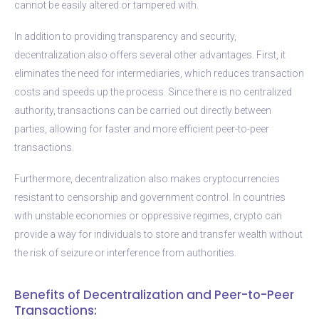
cannot be easily altered or tampered with.
In addition to providing transparency and security,
decentralization also offers several other advantages. First, it
eliminates the need for intermediaries, which reduces transaction
costs and speeds up the process. Since there is no centralized
authority, transactions can be carried out directly between
parties, allowing for faster and more efficient peer-to-peer
transactions.
Furthermore, decentralization also makes cryptocurrencies
resistant to censorship and government control. In countries
with unstable economies or oppressive regimes, crypto can
provide a way for individuals to store and transfer wealth without
the risk of seizure or interference from authorities.
Benefits of Decentralization and Peer-to-Peer
Transactions: