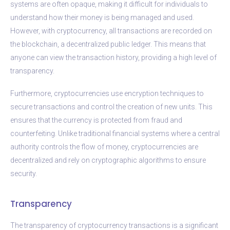
systems are often opaque, making it difficult for individuals to
understand how their money is being managed and used.
However, with cryptocurrency, all transactions are recorded on
the blockchain, a decentralized public ledger. This means that
anyone can view the transaction history, providing a high level of
transparency.
Furthermore, cryptocurrencies use encryption techniques to
secure transactions and control the creation of new units. This
ensures that the currency is protected from fraud and
counterfeiting. Unlike traditional financial systems where a central
authority controls the flow of money, cryptocurrencies are
decentralized and rely on cryptographic algorithms to ensure
security.
Transparency
The transparency of cryptocurrency transactions is a significant