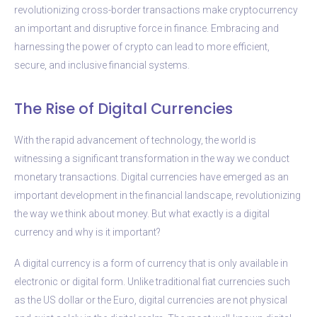
revolutionizing cross-border transactions make cryptocurrency
an important and disruptive force in finance. Embracing and
harnessing the power of crypto can lead to more efficient,
secure, and inclusive financial systems.
The Rise of Digital Currencies
With the rapid advancement of technology, the world is
witnessing a significant transformation in the way we conduct
monetary transactions. Digital currencies have emerged as an
important development in the financial landscape, revolutionizing
the way we think about money. But what exactly is a digital
currency and why is it important?
A digital currency is a form of currency that is only available in
electronic or digital form. Unlike traditional fiat currencies such
as the US dollar or the Euro, digital currencies are not physical