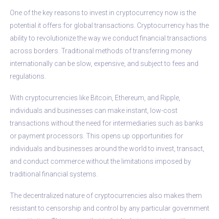
One of the key reasons to invest in cryptocurrency now is the
potential it offers for global transactions. Cryptocurrency has the
ability to revolutionize the way we conduct financial transactions
across borders. Traditional methods of transferring money
internationally can be slow, expensive, and subject to fees and
regulations.
With cryptocurrencies like Bitcoin, Ethereum, and Ripple,
individuals and businesses can make instant, low-cost
transactions without the need for intermediaries such as banks
or payment processors. This opens up opportunities for
individuals and businesses around the world to invest, transact,
and conduct commerce without the limitations imposed by
traditional financial systems.
The decentralized nature of cryptocurrencies also makes them
resistant to censorship and control by any particular government