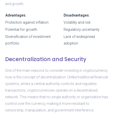
and growth.
Advantages:
Disadvantages:
Protection against inflation
Volatility and risk
Potential for growth
Regulatory uncertainty
Diversification of investment
Lack of widespread
portfolio
adoption
Decentralization and Security
One of the main reasons to consider investing in cryptocurrency
now is the concept of decentralization. Unlike traditional financial
systems, where a central authority controls and regulates
transactions, cryptocurrencies operate on a decentralized
network. This means that no single authority or organization has
control over the currency, making it more resistant to
censorship, manipulation, and government interference.