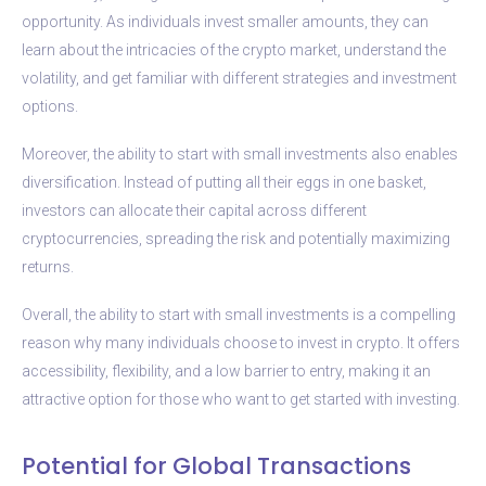
opportunity. As individuals invest smaller amounts, they can
learn about the intricacies of the crypto market, understand the
volatility, and get familiar with different strategies and investment
options.
Moreover, the ability to start with small investments also enables
diversification. Instead of putting all their eggs in one basket,
investors can allocate their capital across different
cryptocurrencies, spreading the risk and potentially maximizing
returns.
Overall, the ability to start with small investments is a compelling
reason why many individuals choose to invest in crypto. It offers
accessibility, flexibility, and a low barrier to entry, making it an
attractive option for those who want to get started with investing.
Potential for Global Transactions