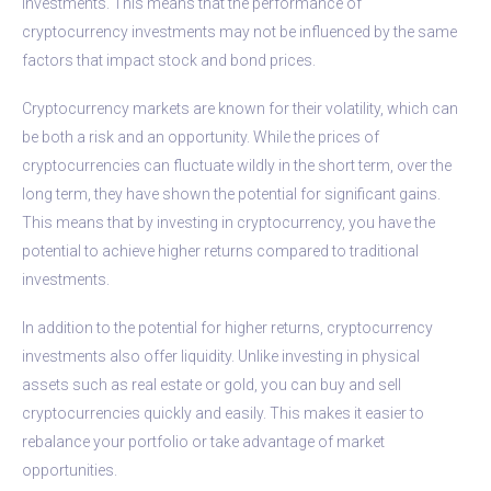
investments. This means that the performance of
cryptocurrency investments may not be influenced by the same
factors that impact stock and bond prices.
Cryptocurrency markets are known for their volatility, which can
be both a risk and an opportunity. While the prices of
cryptocurrencies can fluctuate wildly in the short term, over the
long term, they have shown the potential for significant gains.
This means that by investing in cryptocurrency, you have the
potential to achieve higher returns compared to traditional
investments.
In addition to the potential for higher returns, cryptocurrency
investments also offer liquidity. Unlike investing in physical
assets such as real estate or gold, you can buy and sell
cryptocurrencies quickly and easily. This makes it easier to
rebalance your portfolio or take advantage of market
opportunities.