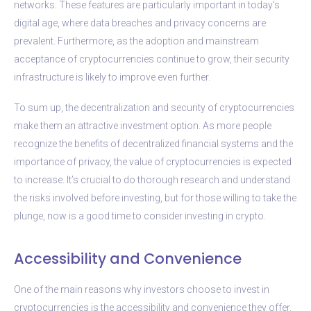
networks. These features are particularly important in today’s
digital age, where data breaches and privacy concerns are
prevalent. Furthermore, as the adoption and mainstream
acceptance of cryptocurrencies continue to grow, their security
infrastructure is likely to improve even further.
To sum up, the decentralization and security of cryptocurrencies
make them an attractive investment option. As more people
recognize the benefits of decentralized financial systems and the
importance of privacy, the value of cryptocurrencies is expected
to increase. It’s crucial to do thorough research and understand
the risks involved before investing, but for those willing to take the
plunge, now is a good time to consider investing in crypto.
Accessibility and Convenience
One of the main reasons why investors choose to invest in
cryptocurrencies is the accessibility and convenience they offer.