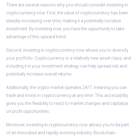
There are several reasons why you should consider investing in
cryptocurrency now. First, the value of cryptocurrency has been
steadily increasing over time, making it a potentially lucrative
investment. By investing now, you have the opportunity to take
advantage of this upward trend.
Second, investing in cryptocurrency now allows you to diversify
your portfolio. Cryptocurrency is a relatively new asset class, and
including it in your investment strategy can help spread risk and
potentially increase overall returns.
Additionally, the crypto market operates 24/7, meaning you can
trade and invest in cryptocurrency at any time. This accessibility
gives you the flexibility to react to market changes and capitalize
on profit opportunities.
Moreover, investing in cryptocurrency now allows you to be part
of an innovative and rapidly evolving industry. Blockchain