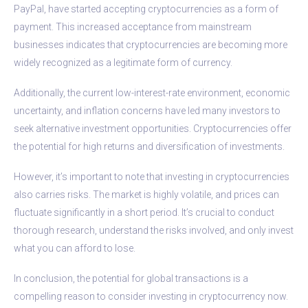
PayPal, have started accepting cryptocurrencies as a form of
payment. This increased acceptance from mainstream
businesses indicates that cryptocurrencies are becoming more
widely recognized as a legitimate form of currency.
Additionally, the current low-interest-rate environment, economic
uncertainty, and inflation concerns have led many investors to
seek alternative investment opportunities. Cryptocurrencies offer
the potential for high returns and diversification of investments.
However, it’s important to note that investing in cryptocurrencies
also carries risks. The market is highly volatile, and prices can
fluctuate significantly in a short period. It’s crucial to conduct
thorough research, understand the risks involved, and only invest
what you can afford to lose.
In conclusion, the potential for global transactions is a
compelling reason to consider investing in cryptocurrency now.