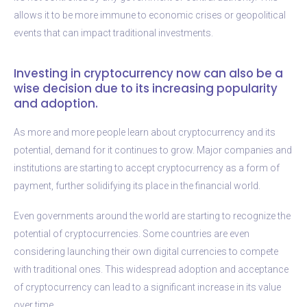
allows it to be more immune to economic crises or geopolitical
events that can impact traditional investments.
Investing in cryptocurrency now can also be a
wise decision due to its increasing popularity
and adoption.
As more and more people learn about cryptocurrency and its
potential, demand for it continues to grow. Major companies and
institutions are starting to accept cryptocurrency as a form of
payment, further solidifying its place in the financial world.
Even governments around the world are starting to recognize the
potential of cryptocurrencies. Some countries are even
considering launching their own digital currencies to compete
with traditional ones. This widespread adoption and acceptance
of cryptocurrency can lead to a significant increase in its value
over time.