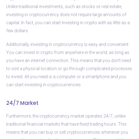
Unlike traditional investments, such as stocks or real estate,
investing in cryptocurrency does not require large amounts of
capital. In fact, you can start investing in crypto with as little as a
few dollars.
Additionally, investing in cryptocurrency is easy and convenient.
You can invest in crypto from anywhere in the world, as long as
you have an internet connection. This means that you don’t need
to visit a physical location or go through complicated processes
to invest. All you need is a computer or a smartphone and you
can start investing in cryptocurrencies.
24/7 Market
Furthermore, the cryptocurrency market operates 24/7, unlike
traditional financial markets that have fixed trading hours. This
means that you can buy or sell cryptocurrencies whenever you