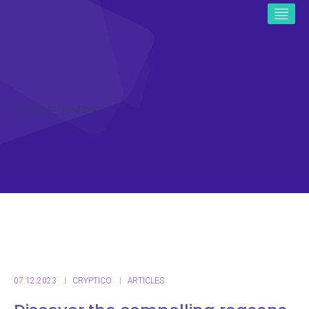
ICO CRYPTO NEWS
07.12.2023
CRYPTICO
ARTICLES