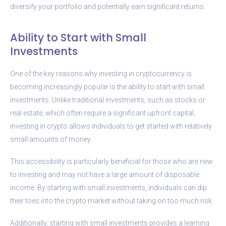
diversify your portfolio and potentially earn significant returns.
Ability to Start with Small
Investments
One of the key reasons why investing in cryptocurrency is
becoming increasingly popular is the ability to start with small
investments. Unlike traditional investments, such as stocks or
real estate, which often require a significant upfront capital,
investing in crypto allows individuals to get started with relatively
small amounts of money.
This accessibility is particularly beneficial for those who are new
to investing and may not have a large amount of disposable
income. By starting with small investments, individuals can dip
their toes into the crypto market without taking on too much risk.
Additionally, starting with small investments provides a learning