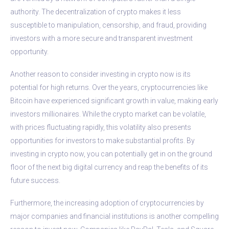
authority. The decentralization of crypto makes it less
susceptible to manipulation, censorship, and fraud, providing
investors with a more secure and transparent investment
opportunity.
Another reason to consider investing in crypto now is its
potential for high returns. Over the years, cryptocurrencies like
Bitcoin have experienced significant growth in value, making early
investors millionaires. While the crypto market can be volatile,
with prices fluctuating rapidly, this volatility also presents
opportunities for investors to make substantial profits. By
investing in crypto now, you can potentially get in on the ground
floor of the next big digital currency and reap the benefits of its
future success.
Furthermore, the increasing adoption of cryptocurrencies by
major companies and financial institutions is another compelling