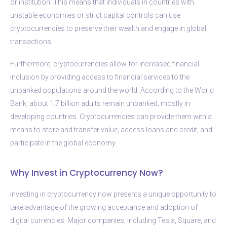
or institution. This means that individuals in countries with
unstable economies or strict capital controls can use
cryptocurrencies to preserve their wealth and engage in global
transactions.
Furthermore, cryptocurrencies allow for increased financial
inclusion by providing access to financial services to the
unbanked populations around the world. According to the World
Bank, about 1.7 billion adults remain unbanked, mostly in
developing countries. Cryptocurrencies can provide them with a
means to store and transfer value, access loans and credit, and
participate in the global economy.
Why Invest in Cryptocurrency Now?
Investing in cryptocurrency now presents a unique opportunity to
take advantage of the growing acceptance and adoption of
digital currencies. Major companies, including Tesla, Square, and