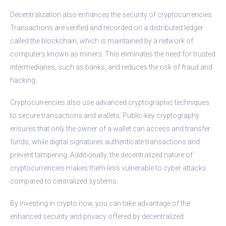
Decentralization also enhances the security of cryptocurrencies.
Transactions are verified and recorded on a distributed ledger
called the blockchain, which is maintained by a network of
computers known as miners. This eliminates the need for trusted
intermediaries, such as banks, and reduces the risk of fraud and
hacking.
Cryptocurrencies also use advanced cryptographic techniques
to secure transactions and wallets. Public-key cryptography
ensures that only the owner of a wallet can access and transfer
funds, while digital signatures authenticate transactions and
prevent tampering. Additionally, the decentralized nature of
cryptocurrencies makes them less vulnerable to cyber attacks
compared to centralized systems.
By investing in crypto now, you can take advantage of the
enhanced security and privacy offered by decentralized