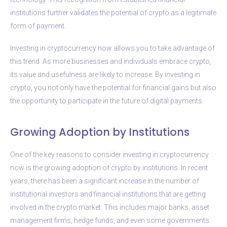
institutions further validates the potential of crypto as a legitimate
form of payment.
Investing in cryptocurrency now allows you to take advantage of
this trend. As more businesses and individuals embrace crypto,
its value and usefulness are likely to increase. By investing in
crypto, you not only have the potential for financial gains but also
the opportunity to participate in the future of digital payments.
Growing Adoption by Institutions
One of the key reasons to consider investing in cryptocurrency
now is the growing adoption of crypto by institutions. In recent
years, there has been a significant increase in the number of
institutional investors and financial institutions that are getting
involved in the crypto market. This includes major banks, asset
management firms, hedge funds, and even some governments.