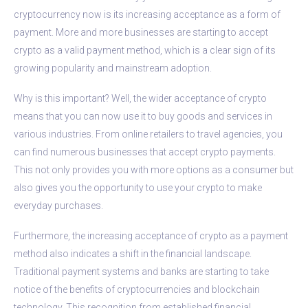
cryptocurrency now is its increasing acceptance as a form of
payment. More and more businesses are starting to accept
crypto as a valid payment method, which is a clear sign of its
growing popularity and mainstream adoption.
Why is this important? Well, the wider acceptance of crypto
means that you can now use it to buy goods and services in
various industries. From online retailers to travel agencies, you
can find numerous businesses that accept crypto payments.
This not only provides you with more options as a consumer but
also gives you the opportunity to use your crypto to make
everyday purchases.
Furthermore, the increasing acceptance of crypto as a payment
method also indicates a shift in the financial landscape.
Traditional payment systems and banks are starting to take
notice of the benefits of cryptocurrencies and blockchain
technology. This recognition from established financial