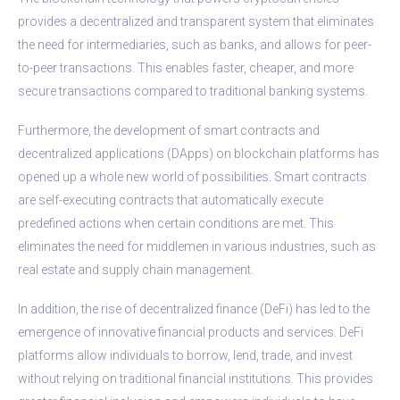
provides a decentralized and transparent system that eliminates
the need for intermediaries, such as banks, and allows for peer-
to-peer transactions. This enables faster, cheaper, and more
secure transactions compared to traditional banking systems.
Furthermore, the development of smart contracts and
decentralized applications (DApps) on blockchain platforms has
opened up a whole new world of possibilities. Smart contracts
are self-executing contracts that automatically execute
predefined actions when certain conditions are met. This
eliminates the need for middlemen in various industries, such as
real estate and supply chain management.
In addition, the rise of decentralized finance (DeFi) has led to the
emergence of innovative financial products and services. DeFi
platforms allow individuals to borrow, lend, trade, and invest
without relying on traditional financial institutions. This provides