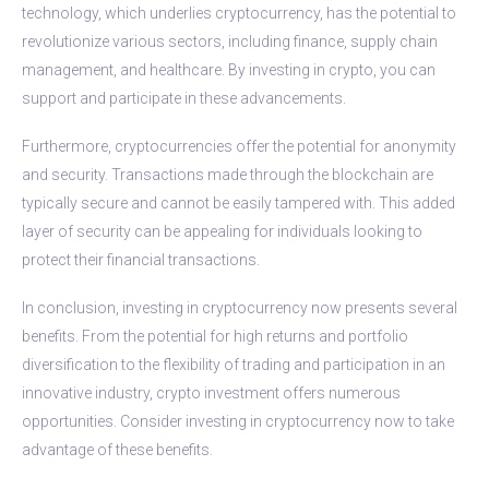
technology, which underlies cryptocurrency, has the potential to
revolutionize various sectors, including finance, supply chain
management, and healthcare. By investing in crypto, you can
support and participate in these advancements.
Furthermore, cryptocurrencies offer the potential for anonymity
and security. Transactions made through the blockchain are
typically secure and cannot be easily tampered with. This added
layer of security can be appealing for individuals looking to
protect their financial transactions.
In conclusion, investing in cryptocurrency now presents several
benefits. From the potential for high returns and portfolio
diversification to the flexibility of trading and participation in an
innovative industry, crypto investment offers numerous
opportunities. Consider investing in cryptocurrency now to take
advantage of these benefits.