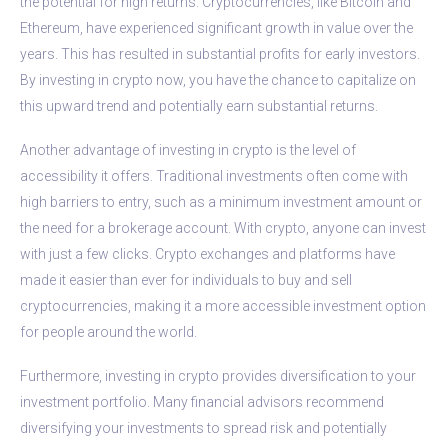
the potential for high returns. Cryptocurrencies, like Bitcoin and
Ethereum, have experienced significant growth in value over the
years. This has resulted in substantial profits for early investors.
By investing in crypto now, you have the chance to capitalize on
this upward trend and potentially earn substantial returns.
Another advantage of investing in crypto is the level of
accessibility it offers. Traditional investments often come with
high barriers to entry, such as a minimum investment amount or
the need for a brokerage account. With crypto, anyone can invest
with just a few clicks. Crypto exchanges and platforms have
made it easier than ever for individuals to buy and sell
cryptocurrencies, making it a more accessible investment option
for people around the world.
Furthermore, investing in crypto provides diversification to your
investment portfolio. Many financial advisors recommend
diversifying your investments to spread risk and potentially