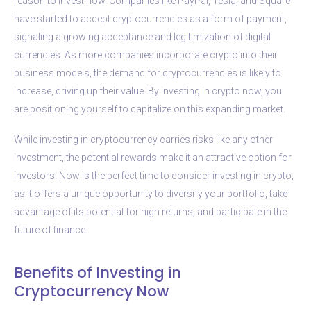
reason to invest now. Companies like PayPal, Tesla, and Square
have started to accept cryptocurrencies as a form of payment,
signaling a growing acceptance and legitimization of digital
currencies. As more companies incorporate crypto into their
business models, the demand for cryptocurrencies is likely to
increase, driving up their value. By investing in crypto now, you
are positioning yourself to capitalize on this expanding market.
While investing in cryptocurrency carries risks like any other
investment, the potential rewards make it an attractive option for
investors. Now is the perfect time to consider investing in crypto,
as it offers a unique opportunity to diversify your portfolio, take
advantage of its potential for high returns, and participate in the
future of finance.
Benefits of Investing in
Cryptocurrency Now