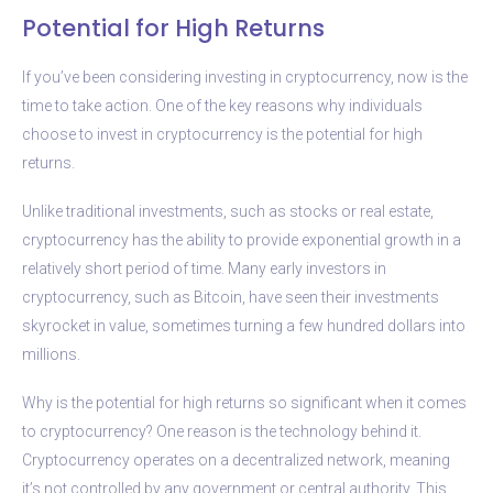
Potential for High Returns
If you’ve been considering investing in cryptocurrency, now is the
time to take action. One of the key reasons why individuals
choose to invest in cryptocurrency is the potential for high
returns.
Unlike traditional investments, such as stocks or real estate,
cryptocurrency has the ability to provide exponential growth in a
relatively short period of time. Many early investors in
cryptocurrency, such as Bitcoin, have seen their investments
skyrocket in value, sometimes turning a few hundred dollars into
millions.
Why is the potential for high returns so significant when it comes
to cryptocurrency? One reason is the technology behind it.
Cryptocurrency operates on a decentralized network, meaning
it’s not controlled by any government or central authority. This