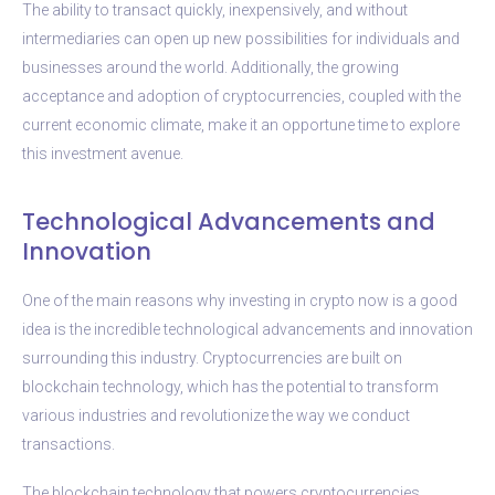
The ability to transact quickly, inexpensively, and without
intermediaries can open up new possibilities for individuals and
businesses around the world. Additionally, the growing
acceptance and adoption of cryptocurrencies, coupled with the
current economic climate, make it an opportune time to explore
this investment avenue.
Technological Advancements and
Innovation
One of the main reasons why investing in crypto now is a good
idea is the incredible technological advancements and innovation
surrounding this industry. Cryptocurrencies are built on
blockchain technology, which has the potential to transform
various industries and revolutionize the way we conduct
transactions.
The blockchain technology that powers cryptocurrencies