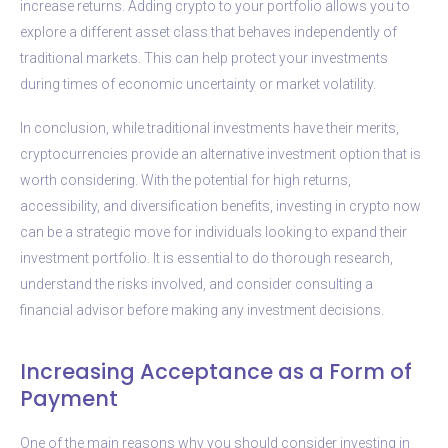
increase returns. Adding crypto to your portfolio allows you to
explore a different asset class that behaves independently of
traditional markets. This can help protect your investments
during times of economic uncertainty or market volatility.
In conclusion, while traditional investments have their merits,
cryptocurrencies provide an alternative investment option that is
worth considering. With the potential for high returns,
accessibility, and diversification benefits, investing in crypto now
can be a strategic move for individuals looking to expand their
investment portfolio. It is essential to do thorough research,
understand the risks involved, and consider consulting a
financial advisor before making any investment decisions.
Increasing Acceptance as a Form of
Payment
One of the main reasons why you should consider investing in