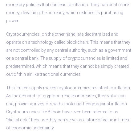
monetary policies that can lead to inflation. They can print more
money, devaluing the currency, which reduces its purchasing
power.
Cryptocurrencies, on the other hand, are decentralized and
operate on a technology called blockchain. This means that they
are not controlled by any central authority, such as a government
or a central bank. The supply of cryptocurrencies is limited and
predetermined, which means that they cannot be simply created
out of thin air like traditional currencies.
This limited supply makes cryptocurrencies resistant to inflation.
As the demand for cryptocurrencies increases, their value can
rise, providing investors with a potential hedge against inflation.
Cryptocurrencies like Bitcoin have even been referred to as
“digital gold” because they can serve as a store of value in times
of economic uncertainty.