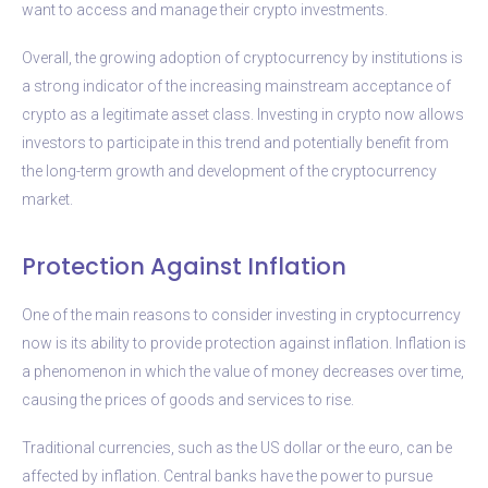
want to access and manage their crypto investments.
Overall, the growing adoption of cryptocurrency by institutions is
a strong indicator of the increasing mainstream acceptance of
crypto as a legitimate asset class. Investing in crypto now allows
investors to participate in this trend and potentially benefit from
the long-term growth and development of the cryptocurrency
market.
Protection Against Inflation
One of the main reasons to consider investing in cryptocurrency
now is its ability to provide protection against inflation. Inflation is
a phenomenon in which the value of money decreases over time,
causing the prices of goods and services to rise.
Traditional currencies, such as the US dollar or the euro, can be
affected by inflation. Central banks have the power to pursue