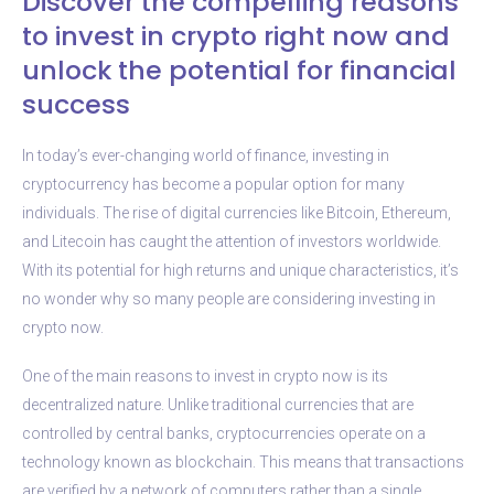
Discover the compelling reasons
to invest in crypto right now and
unlock the potential for financial
success
In today’s ever-changing world of finance, investing in
cryptocurrency has become a popular option for many
individuals. The rise of digital currencies like Bitcoin, Ethereum,
and Litecoin has caught the attention of investors worldwide.
With its potential for high returns and unique characteristics, it’s
no wonder why so many people are considering investing in
crypto now.
One of the main reasons to invest in crypto now is its
decentralized nature. Unlike traditional currencies that are
controlled by central banks, cryptocurrencies operate on a
technology known as blockchain. This means that transactions
are verified by a network of computers rather than a single