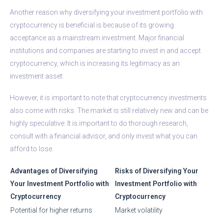
Another reason why diversifying your investment portfolio with
cryptocurrency is beneficial is because of its growing
acceptance as a mainstream investment. Major financial
institutions and companies are starting to invest in and accept
cryptocurrency, which is increasing its legitimacy as an
investment asset.
However, it is important to note that cryptocurrency investments
also come with risks. The market is still relatively new and can be
highly speculative. It is important to do thorough research,
consult with a financial advisor, and only invest what you can
afford to lose.
Advantages of Diversifying
Risks of Diversifying Your
Your Investment Portfolio with
Investment Portfolio with
Cryptocurrency
Cryptocurrency
Potential for higher returns
Market volatility