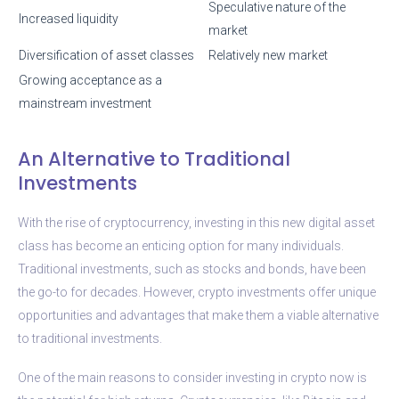
Speculative nature of the
Increased liquidity
market
Diversification of asset classes
Relatively new market
Growing acceptance as a
mainstream investment
An Alternative to Traditional
Investments
With the rise of cryptocurrency, investing in this new digital asset
class has become an enticing option for many individuals.
Traditional investments, such as stocks and bonds, have been
the go-to for decades. However, crypto investments offer unique
opportunities and advantages that make them a viable alternative
to traditional investments.
One of the main reasons to consider investing in crypto now is