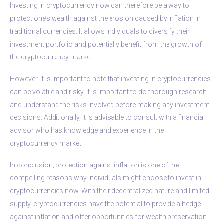
Investing in cryptocurrency now can therefore be a way to
protect one’s wealth against the erosion caused by inflation in
traditional currencies. It allows individuals to diversify their
investment portfolio and potentially benefit from the growth of
the cryptocurrency market.
However, it is important to note that investing in cryptocurrencies
can be volatile and risky. It is important to do thorough research
and understand the risks involved before making any investment
decisions. Additionally, it is advisable to consult with a financial
advisor who has knowledge and experience in the
cryptocurrency market.
In conclusion, protection against inflation is one of the
compelling reasons why individuals might choose to invest in
cryptocurrencies now. With their decentralized nature and limited
supply, cryptocurrencies have the potential to provide a hedge
against inflation and offer opportunities for wealth preservation