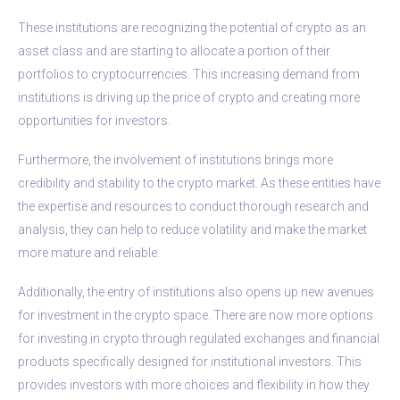
These institutions are recognizing the potential of crypto as an
asset class and are starting to allocate a portion of their
portfolios to cryptocurrencies. This increasing demand from
institutions is driving up the price of crypto and creating more
opportunities for investors.
Furthermore, the involvement of institutions brings more
credibility and stability to the crypto market. As these entities have
the expertise and resources to conduct thorough research and
analysis, they can help to reduce volatility and make the market
more mature and reliable.
Additionally, the entry of institutions also opens up new avenues
for investment in the crypto space. There are now more options
for investing in crypto through regulated exchanges and financial
products specifically designed for institutional investors. This
provides investors with more choices and flexibility in how they