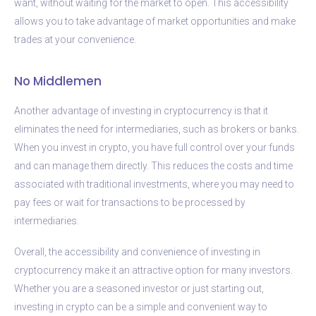
want, without waiting for the market to open. This accessibility
allows you to take advantage of market opportunities and make
trades at your convenience.
No Middlemen
Another advantage of investing in cryptocurrency is that it
eliminates the need for intermediaries, such as brokers or banks.
When you invest in crypto, you have full control over your funds
and can manage them directly. This reduces the costs and time
associated with traditional investments, where you may need to
pay fees or wait for transactions to be processed by
intermediaries.
Overall, the accessibility and convenience of investing in
cryptocurrency make it an attractive option for many investors.
Whether you are a seasoned investor or just starting out,
investing in crypto can be a simple and convenient way to