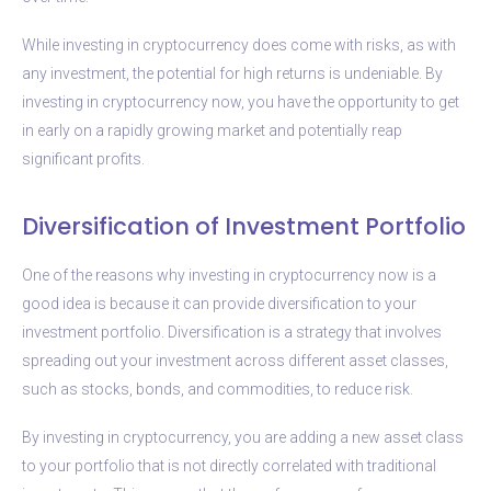
While investing in cryptocurrency does come with risks, as with
any investment, the potential for high returns is undeniable. By
investing in cryptocurrency now, you have the opportunity to get
in early on a rapidly growing market and potentially reap
significant profits.
Diversification of Investment Portfolio
One of the reasons why investing in cryptocurrency now is a
good idea is because it can provide diversification to your
investment portfolio. Diversification is a strategy that involves
spreading out your investment across different asset classes,
such as stocks, bonds, and commodities, to reduce risk.
By investing in cryptocurrency, you are adding a new asset class
to your portfolio that is not directly correlated with traditional